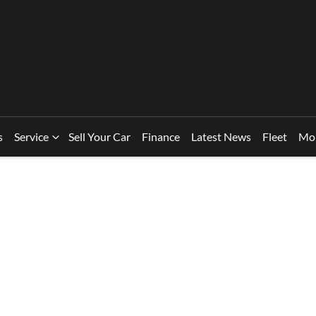
s
Service
Sell Your Car
Finance
Latest News
Fleet
Mo