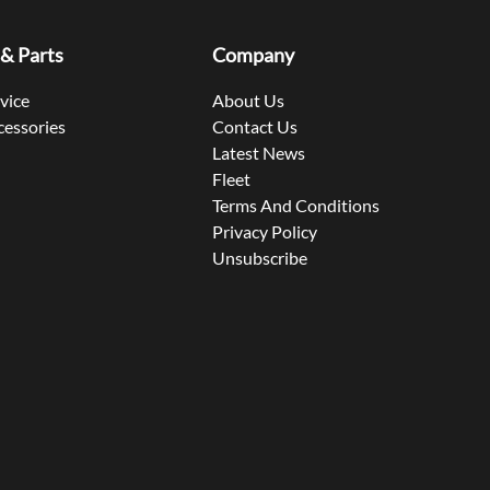
 & Parts
Company
rvice
About Us
cessories
Contact Us
Latest News
Fleet
Terms And Conditions
Privacy Policy
Unsubscribe