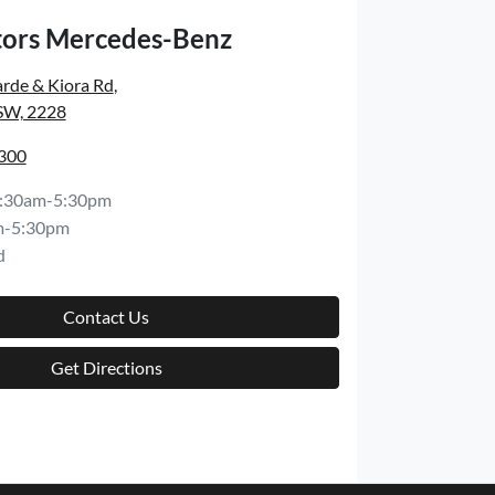
ors Mercedes-Benz
rde & Kiora Rd
,
SW, 2228
8300
:30am-5:30pm
m-5:30pm
d
Contact Us
Get Directions