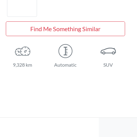
Find Me Something Similar
9,328 km
Automatic
SUV