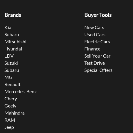
Brands
Buyer Tools
Kia
New Cars
Subaru
Used Cars
Mitsubishi
Electric Cars
Hyundai
Finance
LDV
Sell Your Car
Suzuki
Test Drive
Subaru
Special Offers
MG
Renault
Mercedes-Benz
Chery
Geely
Mahindra
RAM
Jeep