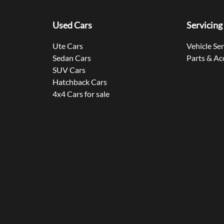
Used Cars
Servicing
Ute Cars
Vehicle Se
Sedan Cars
Parts & Ac
SUV Cars
Hatchback Cars
4x4 Cars for sale