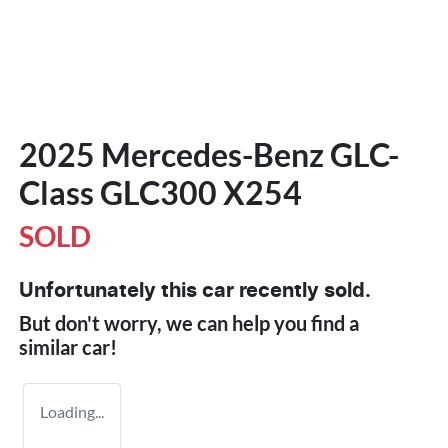
2025 Mercedes-Benz GLC-
Class GLC300 X254
SOLD
Unfortunately this
car
recently sold.
But don't worry, we can help you find a
similar
car
!
Loading...