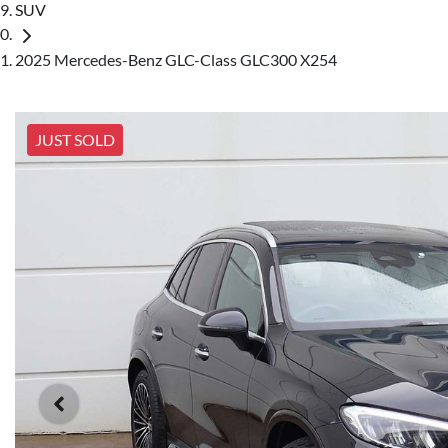
SUV
2025 Mercedes-Benz GLC-Class GLC300 X254
JUST SOLD