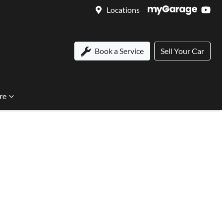
Locations
Book a Service
Sell Your Car
re