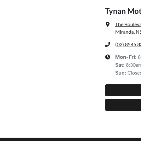
Tynan Mot
The Bouleva
Miranda, N
(02) 8545 
8
Mon-Fri:
8:30a
Sat
:
Close
Sun
: