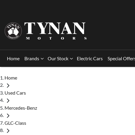
Home
Brands
Our Stock
Electric Cars
Special Offer
Home
Used Cars
Mercedes-Benz
GLC-Class