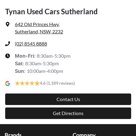
Tynan Used Cars Sutherland
642 Old Princes Hwy
,
Sutherland, NSW, 2232
(02) 8545 8888
8:30am-5:30pm
Mon-Fri:
8:30am-5:30pm
Sat
:
10:00am-4:00pm
Sun
:
4.6
(1,189 reviews)
Contact Us
Get Directions
Brands
Company