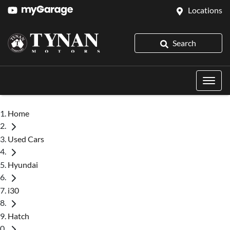
Locations
Search
Home
Used Cars
Hyundai
i30
Hatch