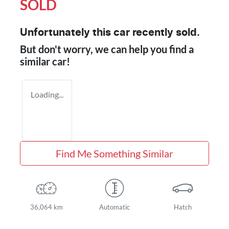
SOLD
Unfortunately this
car
recently sold.
But don't worry, we can help you find a
similar
car
!
Loading...
Find Me Something Similar
36,064 km
Automatic
Hatch