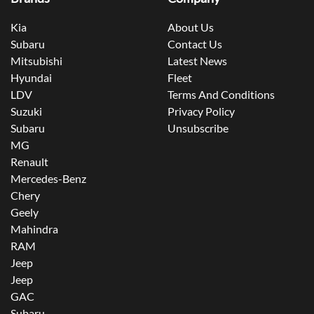
Kia
About Us
Subaru
Contact Us
Mitsubishi
Latest News
Hyundai
Fleet
LDV
Terms And Conditions
Suzuki
Privacy Policy
Subaru
Unsubscribe
MG
Renault
Mercedes-Benz
Chery
Geely
Mahindra
RAM
Jeep
Jeep
GAC
Subaru