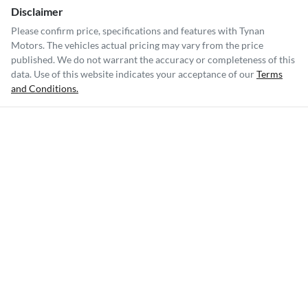
Disclaimer
Please confirm price, specifications and features with
Tynan
Motors
. The vehicles actual pricing may vary from the price
published. We do not warrant the accuracy or completeness of this
data. Use of this website indicates your acceptance of our
Terms
and Conditions.