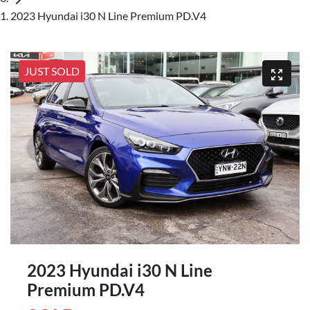
2023 Hyundai i30 N Line Premium PD.V4
JUST SOLD
2023 Hyundai i30 N Line
Premium PD.V4