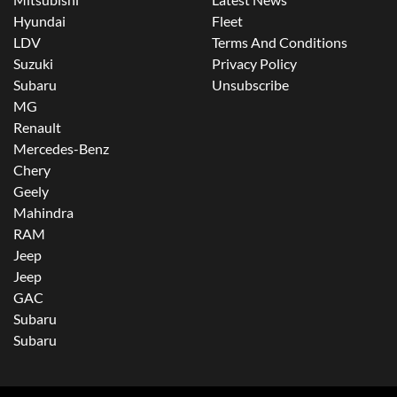
Hyundai
Fleet
LDV
Terms And Conditions
Suzuki
Privacy Policy
Subaru
Unsubscribe
MG
Renault
Mercedes-Benz
Chery
Geely
Mahindra
RAM
Jeep
Jeep
GAC
Subaru
Subaru