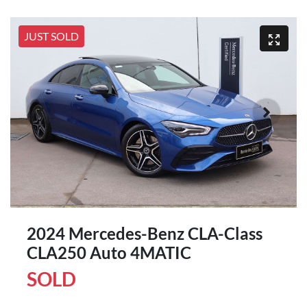
JUST SOLD
2024 Mercedes-Benz CLA-Class
CLA250 Auto 4MATIC
SOLD