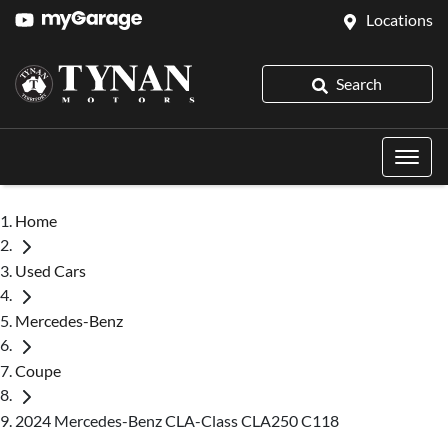
Locations
Search
Home
Used Cars
Mercedes-Benz
Coupe
2024 Mercedes-Benz CLA-Class CLA250 C118