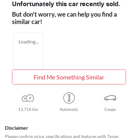
Unfortunately this
car
recently sold.
But don't worry, we can help you find a
similar
car
!
Loading...
Find Me Something Similar
13,716 km
Automatic
Coupe
Disclaimer
Please confirm price, specifications and features with
Tynan