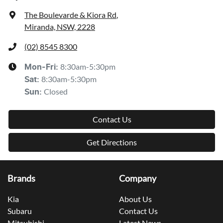
The Boulevarde & Kiora Rd
,
Miranda, NSW, 2228
(02) 8545 8300
8:30am-5:30pm
Mon-Fri:
8:30am-5:30pm
Sat
:
Closed
Sun
:
Contact Us
Get Directions
Brands
Company
Kia
About Us
Subaru
Contact Us
Mitsubishi
Latest News