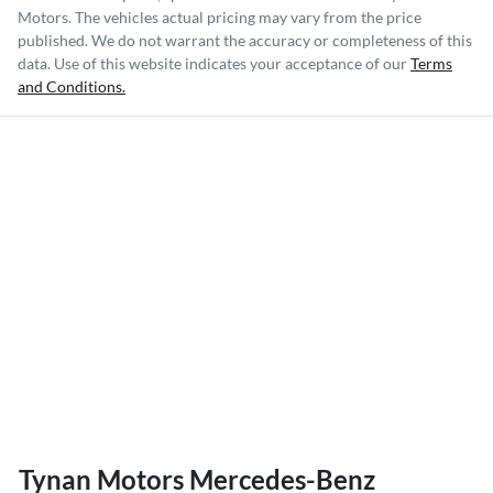
Motors
. The vehicles actual pricing may vary from the price
published. We do not warrant the accuracy or completeness of this
data. Use of this website indicates your acceptance of our
Terms
and Conditions.
Tynan Motors Mercedes-Benz