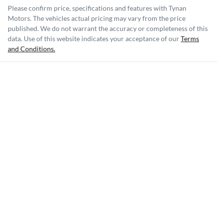
Please confirm price, specifications and features with
Tynan
Motors
. The vehicles actual pricing may vary from the price
published. We do not warrant the accuracy or completeness of this
data. Use of this website indicates your acceptance of our
Terms
and Conditions.