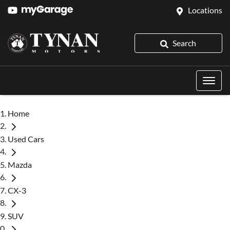
Locations
Search
Home
Used Cars
Mazda
CX-3
SUV