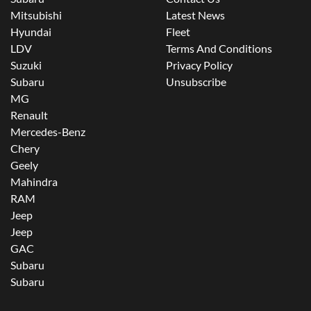
Mitsubishi
Latest News
Hyundai
Fleet
LDV
Terms And Conditions
Suzuki
Privacy Policy
Subaru
Unsubscribe
MG
Renault
Mercedes-Benz
Chery
Geely
Mahindra
RAM
Jeep
Jeep
GAC
Subaru
Subaru