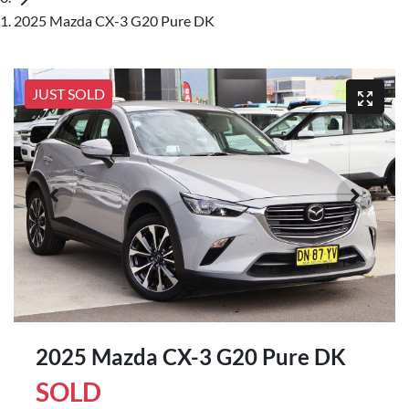
2025 Mazda CX-3 G20 Pure DK
JUST SOLD
2025 Mazda CX-3 G20 Pure DK
SOLD