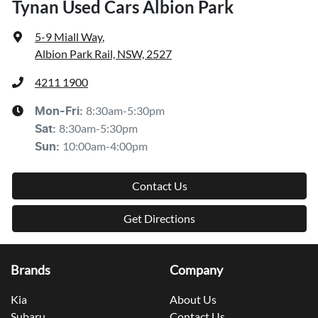
Tynan Used Cars Albion Park
5-9 Miall Way
,
Albion Park Rail, NSW, 2527
4211 1900
8:30am-5:30pm
Mon-Fri:
8:30am-5:30pm
Sat
:
10:00am-4:00pm
Sun
:
Contact Us
Get Directions
Brands
Company
Kia
About Us
Subaru
Contact Us