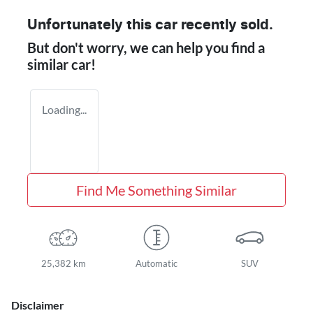
Unfortunately this
car
recently sold.
But don't worry, we can help you find a
similar
car
!
Loading...
Find Me Something Similar
25,382 km
Automatic
SUV
Disclaimer