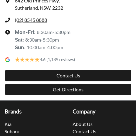
642 Old Princes Hwy
,
Sutherland, NSW, 2232
(02) 8545 8888
8:30am-5:30pm
Mon-Fri:
8:30am-5:30pm
Sat
:
10:00am-4:00pm
Sun
:
4.6
(1,189 reviews)
Contact Us
Get Directions
Brands
Company
Kia
About Us
Subaru
Contact Us