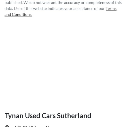
published. We do not warrant the accuracy or completeness of this
data. Use of this website indicates your acceptance of our
Terms
and Conditions.
Tynan Used Cars Sutherland