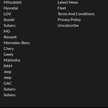
Mitsubishi
Latest News
Hyundai
Fleet
LDV
Terms And Conditions
Suzuki
Privacy Policy
Subaru
Unsubscribe
MG
Renault
Mercedes-Benz
Chery
Geely
Mahindra
RAM
Jeep
Jeep
GAC
Subaru
Subaru