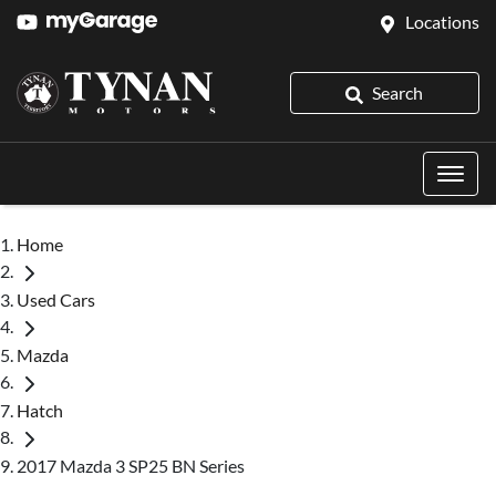
Locations
Search
Home
Used Cars
Mazda
Hatch
2017 Mazda 3 SP25 BN Series