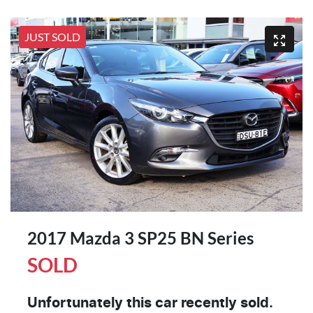
JUST SOLD
2017 Mazda 3 SP25 BN Series
SOLD
Unfortunately this
car
recently sold.