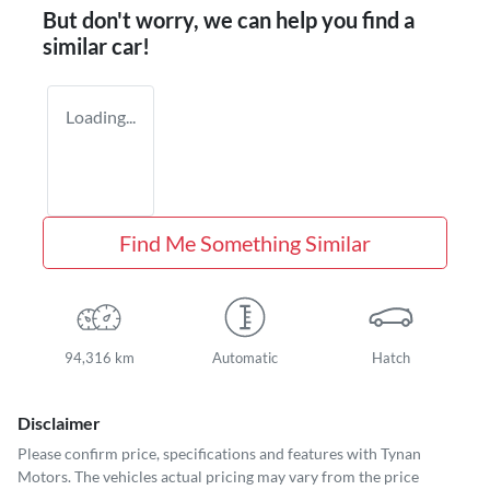
But don't worry, we can help you find a
similar
car
!
Loading...
Find Me Something Similar
94,316 km
Automatic
Hatch
Disclaimer
Please confirm price, specifications and features with
Tynan
Motors
. The vehicles actual pricing may vary from the price