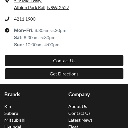
5-9 Miall Way
,
Albion Park Rail, NSW, 2527
4211 1900
8:30am-5:30pm
Mon-Fri:
8:30am-5:30pm
Sat
:
10:00am-4:00pm
Sun
:
Contact Us
Get Directions
Brands
Company
Kia
About Us
Subaru
Contact Us
Mitsubishi
Latest News
Hyundai
Fleet