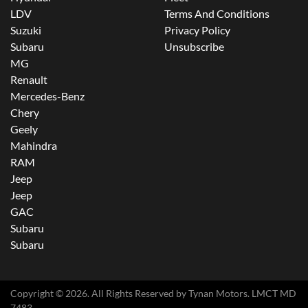
LDV
Terms And Conditions
Suzuki
Privacy Policy
Subaru
Unsubscribe
MG
Renault
Mercedes-Benz
Chery
Geely
Mahindra
RAM
Jeep
Jeep
GAC
Subaru
Subaru
Copyright ©
2026
. All Rights Reserved by
Tynan Motors
. LMCT MD
7483