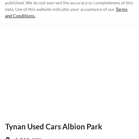
published. We do not warrant the accuracy or completeness of this
data. Use of this website indicates your acceptance of our
Terms
and Conditions.
Tynan Used Cars Albion Park