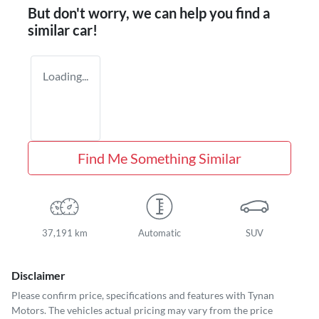
But don't worry, we can help you find a
similar
car
!
Loading...
Find Me Something Similar
37,191 km
Automatic
SUV
Disclaimer
Please confirm price, specifications and features with
Tynan
Motors
. The vehicles actual pricing may vary from the price