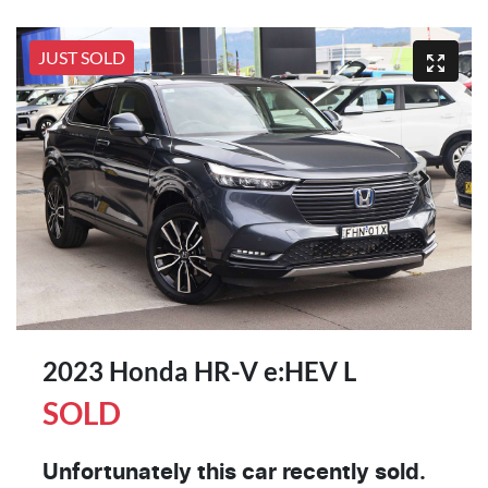
JUST SOLD
2023 Honda HR-V e:HEV L
SOLD
Unfortunately this
car
recently sold.