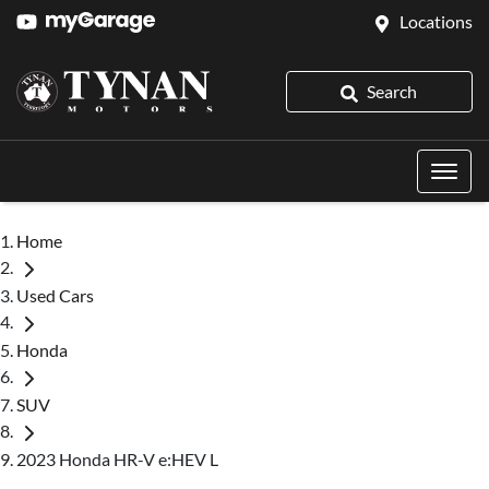
Locations
Search
Home
Used Cars
Honda
SUV
2023 Honda HR-V e:HEV L