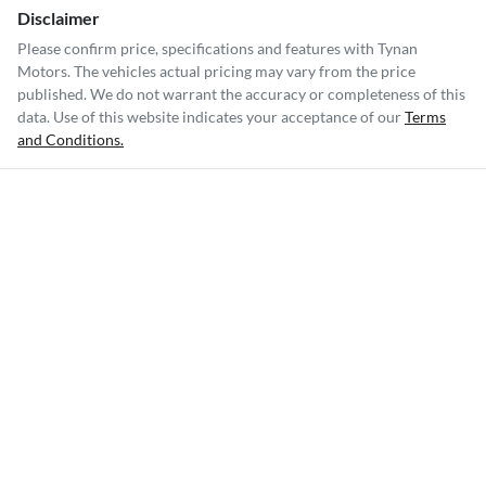
Disclaimer
Please confirm price, specifications and features with
Tynan
Motors
. The vehicles actual pricing may vary from the price
published. We do not warrant the accuracy or completeness of this
data. Use of this website indicates your acceptance of our
Terms
and Conditions.