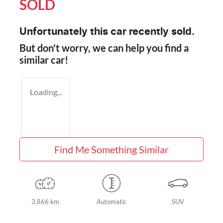
SOLD
Unfortunately this
car
recently sold.
But don't worry, we can help you find a
similar
car
!
Loading...
Find Me Something Similar
3,866 km
Automatic
SUV