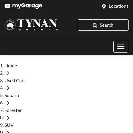
Locations
Search
Home
Used Cars
Subaru
Forester
SUV