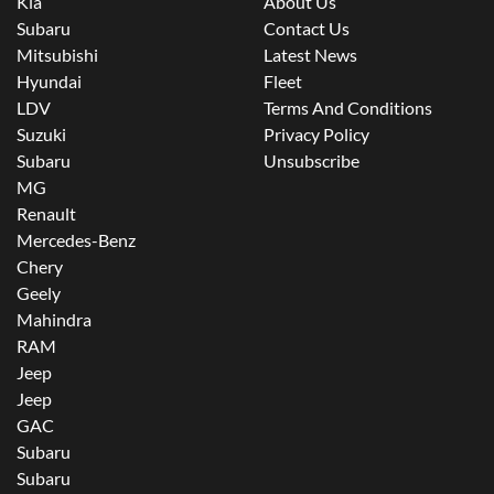
Kia
About Us
Subaru
Contact Us
Mitsubishi
Latest News
Hyundai
Fleet
LDV
Terms And Conditions
Suzuki
Privacy Policy
Subaru
Unsubscribe
MG
Renault
Mercedes-Benz
Chery
Geely
Mahindra
RAM
Jeep
Jeep
GAC
Subaru
Subaru