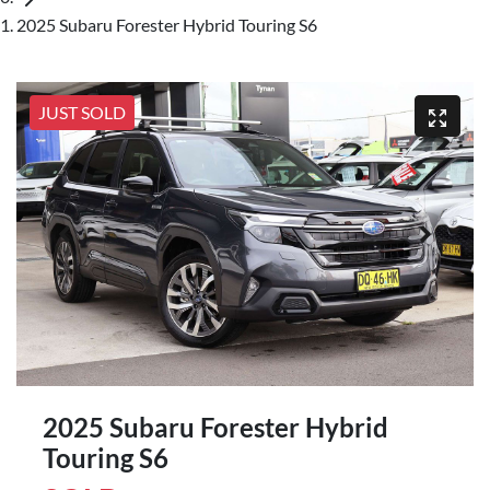
2025 Subaru Forester Hybrid Touring S6
JUST SOLD
2025 Subaru Forester Hybrid
Touring S6