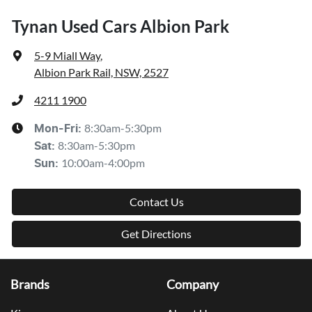
Tynan Used Cars Albion Park
5-9 Miall Way
,
Albion Park Rail, NSW, 2527
4211 1900
8:30am-5:30pm
Mon-Fri:
8:30am-5:30pm
Sat
:
10:00am-4:00pm
Sun
:
Contact Us
Get Directions
Brands
Company