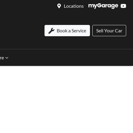
Locations
Book a Service
Sell Your Car
re