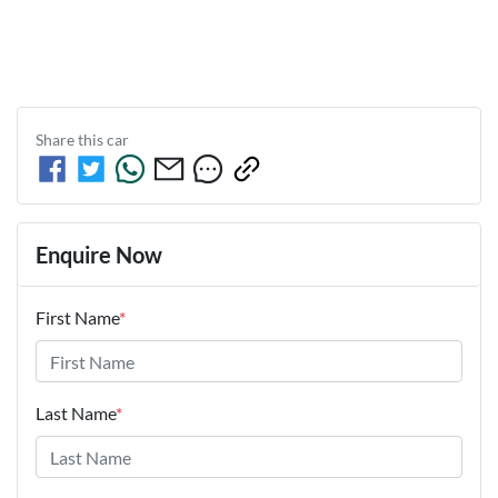
Share this
car
Enquire Now
First Name
*
Last Name
*