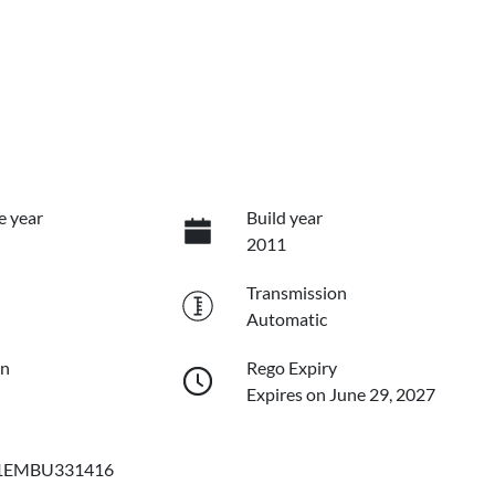
e year
Build year
2011
Transmission
Automatic
on
Rego Expiry
Expires on June 29, 2027
EMBU331416