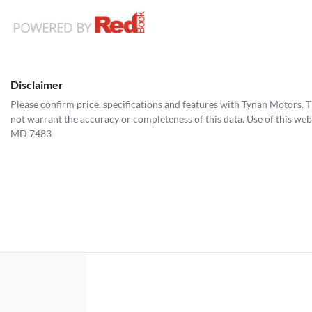
Disclaimer
Please confirm price, specifications and features with
Tynan Motors
. 
not warrant the accuracy or completeness of this data. Use of this web
MD 7483