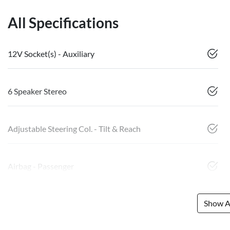
All Specifications
12V Socket(s) - Auxiliary
6 Speaker Stereo
Adjustable Steering Col. - Tilt & Reach
Airbag - Passenger
Show Al