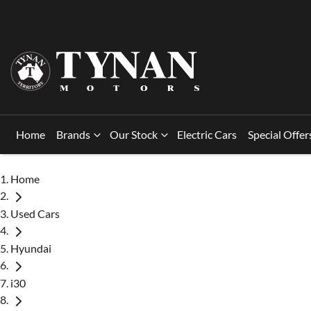
Home
Brands
Our Stock
Electric Cars
Special Offer
Home
Used Cars
Hyundai
i30