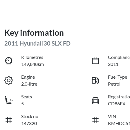
Key information
2011 Hyundai i30 SLX FD
Kilometres
Complianc
149,848km
2011
Engine
Fuel Type
2.0-litre
Petrol
Seats
Registrati
5
CD86FX
Stock no
VIN
147320
KMHDC51