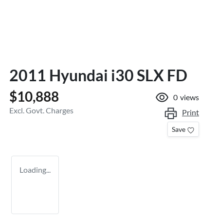
2011 Hyundai i30 SLX FD
$10,888
0
views
Excl. Govt. Charges
Print
Save
Loading...