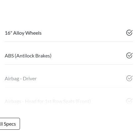
16" Alloy Wheels
ABS (Antilock Brakes)
Airbag - Driver
Airbags - Head for 1st Row Seats (Front)
l Specs