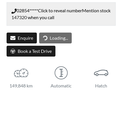
02854*****
Click to reveal number
Mention stock
147320
when you call
Loading...
Enquire
Loading...
Book a Test Drive
149,848 km
Automatic
Hatch