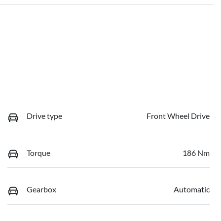
Drive type
Front Wheel Drive
Torque
186 Nm
Gearbox
Automatic