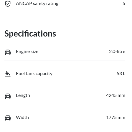
ANCAP safety rating
5
Specifications
Engine size
2.0-litre
Fuel tank capacity
53 L
Length
4245 mm
Width
1775 mm