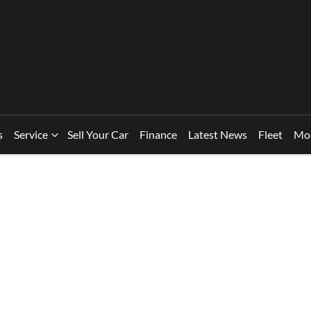
s
Service
Sell Your Car
Finance
Latest News
Fleet
Mo