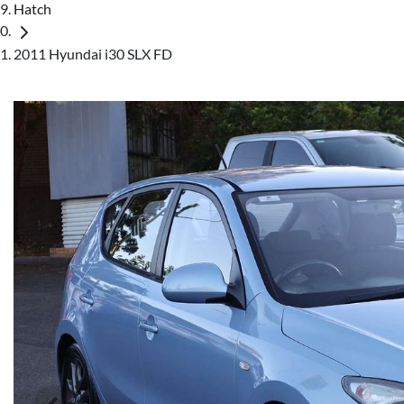
Hatch
2011 Hyundai i30 SLX FD