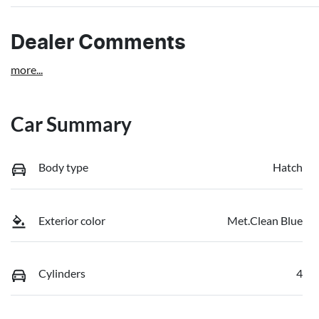
Dealer Comments
more
...
Car Summary
Body type
Hatch
Exterior color
Met.Clean Blue
Cylinders
4