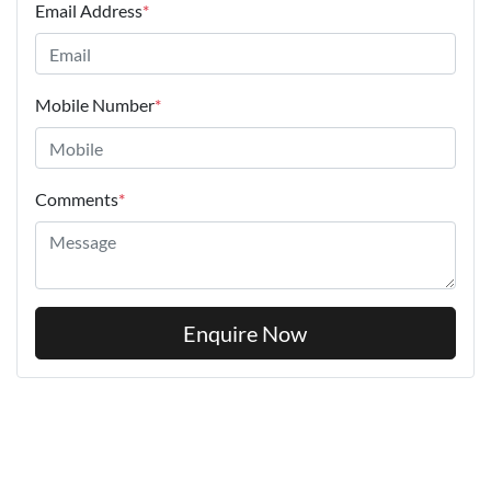
Email Address
*
Mobile Number
*
Comments
*
Enquire Now