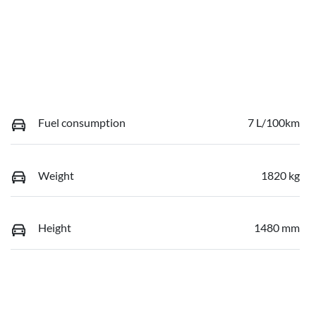
Fuel consumption
7 L/100km
Weight
1820 kg
Height
1480 mm