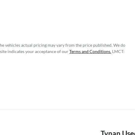
The vehicles actual pricing may vary from the price published. We do
site indicates your acceptance of our
Terms and Conditions.
LMCT:
Tynan Use