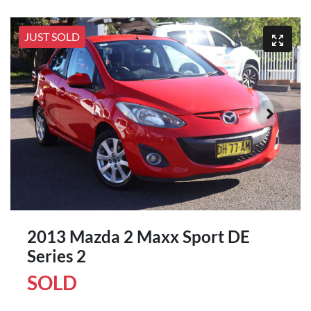
JUST SOLD
2013 Mazda 2 Maxx Sport DE
Series 2
SOLD