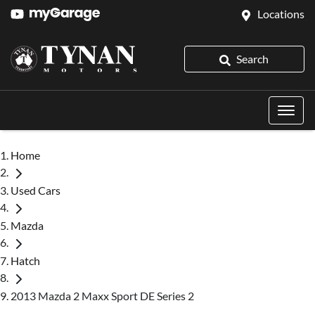
Locations
Search
Home
Used Cars
Mazda
Hatch
2013 Mazda 2 Maxx Sport DE Series 2