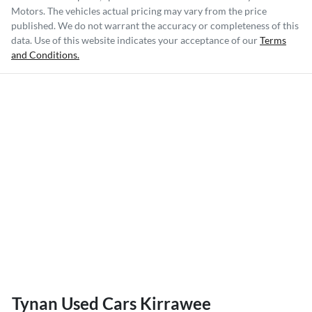
Motors
. The vehicles actual pricing may vary from the price
published. We do not warrant the accuracy or completeness of this
data. Use of this website indicates your acceptance of our
Terms
and Conditions.
Tynan Used Cars Kirrawee