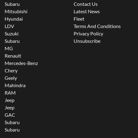
Subaru
Contact Us
Mitsubishi
Latest News
Hyundai
Fleet
LDV
Terms And Conditions
Suzuki
Privacy Policy
Subaru
Unsubscribe
MG
Renault
Mercedes-Benz
Chery
Geely
Mahindra
RAM
Jeep
Jeep
GAC
Subaru
Subaru