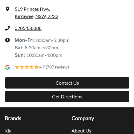
519 Princes Hwy
,
Kirrawee, NSW, 2232
0285458888
8:30am-5:30pm
Mon-Fri:
8:30am-5:30pm
Sat
:
10:00am-4:00pm
Sun
:
4.7
(707 reviews)
Contact Us
Get Directions
Brands
Company
Kia
About Us