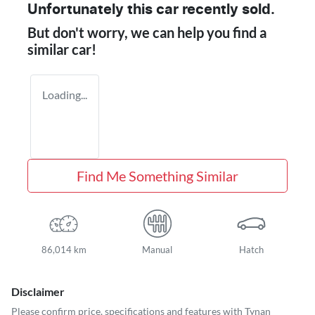
Unfortunately this
car
recently sold.
But don't worry, we can help you find a
similar
car
!
Loading...
Find Me Something Similar
86,014 km
Manual
Hatch
Disclaimer
Please confirm price, specifications and features with
Tynan