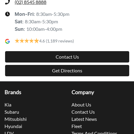
(02) 8545 8888
8:30am-5:30pm
Mon-Fri:
8:30am-5:30pm
Sat
:
10:00am-4:00pm
Sun
:
4.6
(1,189 reviews)
Contact Us
Get Directions
Brands
Company
Kia
About Us
Subaru
Contact Us
Mitsubishi
Latest News
Hyundai
Fleet
LDV
Terms And Conditions