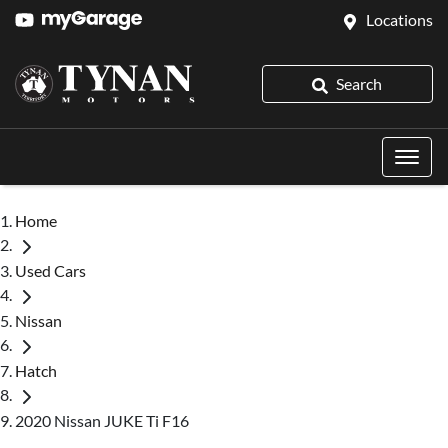
Locations
Search
Home
Used Cars
Nissan
Hatch
2020 Nissan JUKE Ti F16