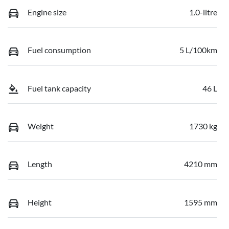
Engine size
1.0-litre
Fuel consumption
5 L/100km
Fuel tank capacity
46 L
Weight
1730 kg
Length
4210 mm
Height
1595 mm