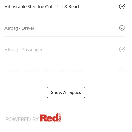
Adjustable Steering Col. - Tilt & Reach
Airbag - Driver
Airbag - Passenger
Airbags - Head for 1st Row Seats (Front)
Show All Specs