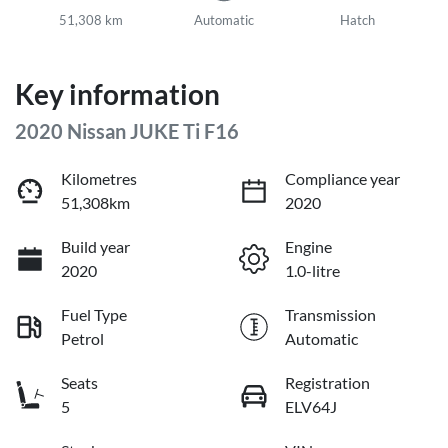
51,308 km
Automatic
Hatch
Key information
2020 Nissan JUKE Ti F16
Kilometres
Compliance year
51,308km
2020
Build year
Engine
2020
1.0-litre
Fuel Type
Transmission
Petrol
Automatic
Seats
Registration
5
ELV64J