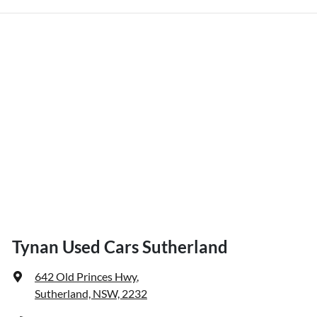
Tynan Used Cars Sutherland
642 Old Princes Hwy
,
Sutherland, NSW, 2232