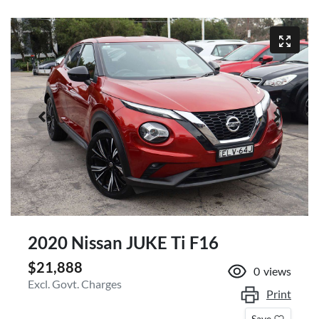
2020 Nissan JUKE Ti F16
$21,888
0
views
Excl. Govt. Charges
Print
Save