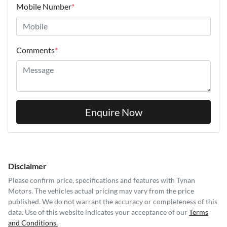
Mobile Number
*
Comments
*
Enquire Now
Disclaimer
Please confirm price, specifications and features with
Tynan
Motors
. The vehicles actual pricing may vary from the price
published. We do not warrant the accuracy or completeness of this
data. Use of this website indicates your acceptance of our
Terms
and Conditions.