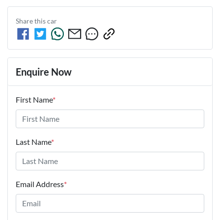
Share this
car
Enquire Now
First Name
*
Last Name
*
Email Address
*