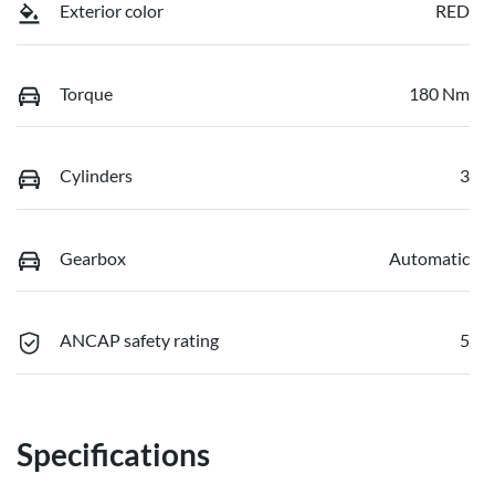
Exterior color
RED
Torque
180 Nm
Cylinders
3
Gearbox
Automatic
ANCAP safety rating
5
Specifications