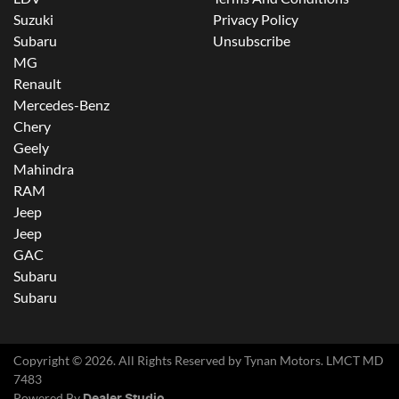
Suzuki
Privacy Policy
Subaru
Unsubscribe
MG
Renault
Mercedes-Benz
Chery
Geely
Mahindra
RAM
Jeep
Jeep
GAC
Subaru
Subaru
Copyright ©
2026
. All Rights Reserved by
Tynan Motors
. LMCT MD
7483
Powered By
Dealer Studio