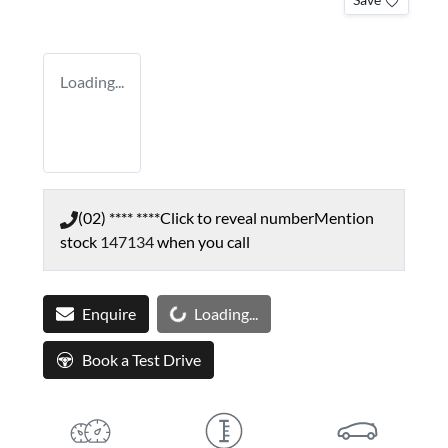
Loading...
(02) **** ****
Click to reveal number
Mention
stock
147134
when you call
Loading...
Enquire
Loading...
Book a Test Drive