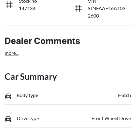
Stock no
VIN
147134
SJNFAAF16A103
2600
Dealer Comments
more
...
Car Summary
Body type
Hatch
Drive type
Front Wheel Drive