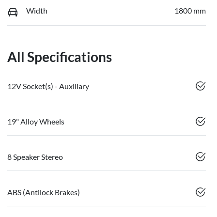
Width
1800 mm
All Specifications
12V Socket(s) - Auxiliary
19" Alloy Wheels
8 Speaker Stereo
ABS (Antilock Brakes)