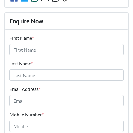
Enquire Now
First Name
*
Last Name
*
Email Address
*
Mobile Number
*