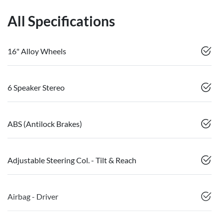
All Specifications
16" Alloy Wheels
6 Speaker Stereo
ABS (Antilock Brakes)
Adjustable Steering Col. - Tilt & Reach
Airbag - Driver