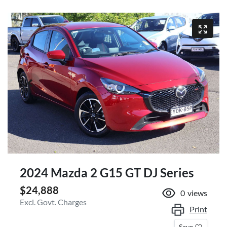
2024 Mazda 2 G15 GT DJ Series
$24,888
0
views
Excl. Govt. Charges
Print
Save