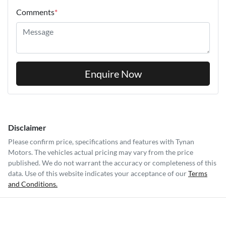
Comments
*
Enquire Now
Disclaimer
Please confirm price, specifications and features with
Tynan
Motors
. The vehicles actual pricing may vary from the price
published. We do not warrant the accuracy or completeness of this
data. Use of this website indicates your acceptance of our
Terms
and Conditions.