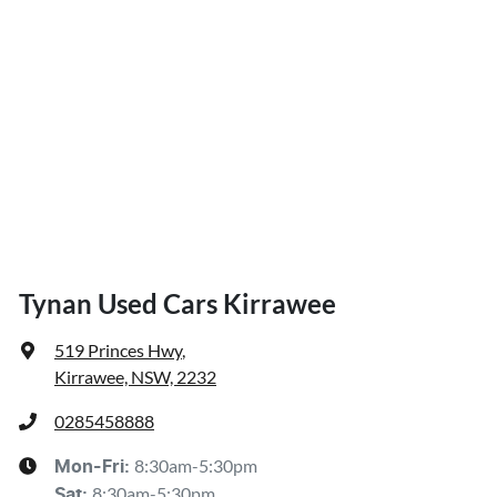
Tynan Used Cars Kirrawee
519 Princes Hwy
,
Kirrawee, NSW, 2232
0285458888
8:30am-5:30pm
Mon-Fri:
8:30am-5:30pm
Sat
: