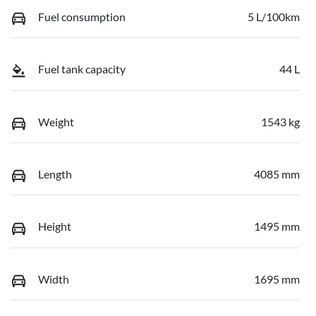
Fuel consumption
5 L/100km
Fuel tank capacity
44 L
Weight
1543 kg
Length
4085 mm
Height
1495 mm
Width
1695 mm