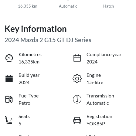
16,335 km
Automatic
Hatch
Key information
2024 Mazda 2 G15 GT DJ Series
Kilometres
Compliance year
16,335km
2024
Build year
Engine
2024
1.5-litre
Fuel Type
Transmission
Petrol
Automatic
Seats
Registration
5
YOK85P