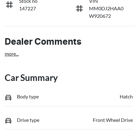
Stock no
VIN
147227
MM0DJ2HAA0
W920672
Dealer Comments
more
...
Car Summary
Body type
Hatch
Drive type
Front Wheel Drive