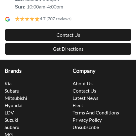
10:00am-4:00pm
Sun
:
4.7
(707 reviews)
Contact Us
Get Directions
Brands
Company
Kia
About Us
Subaru
Contact Us
Mitsubishi
Latest News
Hyundai
Fleet
LDV
Terms And Conditions
Suzuki
Privacy Policy
Subaru
Unsubscribe
MG