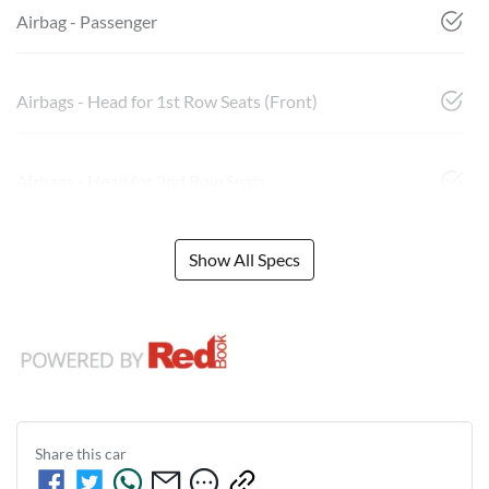
Airbag - Passenger
Airbags - Head for 1st Row Seats (Front)
Airbags - Head for 2nd Row Seats
Show All Specs
Share this
car