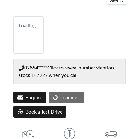
Loading...
02854*****
Click to reveal number
Mention
stock
147227
when you call
Enquire
Loading...
Loading...
Book a Test Drive