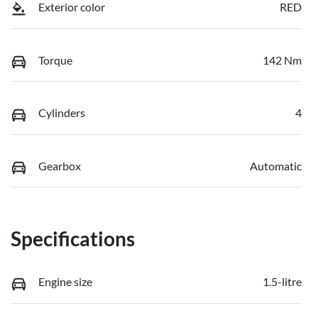
Exterior color
RED
Torque
142 Nm
Cylinders
4
Gearbox
Automatic
Specifications
Engine size
1.5-litre