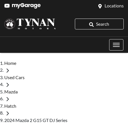
Locations
Search
Home
Used Cars
Mazda
Hatch
2024 Mazda 2 G15 GT DJ Series