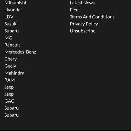
Mitsubishi
Latest News
Hyundai
Fleet
LDV
Terms And Conditions
Suzuki
Privacy Policy
Subaru
Unsubscribe
MG
Renault
Mercedes-Benz
Chery
Geely
Mahindra
RAM
Jeep
Jeep
GAC
Subaru
Subaru