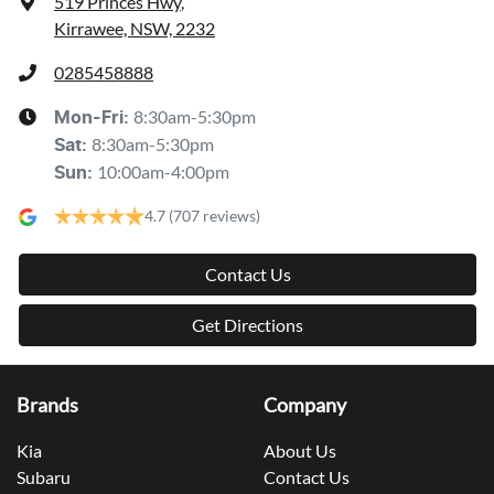
519 Princes Hwy
,
Kirrawee, NSW, 2232
0285458888
8:30am-5:30pm
Mon-Fri:
8:30am-5:30pm
Sat
:
10:00am-4:00pm
Sun
:
4.7
(707 reviews)
Contact Us
Get Directions
Brands
Company
Kia
About Us
Subaru
Contact Us