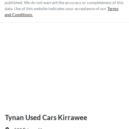
published. We do not warrant the accuracy or completeness of this
data. Use of this website indicates your acceptance of our
Terms
and Conditions.
Tynan Used Cars Kirrawee