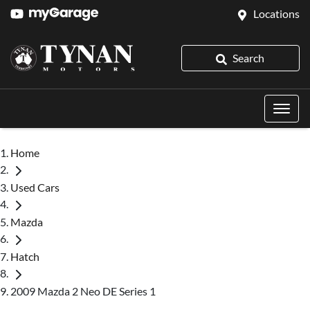
Locations
Search
Home
Used Cars
Mazda
Hatch
2009 Mazda 2 Neo DE Series 1