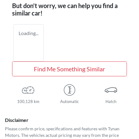
But don't worry, we can help you find a
similar
car
!
Loading...
Find Me Something Similar
100,128 km
Automatic
Hatch
Disclaimer
Please confirm price, specifications and features with
Tynan
Motors
. The vehicles actual pricing may vary from the price