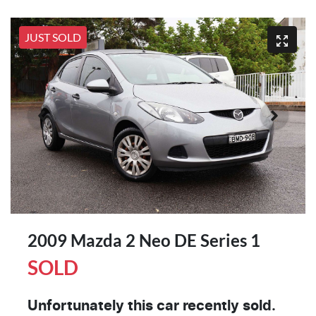
JUST SOLD
2009 Mazda 2 Neo DE Series 1
SOLD
Unfortunately this
car
recently sold.