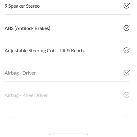
9 Speaker Stereo
ABS (Antilock Brakes)
Adjustable Steering Col. - Tilt & Reach
Airbag - Driver
Airbag - Knee Driver
Airbag - Passenger