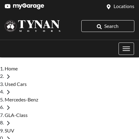
Locations
Search
Home
Used Cars
Mercedes-Benz
GLA-Class
SUV