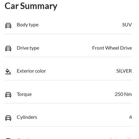
Car Summary
Body type
SUV
Drive type
Front Wheel Drive
Exterior color
SILVER
Torque
250 Nm
Cylinders
4