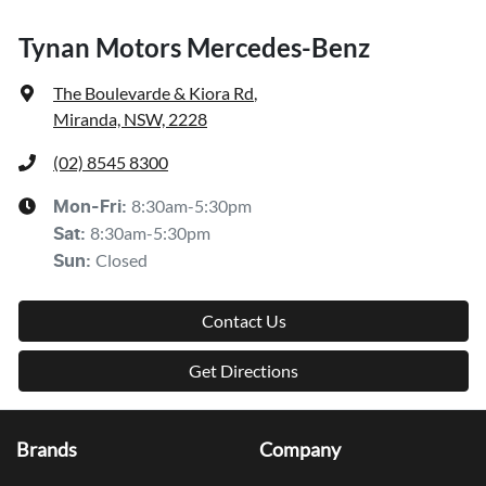
Tynan Motors Mercedes-Benz
The Boulevarde & Kiora Rd
,
Miranda, NSW, 2228
(02) 8545 8300
8:30am-5:30pm
Mon-Fri:
8:30am-5:30pm
Sat
:
Closed
Sun
:
Contact Us
Get Directions
Brands
Company