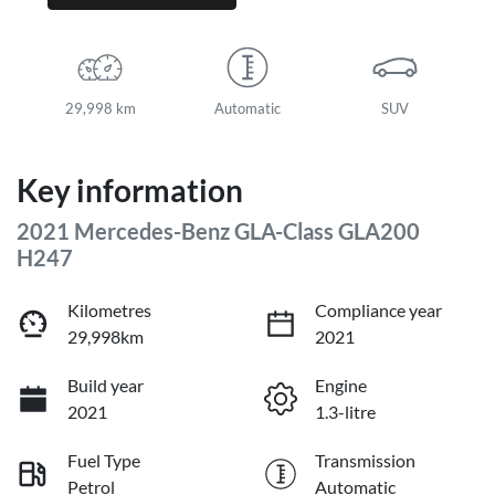
29,998 km
Automatic
SUV
Key information
2021 Mercedes-Benz GLA-Class GLA200
H247
Kilometres
Compliance year
29,998km
2021
Build year
Engine
2021
1.3-litre
Fuel Type
Transmission
Petrol
Automatic