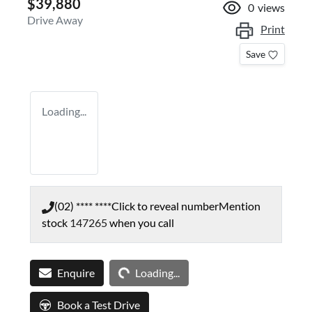
$39,880
0
views
Drive Away
Print
Save
Loading...
(02) **** ****
Click to reveal number
Mention
stock
147265
when you call
Loading...
Enquire
Loading...
Book a Test Drive