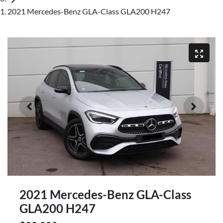
2021 Mercedes-Benz GLA-Class GLA200 H247
2021 Mercedes-Benz GLA-Class
GLA200 H247