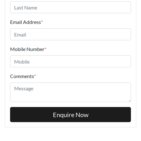
Email Address
*
Mobile Number
*
Comments
*
Enquire Now