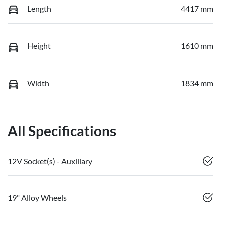
Length
4417 mm
Height
1610 mm
Width
1834 mm
All Specifications
12V Socket(s) - Auxiliary
19" Alloy Wheels