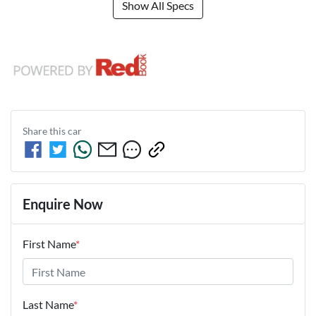
Show All Specs
Share this
car
Enquire Now
First Name
*
Last Name
*