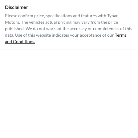
Disclaimer
Please confirm price, specifications and features with
Tynan
Motors
. The vehicles actual pricing may vary from the price
published. We do not warrant the accuracy or completeness of this
data. Use of this website indicates your acceptance of our
Terms
and Conditions.