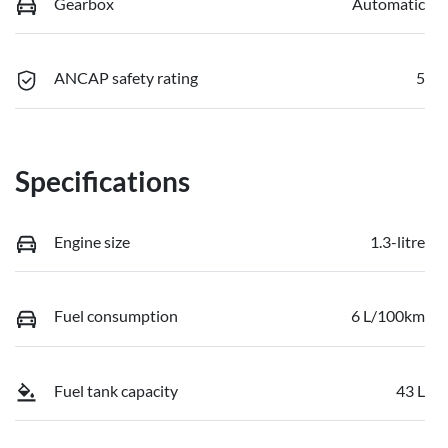
Gearbox
Automatic
ANCAP safety rating
5
Specifications
Engine size
1.3-litre
Fuel consumption
6 L/100km
Fuel tank capacity
43 L