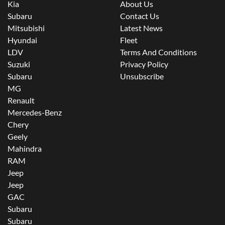
Kia
About Us
Subaru
Contact Us
Mitsubishi
Latest News
Hyundai
Fleet
LDV
Terms And Conditions
Suzuki
Privacy Policy
Subaru
Unsubscribe
MG
Renault
Mercedes-Benz
Chery
Geely
Mahindra
RAM
Jeep
Jeep
GAC
Subaru
Subaru