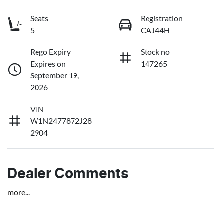
Seats
Registration
5
CAJ44H
Rego Expiry
Stock no
Expires on
147265
September 19,
2026
VIN
W1N2477872J28
2904
Dealer Comments
more
...