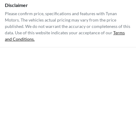
Disclaimer
Please confirm price, specifications and features with
Tynan
Motors
. The vehicles actual pricing may vary from the price
published. We do not warrant the accuracy or completeness of this
data. Use of this website indicates your acceptance of our
Terms
and Conditions.