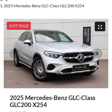
2025 Mercedes-Benz GLC-Class GLC200 X254
JUST SOLD
2025 Mercedes-Benz GLC-Class
GLC200 X254