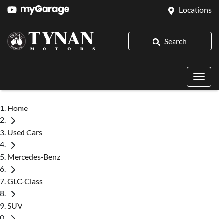
Locations
Search
Home
Used Cars
Mercedes-Benz
GLC-Class
SUV