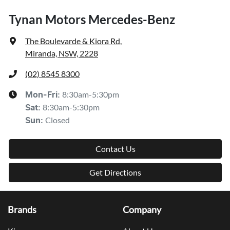
Tynan Motors Mercedes-Benz
The Boulevarde & Kiora Rd
,
Miranda, NSW, 2228
(02) 8545 8300
8:30am-5:30pm
Mon-Fri:
8:30am-5:30pm
Sat
:
Closed
Sun
:
Contact Us
Get Directions
Brands
Company