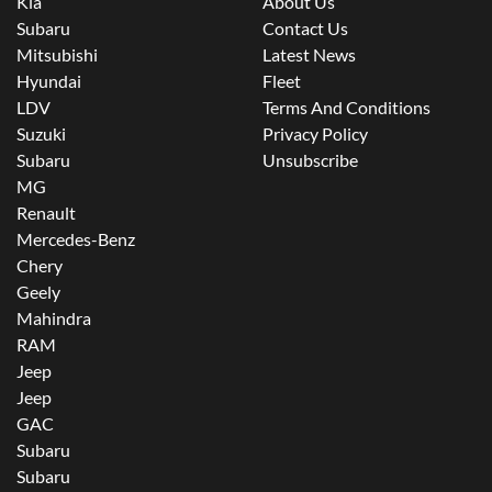
Kia
About Us
Subaru
Contact Us
Mitsubishi
Latest News
Hyundai
Fleet
LDV
Terms And Conditions
Suzuki
Privacy Policy
Subaru
Unsubscribe
MG
Renault
Mercedes-Benz
Chery
Geely
Mahindra
RAM
Jeep
Jeep
GAC
Subaru
Subaru