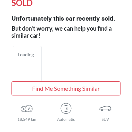
SOLD
Unfortunately this
car
recently sold.
But don't worry, we can help you find a
similar
car
!
Loading...
Find Me Something Similar
18,549 km
Automatic
SUV