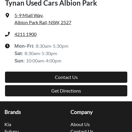
Tynan Used Cars Albion Park
5-9 Miall Way
,
Albion Park Rail, NSW, 2527
4211 1900
8:30am-5:30pm
Mon-Fri:
8:30am-5:30pm
Sat
:
10:00am-4:00pm
Sun
:
Contact Us
Get Directions
Brands
Company
Kia
About Us
Subaru
Contact Us