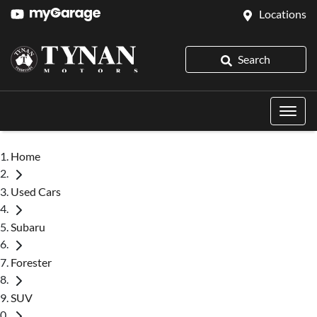
Locations
Search
Home
Used Cars
Subaru
Forester
SUV