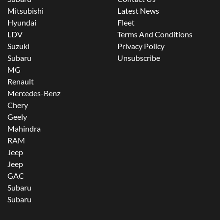
Mitsubishi
Latest News
Hyundai
Fleet
LDV
Terms And Conditions
Suzuki
Privacy Policy
Subaru
Unsubscribe
MG
Renault
Mercedes-Benz
Chery
Geely
Mahindra
RAM
Jeep
Jeep
GAC
Subaru
Subaru