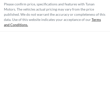
Please confirm price, specifications and features with
Tynan
Motors
. The vehicles actual pricing may vary from the price
published. We do not warrant the accuracy or completeness of this
data. Use of this website indicates your acceptance of our
Terms
and Conditions.