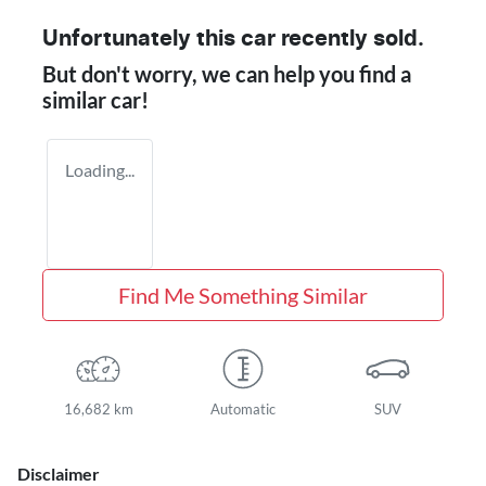
Unfortunately this
car
recently sold.
But don't worry, we can help you find a
similar
car
!
Loading...
Find Me Something Similar
16,682 km
Automatic
SUV
Disclaimer