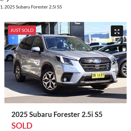
2025 Subaru Forester 2.5i S5
JUST SOLD
2025 Subaru Forester 2.5i S5
SOLD