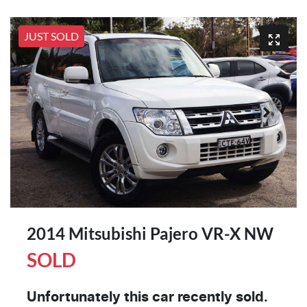
JUST SOLD
2014 Mitsubishi Pajero VR-X NW
SOLD
Unfortunately this
car
recently sold.