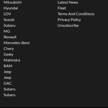
Mitsubishi
Latest News
Hyundai
Fleet
LDV
Terms And Conditions
Suzuki
Privacy Policy
Subaru
Unsubscribe
MG
Renault
Mercedes-Benz
Chery
Geely
Mahindra
RAM
Jeep
Jeep
GAC
Subaru
Subaru