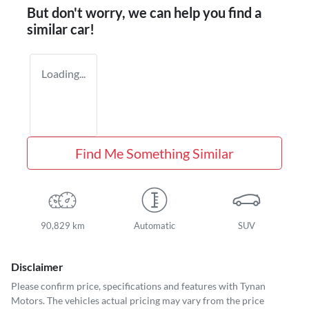
But don't worry, we can help you find a
similar
car
!
Loading...
Find Me Something Similar
90,829 km
Automatic
SUV
Disclaimer
Please confirm price, specifications and features with
Tynan
Motors
. The vehicles actual pricing may vary from the price