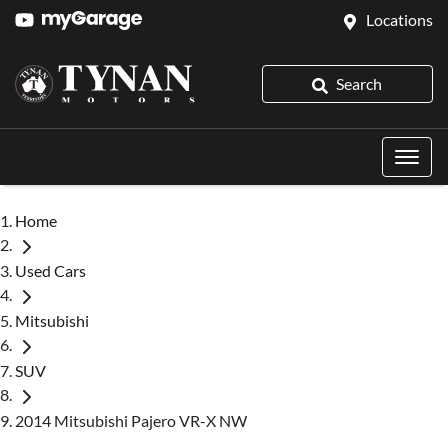
Locations
Search
Home
Used Cars
Mitsubishi
SUV
2014 Mitsubishi Pajero VR-X NW