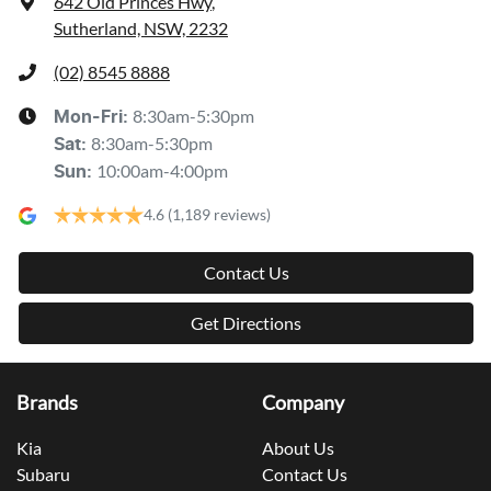
642 Old Princes Hwy
,
Sutherland, NSW, 2232
(02) 8545 8888
8:30am-5:30pm
Mon-Fri:
8:30am-5:30pm
Sat
:
10:00am-4:00pm
Sun
:
4.6
(1,189 reviews)
Contact Us
Get Directions
Brands
Company
Kia
About Us
Subaru
Contact Us