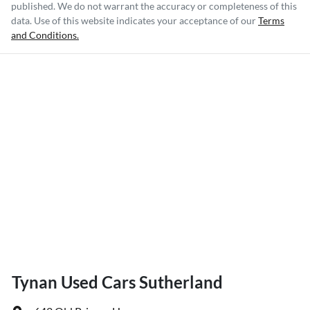
published. We do not warrant the accuracy or completeness of this
data. Use of this website indicates your acceptance of our
Terms
and Conditions.
Tynan Used Cars Sutherland