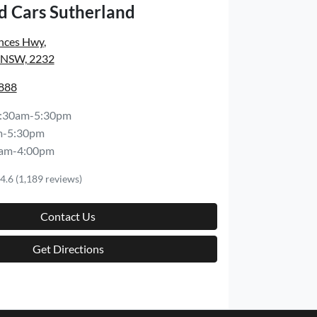
d Cars Sutherland
inces Hwy
,
, NSW, 2232
8888
:30am-5:30pm
m-5:30pm
am-4:00pm
4.6
(1,189 reviews)
Contact Us
Get Directions