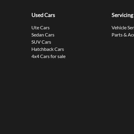
Used Cars
Servicing
Ute Cars
Vehicle Se
Sedan Cars
Parts & Ac
SUV Cars
Hatchback Cars
4x4 Cars for sale