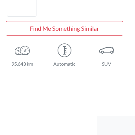
Find Me Something Similar
95,643 km
Automatic
SUV