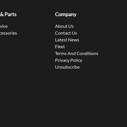
 & Parts
Company
rvice
About Us
cessories
Contact Us
Latest News
Fleet
Terms And Conditions
Privacy Policy
Unsubscribe