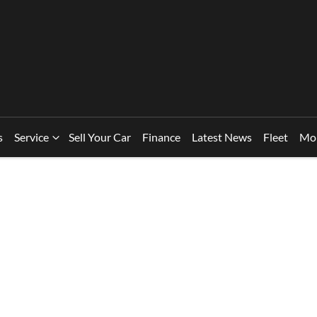
s
Service
Sell Your Car
Finance
Latest News
Fleet
Mo