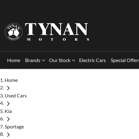
Home
Brands
Our Stock
Electric Cars
Special Offer
Home
Used Cars
Kia
Sportage