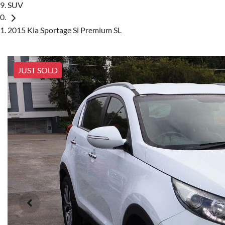
SUV
2015 Kia Sportage Si Premium SL
JUST SOLD