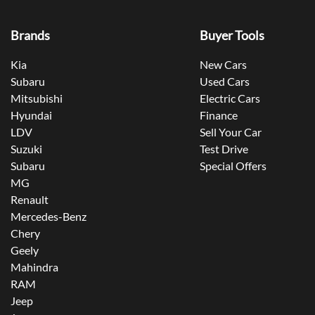
Brands
Buyer Tools
Kia
New Cars
Subaru
Used Cars
Mitsubishi
Electric Cars
Hyundai
Finance
LDV
Sell Your Car
Suzuki
Test Drive
Subaru
Special Offers
MG
Renault
Mercedes-Benz
Chery
Geely
Mahindra
RAM
Jeep