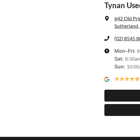
Tynan Use
642 Old Pr
Sutherland
(02) 8545 
8
Mon-Fri:
8:30a
Sat
:
10:00
Sun
: