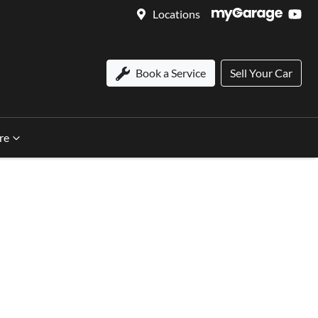
Locations
Book a Service
Sell Your Car
re