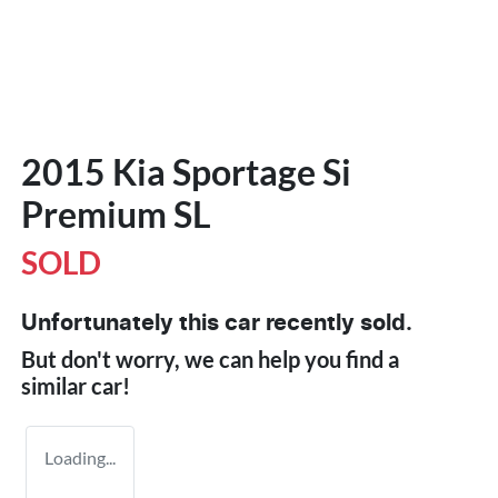
2015 Kia Sportage Si
Premium SL
SOLD
Unfortunately this
car
recently sold.
But don't worry, we can help you find a
similar
car
!
Loading...