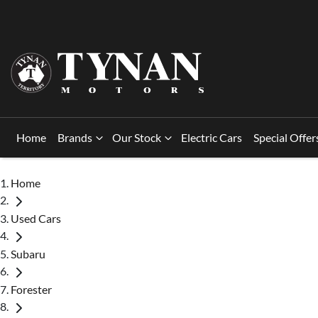
Home
Brands
Our Stock
Electric Cars
Special Offer
Home
Used Cars
Subaru
Forester