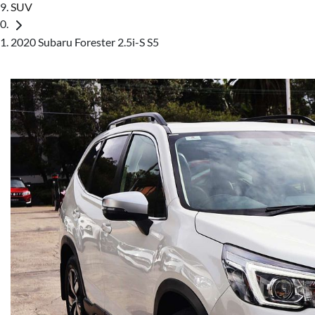
SUV
2020 Subaru Forester 2.5i-S S5