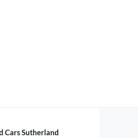
d Cars Sutherland