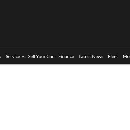
s
Service
Sell Your Car
Finance
Latest News
Fleet
Mo