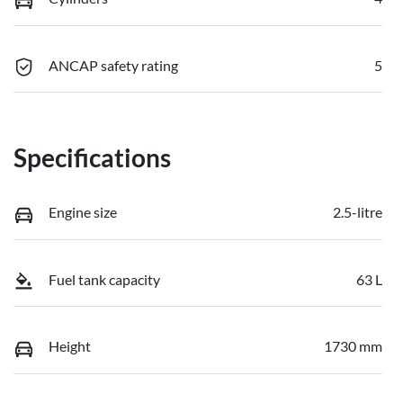
ANCAP safety rating
5
Specifications
Engine size
2.5-litre
Fuel tank capacity
63 L
Height
1730 mm