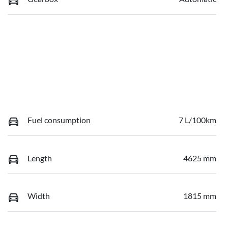
Fuel consumption
7 L/100km
Length
4625 mm
Width
1815 mm