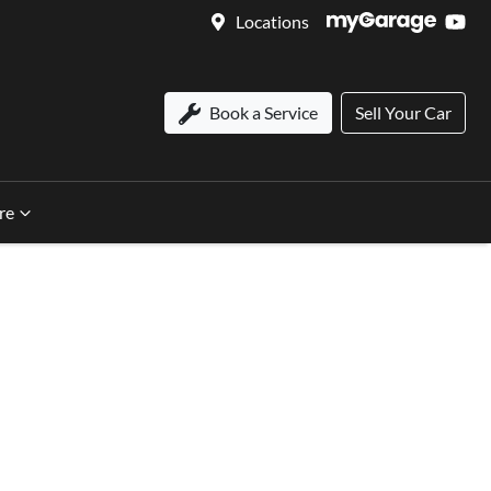
Locations
Book a Service
Sell Your Car
re