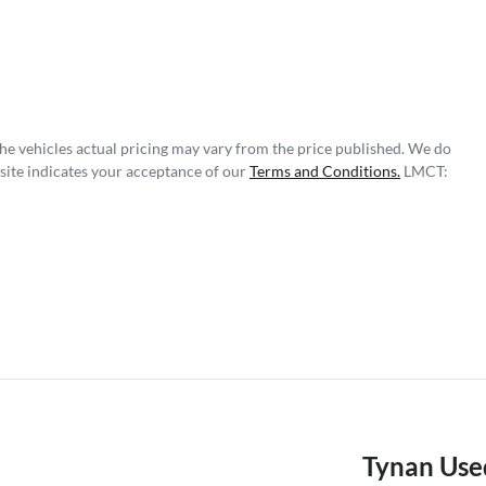
The vehicles actual pricing may vary from the price published. We do
site indicates your acceptance of our
Terms and Conditions.
LMCT:
Tynan Use