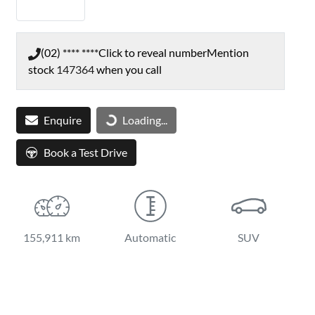
(02) **** ****
Click to reveal number
Mention
stock
147364
when you call
Loading...
Enquire
Loading...
Book a Test Drive
155,911 km
Automatic
SUV