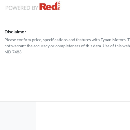
Disclaimer
Please confirm price, specifications and features with
Tynan Motors
. 
not warrant the accuracy or completeness of this data. Use of this web
MD 7483