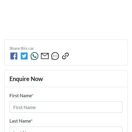
Share this
car
Enquire Now
First Name
*
Last Name
*