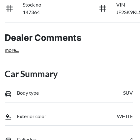
Stock no
VIN
147364
JF2SK9KL
Dealer Comments
more
...
Car Summary
Body type
SUV
Exterior color
WHITE
Cylinders
4