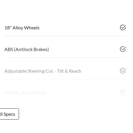
18" Alloy Wheels
ABS (Antilock Brakes)
Adjustable Steering Col. - Tilt & Reach
Airbag - Knee Driver
l Specs