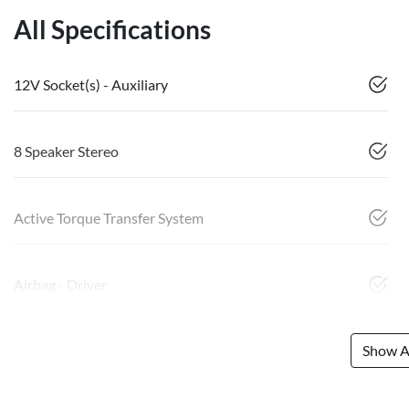
All Specifications
12V Socket(s) - Auxiliary
8 Speaker Stereo
Active Torque Transfer System
Airbag - Driver
Show Al