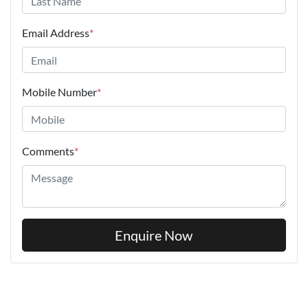
Email Address
*
Mobile Number
*
Comments
*
Enquire Now