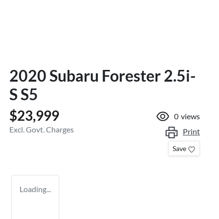
2020 Subaru Forester 2.5i-
S S5
$23,999
0
views
Excl. Govt. Charges
Print
Save
Loading...