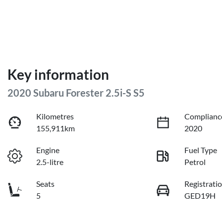
Key information
2020 Subaru Forester 2.5i-S S5
Kilometres
Complianc
155,911km
2020
Engine
Fuel Type
2.5-litre
Petrol
Seats
Registrati
5
GED19H