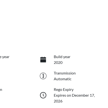
e year
Build year
2020
Transmission
Automatic
on
Rego Expiry
Expires on December 17,
2026