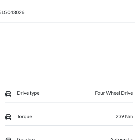
5LG043026
Drive type
Four Wheel Drive
Torque
239 Nm
Gearbox
Automatic