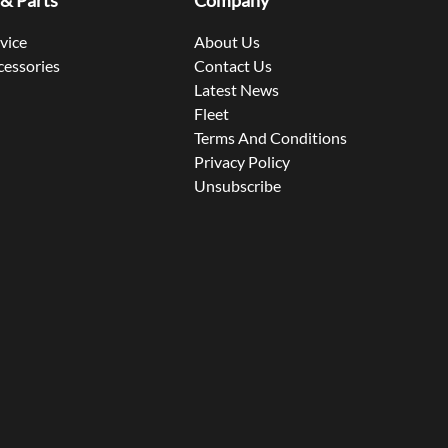
 & Parts
Company
rvice
About Us
cessories
Contact Us
Latest News
Fleet
Terms And Conditions
Privacy Policy
Unsubscribe