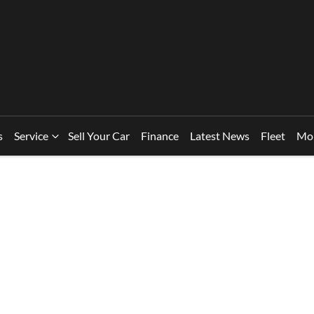
s
Service
Sell Your Car
Finance
Latest News
Fleet
Mo