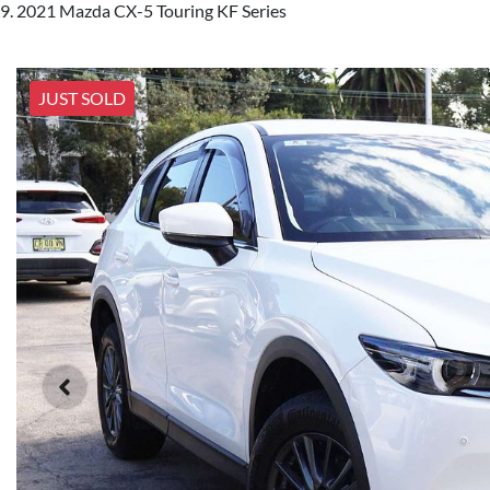
2021 Mazda CX-5 Touring KF Series
JUST SOLD