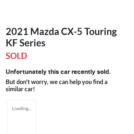
2021 Mazda CX-5 Touring
KF Series
SOLD
Unfortunately this
car
recently sold.
But don't worry, we can help you find a
similar
car
!
Loading...