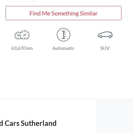
Find Me Something Similar
63,670 km
Automatic
SUV
d Cars Sutherland