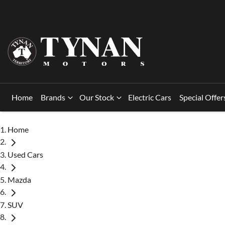
Home
Brands
Our Stock
Electric Cars
Special Offer
Home
Used Cars
Mazda
SUV