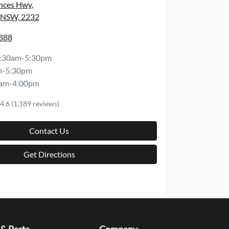
inces Hwy
,
, NSW, 2232
8888
:30am-5:30pm
m-5:30pm
am-4:00pm
4.6
(1,189 reviews)
Contact Us
Get Directions