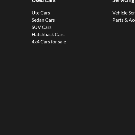
Used Cars
Servicing
Ute Cars
Vehicle Se
Sedan Cars
Parts & Ac
SUV Cars
Hatchback Cars
4x4 Cars for sale