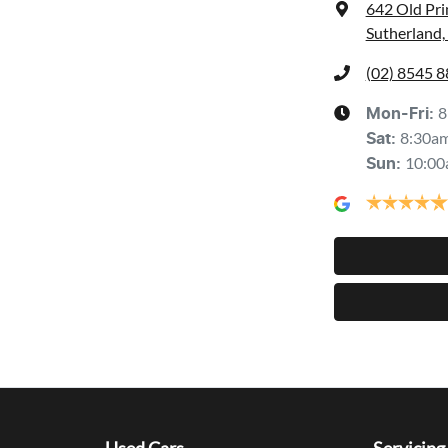
642 Old Pr
Sutherland
(02) 8545 
8
Mon-Fri:
8:30a
Sat
:
10:00
Sun
: