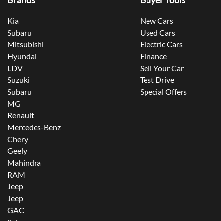
Brands
Buyer Tools
Kia
New Cars
Subaru
Used Cars
Mitsubishi
Electric Cars
Hyundai
Finance
LDV
Sell Your Car
Suzuki
Test Drive
Subaru
Special Offers
MG
Renault
Mercedes-Benz
Chery
Geely
Mahindra
RAM
Jeep
Jeep
GAC