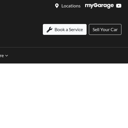
Locations
Book a Service
Sell Your Car
re