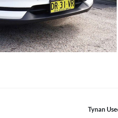
Tynan Use