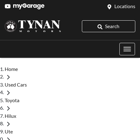
Locations
Search
Home
Used Cars
Toyota
Hilux
Ute