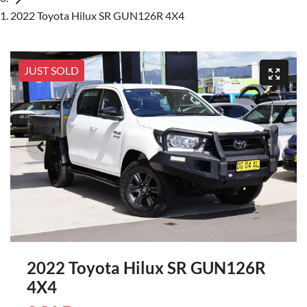
2022 Toyota Hilux SR GUN126R 4X4
JUST SOLD
2022 Toyota Hilux SR GUN126R
4X4