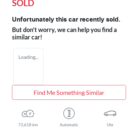
SOLD
Unfortunately this
car
recently sold.
But don't worry, we can help you find a
similar
car
!
Loading...
Find Me Something Similar
73,618 km
Automatic
Ute