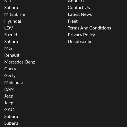
Kia
About Us
Subaru
Contact Us
Mitsubishi
Latest News
Hyundai
Fleet
LDV
Terms And Conditions
Suzuki
Privacy Policy
Subaru
Unsubscribe
MG
Renault
Mercedes-Benz
Chery
Geely
Mahindra
RAM
Jeep
Jeep
GAC
Subaru
Subaru