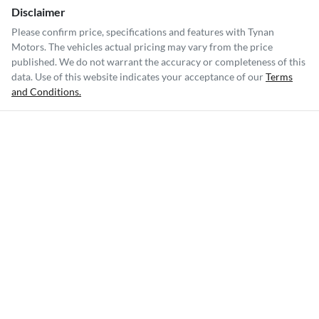
Disclaimer
Please confirm price, specifications and features with
Tynan
Motors
. The vehicles actual pricing may vary from the price
published. We do not warrant the accuracy or completeness of this
data. Use of this website indicates your acceptance of our
Terms
and Conditions.