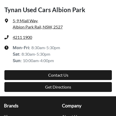
Tynan Used Cars Albion Park
5-9 Miall Way
,
Albion Park Rail, NSW, 2527
4211 1900
8:30am-5:30pm
Mon-Fri:
8:30am-5:30pm
Sat
:
10:00am-4:00pm
Sun
:
Contact Us
Get Directions
Brands
Company