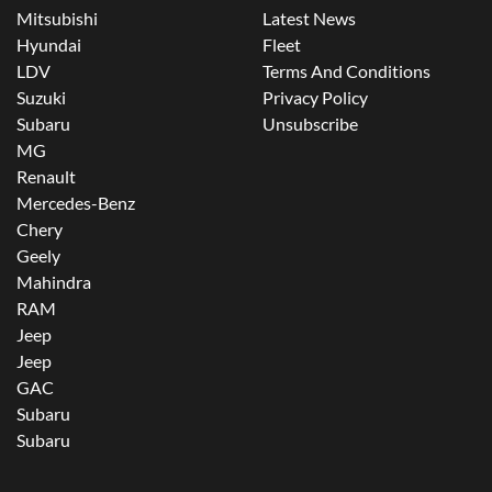
Mitsubishi
Latest News
Hyundai
Fleet
LDV
Terms And Conditions
Suzuki
Privacy Policy
Subaru
Unsubscribe
MG
Renault
Mercedes-Benz
Chery
Geely
Mahindra
RAM
Jeep
Jeep
GAC
Subaru
Subaru