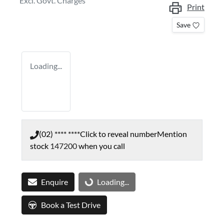
Excl. Govt. Charges
Print
Save
Loading...
(02) **** ****
Click to reveal number
Mention
stock
147200
when you call
Enquire
Loading...
Loading...
Book a Test Drive