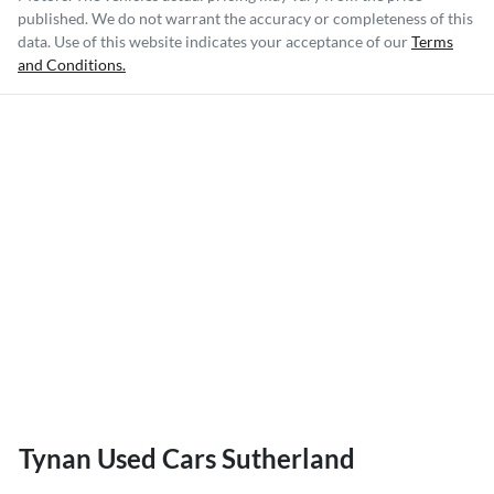
published. We do not warrant the accuracy or completeness of this
data. Use of this website indicates your acceptance of our
Terms
and Conditions.
Tynan Used Cars Sutherland