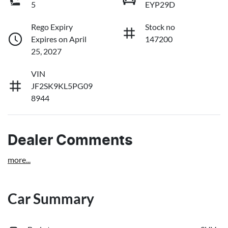
5
EYP29D
Rego Expiry
Stock no
Expires on April
147200
25, 2027
VIN
JF2SK9KL5PG09
8944
Dealer Comments
more
...
Car Summary