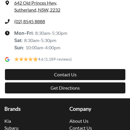
642 Old Princes Hwy
,
Sutherland, NSW, 2232
(02) 8545 8888
8:30am-5:30pm
Mon-Fri:
8:30am-5:30pm
Sat
:
10:00am-4:00pm
Sun
:
4.6
(1,189 reviews)
Contact Us
Get Directions
Brands
Company
Kia
About Us
Subaru
Contact Us