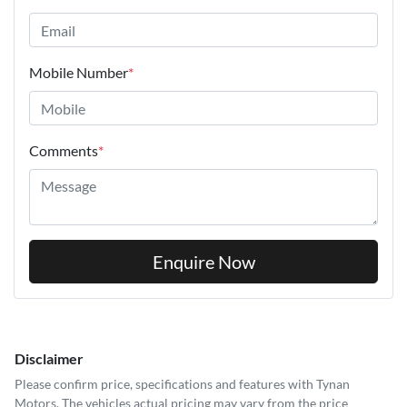
Mobile Number
*
Comments
*
Enquire Now
Disclaimer
Please confirm price, specifications and features with
Tynan
Motors
. The vehicles actual pricing may vary from the price