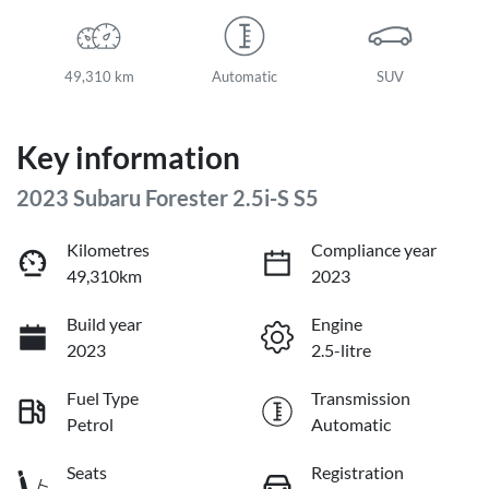
49,310 km
Automatic
SUV
Key information
2023 Subaru Forester 2.5i-S S5
Kilometres
Compliance year
49,310km
2023
Build year
Engine
2023
2.5-litre
Fuel Type
Transmission
Petrol
Automatic
Seats
Registration