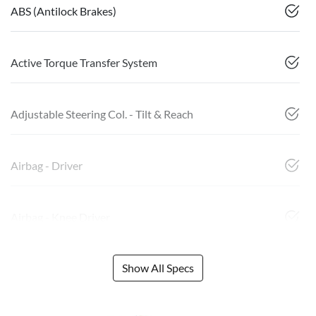
ABS (Antilock Brakes)
Active Torque Transfer System
Adjustable Steering Col. - Tilt & Reach
Airbag - Driver
Airbag - Knee Driver
Show All Specs