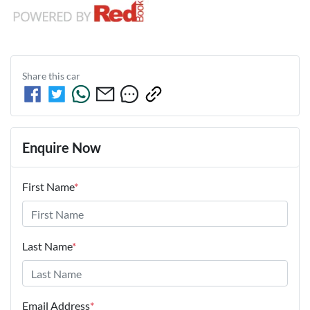
Share this
car
Enquire Now
First Name
*
Last Name
*
Email Address
*