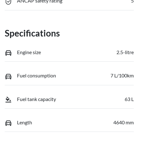
ANCAP safety rating
5
Specifications
Engine size
2.5-litre
Fuel consumption
7 L/100km
Fuel tank capacity
63 L
Length
4640 mm