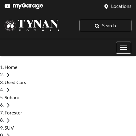
Locations
Search
Home
Used Cars
Subaru
Forester
SUV