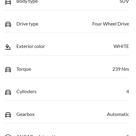
Body type
SUV
Drive type
Four Wheel Drive
Exterior color
WHITE
Torque
239 Nm
Cylinders
4
Gearbox
Automatic