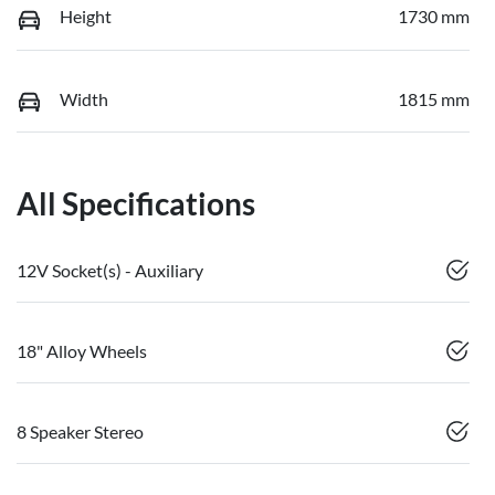
Height
1730 mm
Width
1815 mm
All Specifications
12V Socket(s) - Auxiliary
18" Alloy Wheels
8 Speaker Stereo