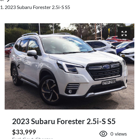
2023 Subaru Forester 2.5i-S S5
2023 Subaru Forester 2.5i-S S5
$33,999
0
views