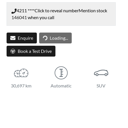
4211 ****
Click to reveal number
Mention stock
146041
when you call
Loading...
Enquire
Loading...
Book a Test Drive
30,697 km
Automatic
SUV