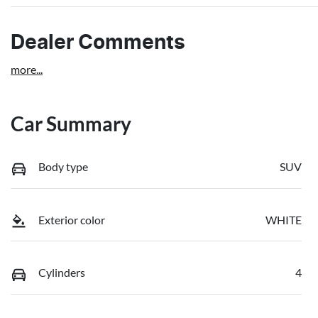
Dealer Comments
more
...
Car Summary
Body type
SUV
Exterior color
WHITE
Cylinders
4