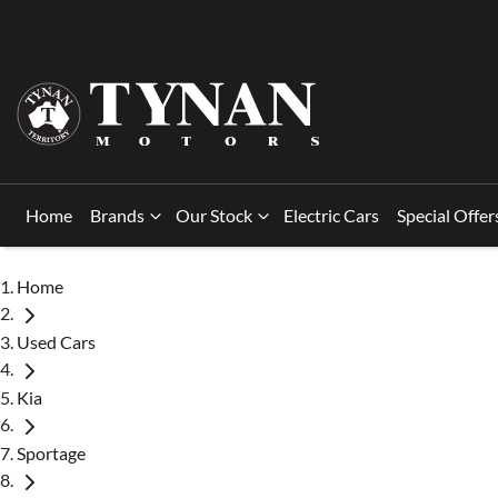
Home
Brands
Our Stock
Electric Cars
Special Offer
Home
Used Cars
Kia
Sportage