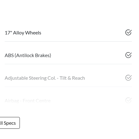
17" Alloy Wheels
ABS (Antilock Brakes)
Adjustable Steering Col. - Tilt & Reach
Airbag - Front Centre
l Specs