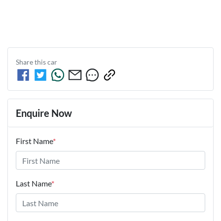
Share this
car
Enquire Now
First Name
*
Last Name
*