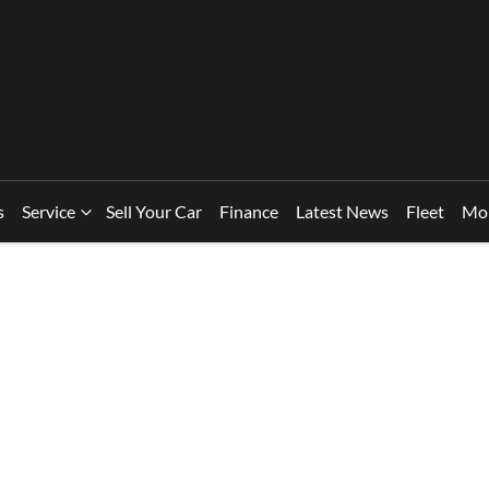
s
Service
Sell Your Car
Finance
Latest News
Fleet
Mo