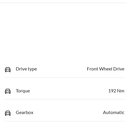
Drive type
Front Wheel Drive
Torque
192 Nm
Gearbox
Automatic