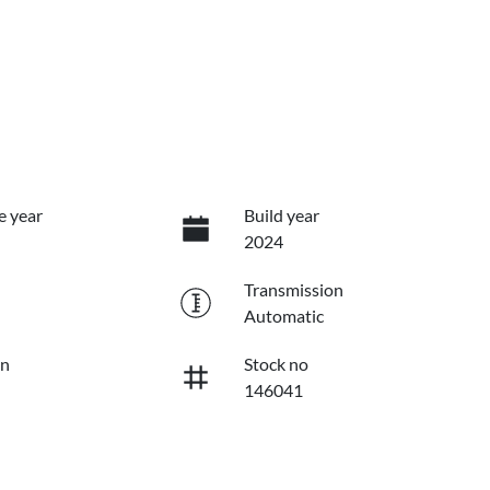
e year
Build year
2024
Transmission
Automatic
on
Stock no
146041