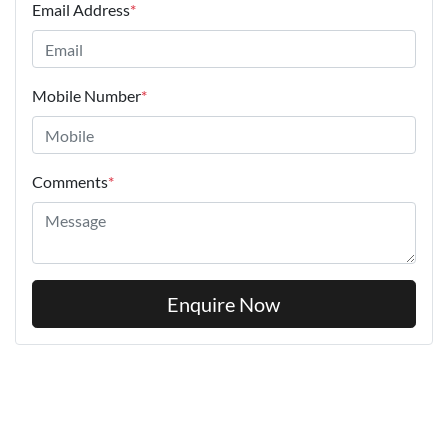
Email Address
*
Mobile Number
*
Comments
*
Enquire Now