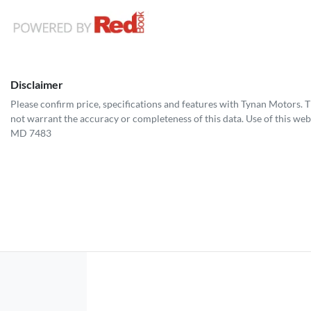
Disclaimer
Please confirm price, specifications and features with
Tynan Motors
. 
not warrant the accuracy or completeness of this data. Use of this web
MD 7483