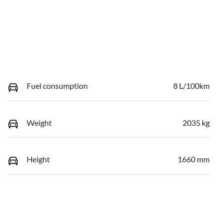
Fuel consumption
8 L/100km
Weight
2035 kg
Height
1660 mm