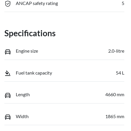
ANCAP safety rating
5
Specifications
Engine size
2.0-litre
Fuel tank capacity
54 L
Length
4660 mm
Width
1865 mm