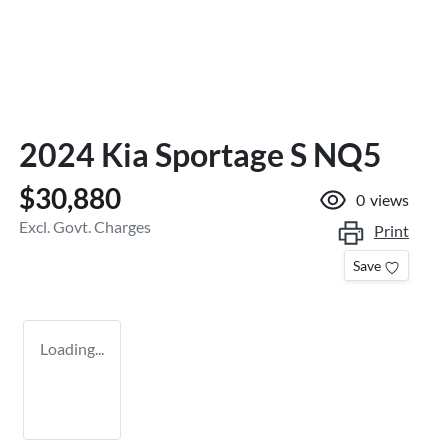
2024 Kia Sportage S NQ5
$30,880
0
views
Excl. Govt. Charges
Print
Save
Loading...