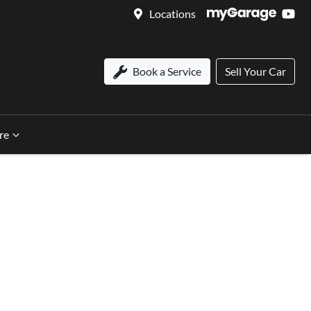
Locations
Book a Service
Sell Your Car
re