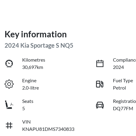
Key information
2024 Kia Sportage S NQ5
Kilometres
Complianc
30,697km
2024
Engine
Fuel Type
2.0-litre
Petrol
Seats
Registrati
5
DQ77FM
VIN
KNAPU81DMS7340833