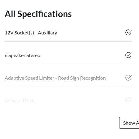
All Specifications
12V Socket(s) - Auxiliary
6 Speaker Stereo
Adaptive Speed Limiter - Road Sign Recognition
Airbag - Driver
Show Al