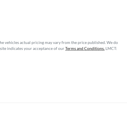
The vehicles actual pricing may vary from the price published. We do
site indicates your acceptance of our
Terms and Conditions.
LMCT: