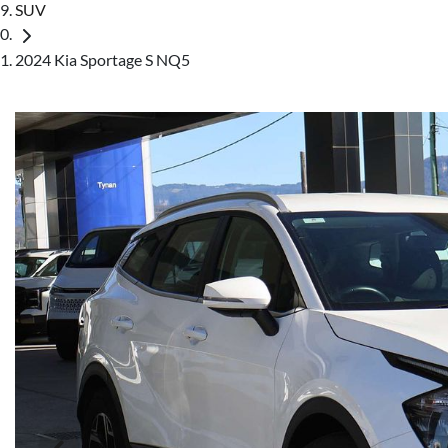
SUV
2024 Kia Sportage S NQ5