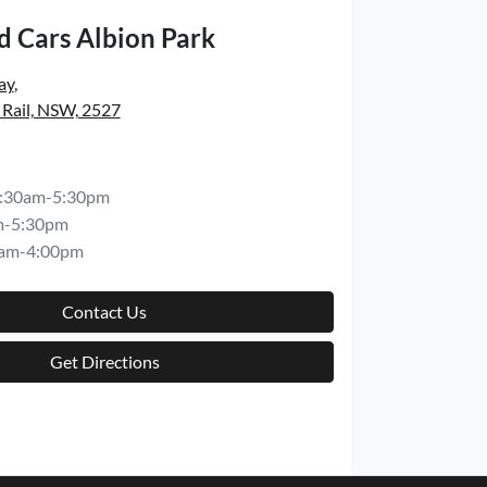
d Cars Albion Park
ay
,
 Rail, NSW, 2527
:30am-5:30pm
m-5:30pm
am-4:00pm
Contact Us
Get Directions