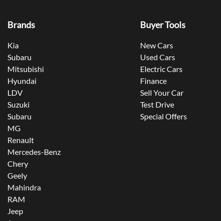
Brands
Buyer Tools
Kia
New Cars
Subaru
Used Cars
Mitsubishi
Electric Cars
Hyundai
Finance
LDV
Sell Your Car
Suzuki
Test Drive
Subaru
Special Offers
MG
Renault
Mercedes-Benz
Chery
Geely
Mahindra
RAM
Jeep