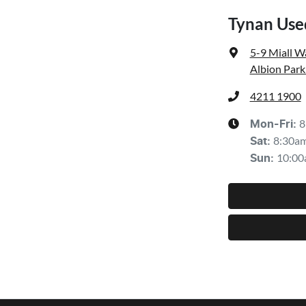
Tynan Use
5-9 Miall W
Albion Park
4211 1900
8
Mon-Fri:
8:30a
Sat
:
10:00
Sun
: