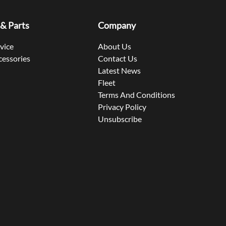
 & Parts
Company
rvice
About Us
cessories
Contact Us
Latest News
Fleet
Terms And Conditions
Privacy Policy
Unsubscribe