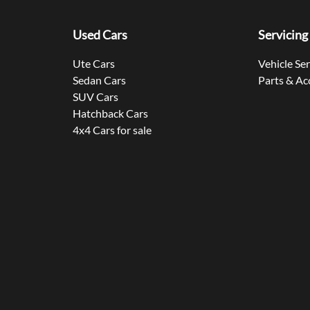
Used Cars
Servicing
Ute Cars
Vehicle Se
Sedan Cars
Parts & Ac
SUV Cars
Hatchback Cars
4x4 Cars for sale