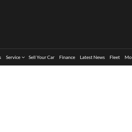
s
Service
Sell Your Car
Finance
Latest News
Fleet
Mo