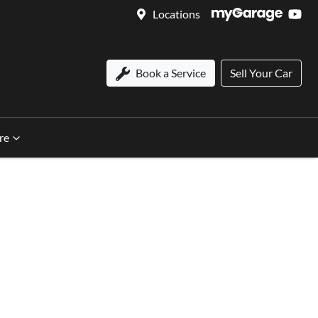
Locations
Book a Service
Sell Your Car
re