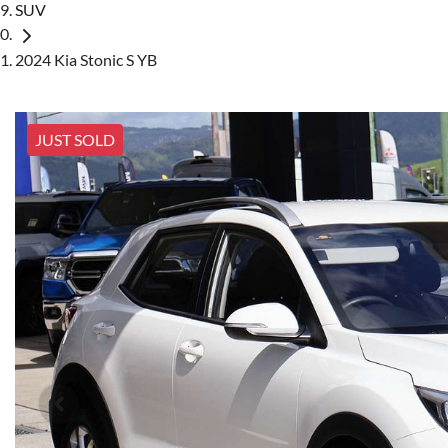
SUV
2024 Kia Stonic S YB
JUST SOLD