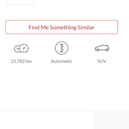
Find Me Something Similar
21,782 km
Automatic
SUV