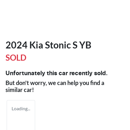
2024 Kia Stonic S YB
SOLD
Unfortunately this
car
recently sold.
But don't worry, we can help you find a
similar
car
!
Loading...