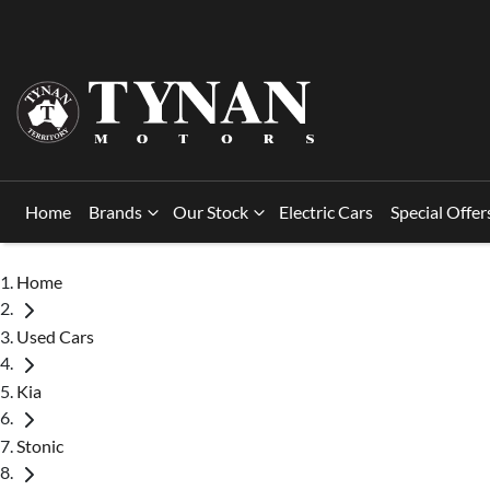
Home
Brands
Our Stock
Electric Cars
Special Offer
Home
Used Cars
Kia
Stonic