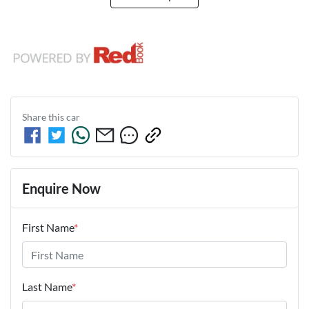
Share this
car
Enquire Now
First Name
*
Last Name
*