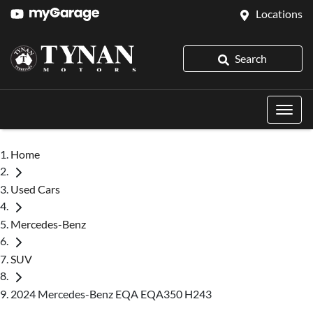
Locations
Search
Home
Used Cars
Mercedes-Benz
SUV
2024 Mercedes-Benz EQA EQA350 H243