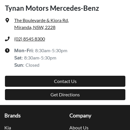
Tynan Motors Mercedes-Benz
The Boulevarde & Kiora Rd
,
Miranda, NSW, 2228
(02) 8545 8300
8:30am-5:30pm
Mon-Fri:
8:30am-5:30pm
Sat
:
Closed
Sun
:
Contact Us
Get Directions
Brands
Company
Kia
About Us