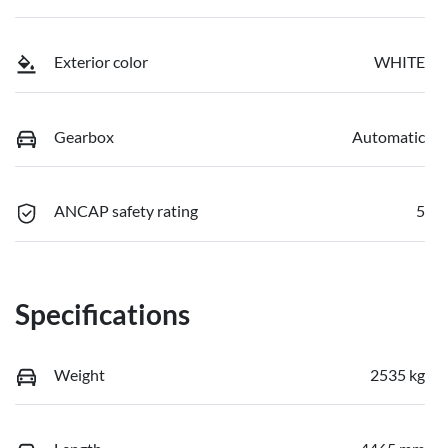
Exterior color
WHITE
Gearbox
Automatic
ANCAP safety rating
5
Specifications
Weight
2535 kg