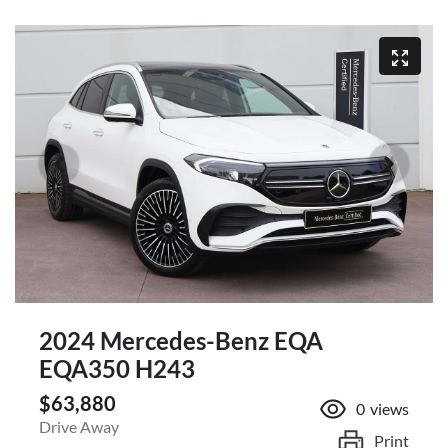
2024 Mercedes-Benz EQA
EQA350 H243
$63,880
0
views
Drive Away
Print