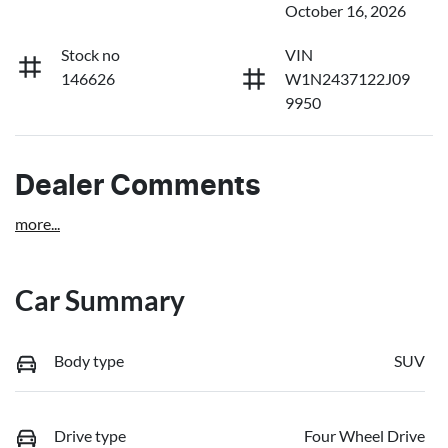
October 16, 2026
Stock no
VIN
146626
W1N2437122J09
9950
Dealer Comments
more
...
Car Summary
Body type
SUV
Drive type
Four Wheel Drive