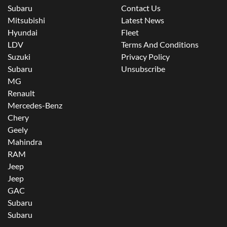
Subaru
Contact Us
Mitsubishi
Latest News
Hyundai
Fleet
LDV
Terms And Conditions
Suzuki
Privacy Policy
Subaru
Unsubscribe
MG
Renault
Mercedes-Benz
Chery
Geely
Mahindra
RAM
Jeep
Jeep
GAC
Subaru
Subaru