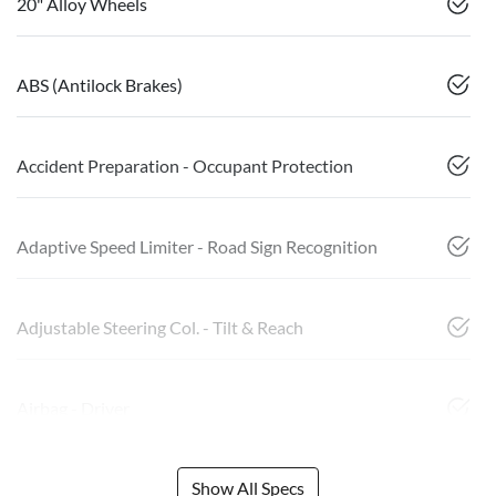
20" Alloy Wheels
ABS (Antilock Brakes)
Accident Preparation - Occupant Protection
Adaptive Speed Limiter - Road Sign Recognition
Adjustable Steering Col. - Tilt & Reach
Airbag - Driver
Show All Specs