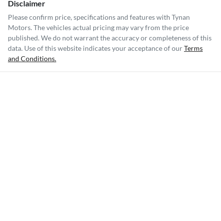
Disclaimer
Please confirm price, specifications and features with
Tynan
Motors
. The vehicles actual pricing may vary from the price
published. We do not warrant the accuracy or completeness of this
data. Use of this website indicates your acceptance of our
Terms
and Conditions.