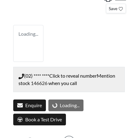
Save
Loading...
(02) **** ****
Click to reveal number
Mention
stock
146626
when you call
Enquire
Loading...
Loading...
Book a Test Drive