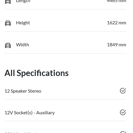
Length
4465 mm
Height
1622 mm
Width
1849 mm
All Specifications
12 Speaker Stereo
12V Socket(s) - Auxiliary