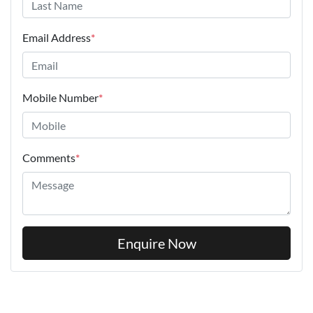
Email Address
*
Mobile Number
*
Comments
*
Enquire Now