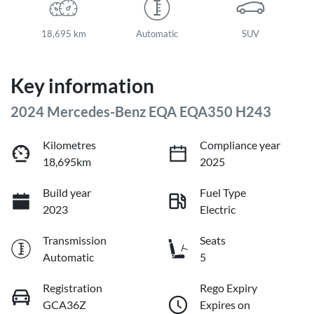
18,695 km
Automatic
SUV
Key information
2024 Mercedes-Benz EQA EQA350 H243
Kilometres
Compliance year
18,695km
2025
Build year
Fuel Type
2023
Electric
Transmission
Seats
Automatic
5
Registration
Rego Expiry
GCA36Z
Expires on