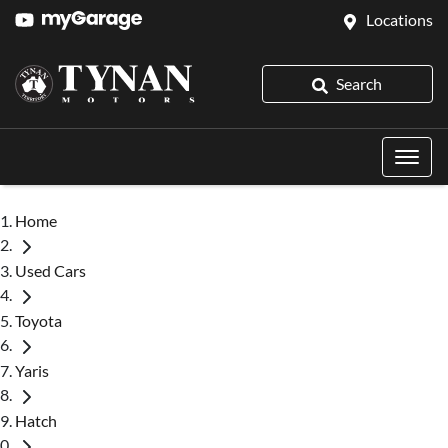
Locations
Search
Home
Used Cars
Toyota
Yaris
Hatch