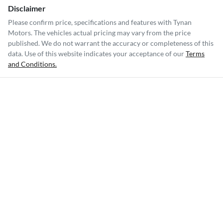
Disclaimer
Please confirm price, specifications and features with
Tynan
Motors
. The vehicles actual pricing may vary from the price
published. We do not warrant the accuracy or completeness of this
data. Use of this website indicates your acceptance of our
Terms
and Conditions.