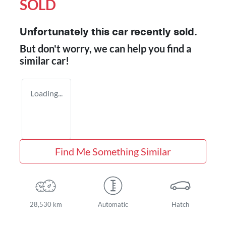
SOLD
Unfortunately this
car
recently sold.
But don't worry, we can help you find a
similar
car
!
Loading...
Find Me Something Similar
28,530 km
Automatic
Hatch