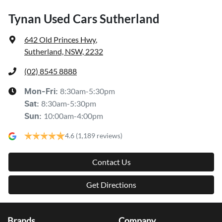
Tynan Used Cars Sutherland
642 Old Princes Hwy
,
Sutherland, NSW, 2232
(02) 8545 8888
8:30am-5:30pm
Mon-Fri:
8:30am-5:30pm
Sat
:
10:00am-4:00pm
Sun
:
4.6
(1,189 reviews)
Contact Us
Get Directions
Brands
Company