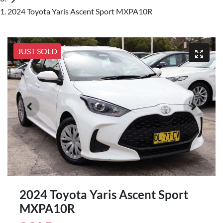
2024 Toyota Yaris Ascent Sport MXPA10R
JUST SOLD
2024 Toyota Yaris Ascent Sport
MXPA10R