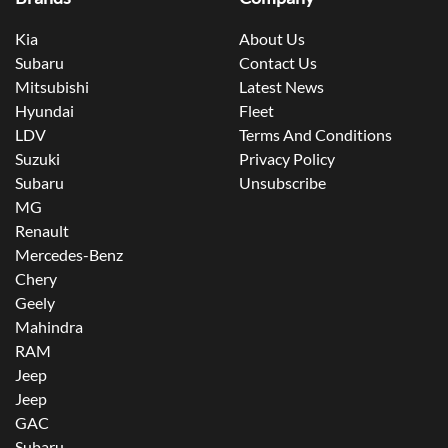
Kia
About Us
Subaru
Contact Us
Mitsubishi
Latest News
Hyundai
Fleet
LDV
Terms And Conditions
Suzuki
Privacy Policy
Subaru
Unsubscribe
MG
Renault
Mercedes-Benz
Chery
Geely
Mahindra
RAM
Jeep
Jeep
GAC
Subaru