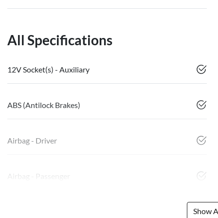
All Specifications
12V Socket(s) - Auxiliary
ABS (Antilock Brakes)
Airbag - Driver
Airbag - Passenger
Show Al