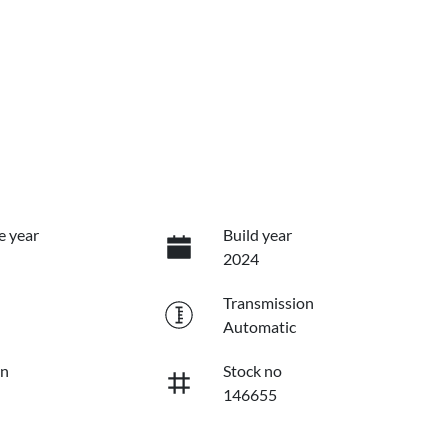
e year
Build year
2024
Transmission
Automatic
on
Stock no
146655