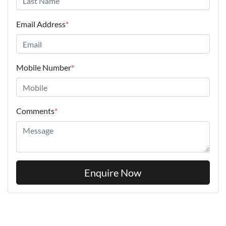
Email Address
*
Mobile Number
*
Comments
*
Enquire Now