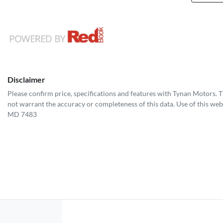
Disclaimer
Please confirm price, specifications and features with
Tynan Motors
. 
not warrant the accuracy or completeness of this data. Use of this web
MD 7483