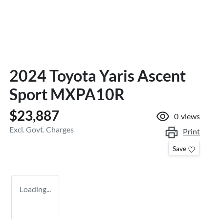
2024 Toyota Yaris Ascent
Sport MXPA10R
$23,887
0
views
Excl. Govt. Charges
Print
Save
Loading...