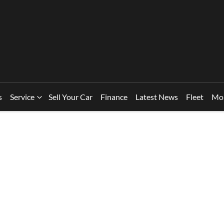
s
Service
Sell Your Car
Finance
Latest News
Fleet
Mo