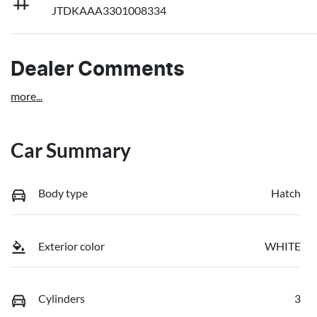
JTDKAAA3301008334
Dealer Comments
more
...
Car Summary
Body type
Hatch
Exterior color
WHITE
Cylinders
3