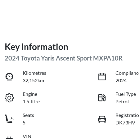
Key information
2024 Toyota Yaris Ascent Sport MXPA10R
Kilometres
Complianc
32,152km
2024
Engine
Fuel Type
1.5-litre
Petrol
Seats
Registrati
5
DK73HV
VIN