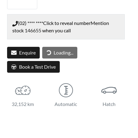
(02) **** ****
Click to reveal number
Mention
stock
146655
when you call
Loading...
Enquire
Loading...
Book a Test Drive
32,152 km
Automatic
Hatch