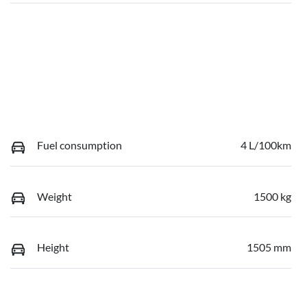
Fuel consumption
4 L/100km
Weight
1500 kg
Height
1505 mm