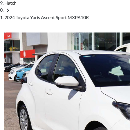
Hatch
2024 Toyota Yaris Ascent Sport MXPA10R