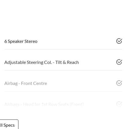
6 Speaker Stereo
Adjustable Steering Col. - Tilt & Reach
Airbag - Front Centre
Airbags - Head for 1st Row Seats (Front)
l Specs