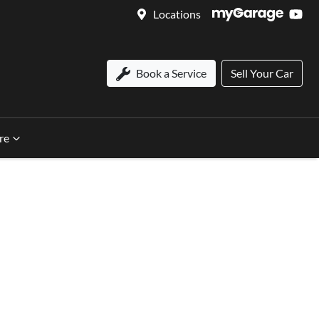
Locations
Book a Service
Sell Your Car
re