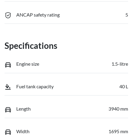
ANCAP safety rating
5
Specifications
Engine size
1.5-litre
Fuel tank capacity
40 L
Length
3940 mm
Width
1695 mm