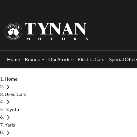
Home
Brands
Our Stock
Electric Cars
Special Offer
Home
Used Cars
Toyota
Yaris