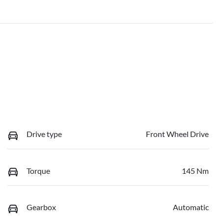
Drive type
Front Wheel Drive
Torque
145 Nm
Gearbox
Automatic