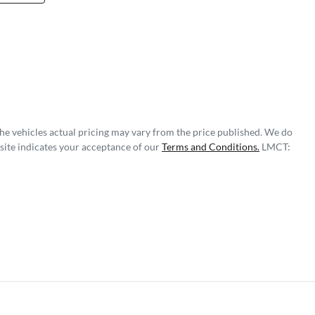
The vehicles actual pricing may vary from the price published. We do
site indicates your acceptance of our
Terms and Conditions.
LMCT: