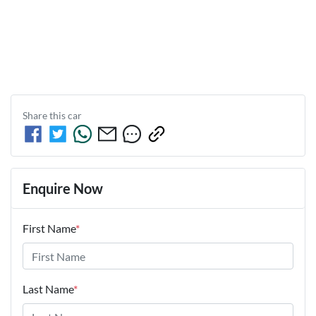
Share this
car
Enquire Now
First Name
*
Last Name
*