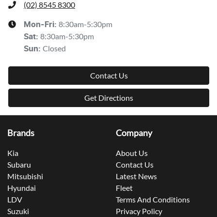
(02) 8545 8300
8:30am-5:30pm
Mon-Fri:
8:30am-5:30pm
Sat
:
Closed
Sun
:
Contact Us
Get Directions
Brands
Company
Kia
About Us
Subaru
Contact Us
Mitsubishi
Latest News
Hyundai
Fleet
LDV
Terms And Conditions
Suzuki
Privacy Policy