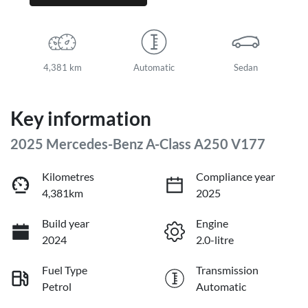
4,381 km
Automatic
Sedan
Key information
2025 Mercedes-Benz A-Class A250 V177
Kilometres
Compliance year
4,381km
2025
Build year
Engine
2024
2.0-litre
Fuel Type
Transmission
Petrol
Automatic