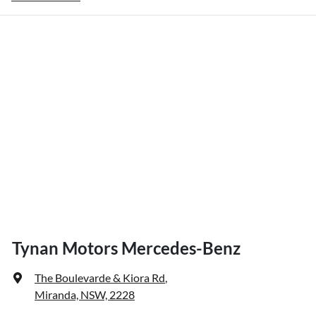
Tynan Motors Mercedes-Benz
The Boulevarde & Kiora Rd
,
Miranda, NSW, 2228