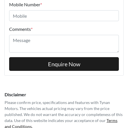
Mobile Number
*
Comments
*
Enquire Now
Disclaimer
Please confirm price, specifications and features with
Tynan
Motors
. The vehicles actual pricing may vary from the price
published. We do not warrant the accuracy or completeness of this
data. Use of this website indicates your acceptance of our
Terms
and Conditions.