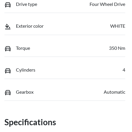
Drive type
Four Wheel Drive
Exterior color
WHITE
Torque
350 Nm
Cylinders
4
Gearbox
Automatic
Specifications