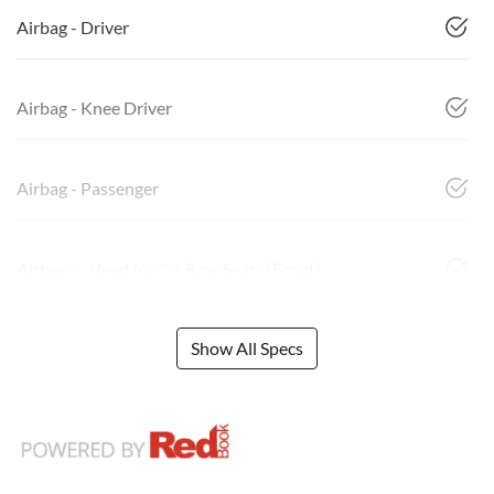
Airbag - Driver
Airbag - Knee Driver
Airbag - Passenger
Airbags - Head for 1st Row Seats (Front)
Show All Specs