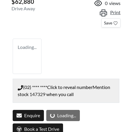
$62,880
0
views
Drive Away
Print
Save
Loading...
(02) **** ****
Click to reveal number
Mention
stock
147329
when you call
Loading...
Enquire
Loading...
Book a Test Drive