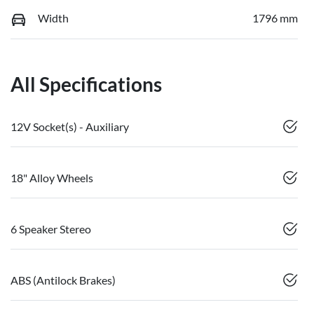
Width
1796 mm
All Specifications
12V Socket(s) - Auxiliary
18" Alloy Wheels
6 Speaker Stereo
ABS (Antilock Brakes)