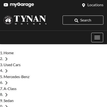
Locations
Search
Home
Used Cars
Mercedes-Benz
A-Class
Sedan