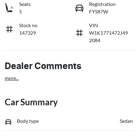
Seats
Registration
5
FYS87W
Stock no
VIN
147329
W1K1771472J49
2084
Dealer Comments
more
...
Car Summary
Body type
Sedan