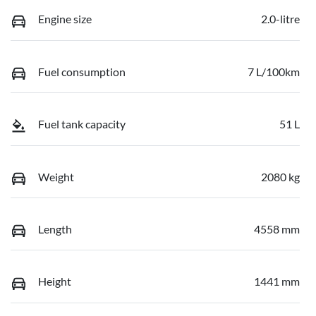
Engine size
2.0-litre
Fuel consumption
7 L/100km
Fuel tank capacity
51 L
Weight
2080 kg
Length
4558 mm
Height
1441 mm