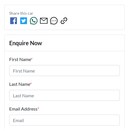
Share this
car
Enquire Now
First Name
*
Last Name
*
Email Address
*