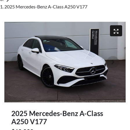
2025 Mercedes-Benz A-Class A250 V177
2025 Mercedes-Benz A-Class
A250 V177