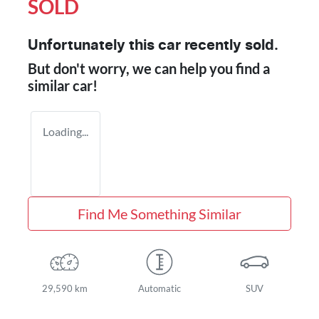
SOLD
Unfortunately this
car
recently sold.
But don't worry, we can help you find a
similar
car
!
Loading...
Find Me Something Similar
29,590 km
Automatic
SUV