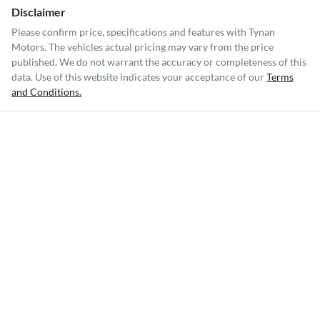
Disclaimer
Please confirm price, specifications and features with
Tynan
Motors
. The vehicles actual pricing may vary from the price
published. We do not warrant the accuracy or completeness of this
data. Use of this website indicates your acceptance of our
Terms
and Conditions.