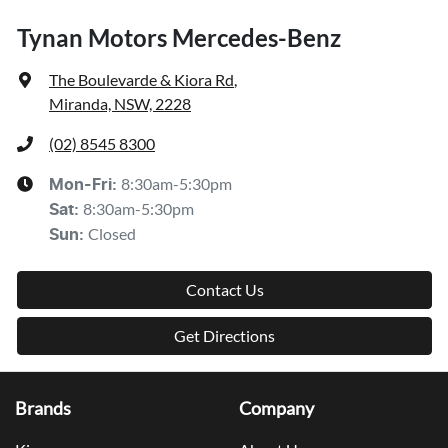
Tynan Motors Mercedes-Benz
The Boulevarde & Kiora Rd
,
Miranda, NSW, 2228
(02) 8545 8300
8:30am-5:30pm
Mon-Fri:
8:30am-5:30pm
Sat
:
Closed
Sun
:
Contact Us
Get Directions
Brands
Company