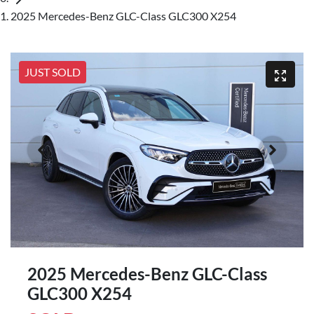
2025 Mercedes-Benz GLC-Class GLC300 X254
JUST SOLD
2025 Mercedes-Benz GLC-Class
GLC300 X254