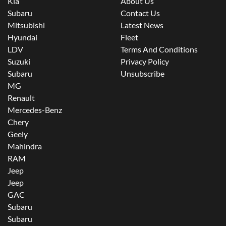
Kia
About Us
Subaru
Contact Us
Mitsubishi
Latest News
Hyundai
Fleet
LDV
Terms And Conditions
Suzuki
Privacy Policy
Subaru
Unsubscribe
MG
Renault
Mercedes-Benz
Chery
Geely
Mahindra
RAM
Jeep
Jeep
GAC
Subaru
Subaru