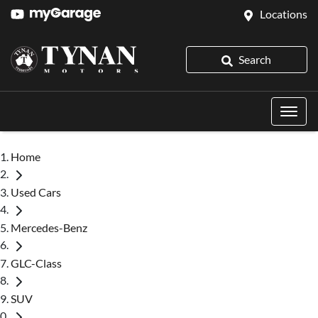
Locations
Search
Home
Used Cars
Mercedes-Benz
GLC-Class
SUV