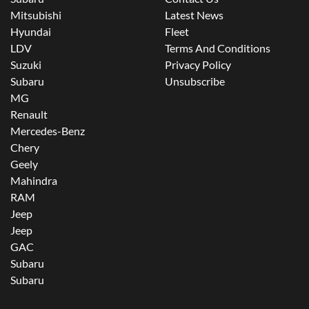
Mitsubishi
Latest News
Hyundai
Fleet
LDV
Terms And Conditions
Suzuki
Privacy Policy
Subaru
Unsubscribe
MG
Renault
Mercedes-Benz
Chery
Geely
Mahindra
RAM
Jeep
Jeep
GAC
Subaru
Subaru