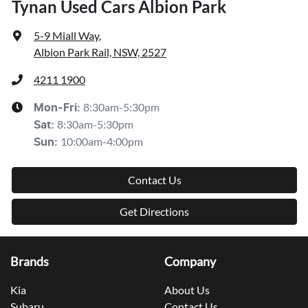
Tynan Used Cars Albion Park
5-9 Miall Way
,
Albion Park Rail, NSW, 2527
4211 1900
8:30am-5:30pm
Mon-Fri:
8:30am-5:30pm
Sat
:
10:00am-4:00pm
Sun
:
Contact Us
Get Directions
Brands
Company
Kia
About Us
Subaru
Contact Us