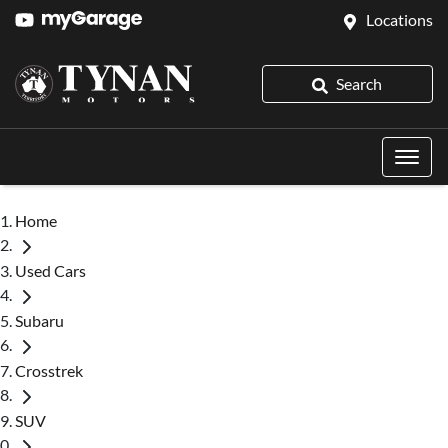
Locations
Search
Home
Used Cars
Subaru
Crosstrek
SUV