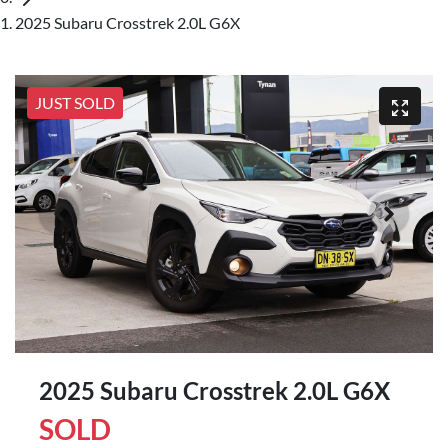
2025 Subaru Crosstrek 2.0L G6X
JUST SOLD
2025 Subaru Crosstrek 2.0L G6X
SOLD