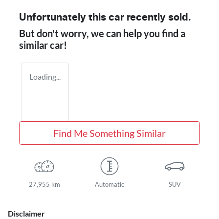
Unfortunately this
car
recently sold.
But don't worry, we can help you find a
similar
car
!
Loading...
Find Me Something Similar
27,955 km
Automatic
SUV
Disclaimer