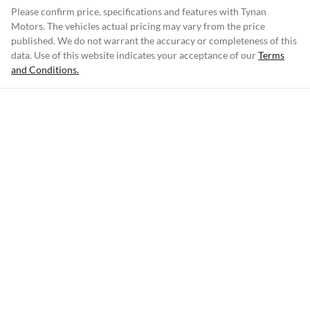
Please confirm price, specifications and features with
Tynan
Motors
. The vehicles actual pricing may vary from the price
published. We do not warrant the accuracy or completeness of this
data. Use of this website indicates your acceptance of our
Terms
and Conditions.