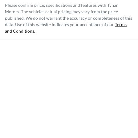
Please confirm price, specifications and features with
Tynan
Motors
. The vehicles actual pricing may vary from the price
published. We do not warrant the accuracy or completeness of this
data. Use of this website indicates your acceptance of our
Terms
and Conditions.