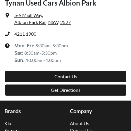
Tynan Used Cars Albion Park
5-9 Miall Way
,
Albion Park Rail, NSW, 2527
4211 1900
8:30am-5:30pm
Mon-Fri:
8:30am-5:30pm
Sat
:
10:00am-4:00pm
Sun
:
Contact Us
Get Directions
Brands
Company
Kia
About Us
Subaru
Contact Us