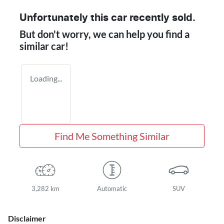
Unfortunately this
car
recently sold.
But don't worry, we can help you find a
similar
car
!
Loading...
Find Me Something Similar
3,282 km
Automatic
SUV
Disclaimer