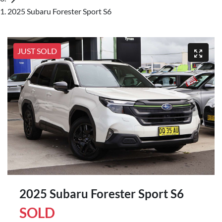
2025 Subaru Forester Sport S6
JUST SOLD
2025 Subaru Forester Sport S6
SOLD