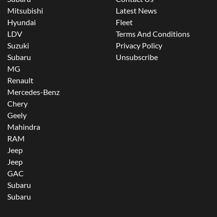
Mitsubishi
Latest News
Hyundai
Fleet
LDV
Terms And Conditions
Suzuki
Privacy Policy
Subaru
Unsubscribe
MG
Renault
Mercedes-Benz
Chery
Geely
Mahindra
RAM
Jeep
Jeep
GAC
Subaru
Subaru