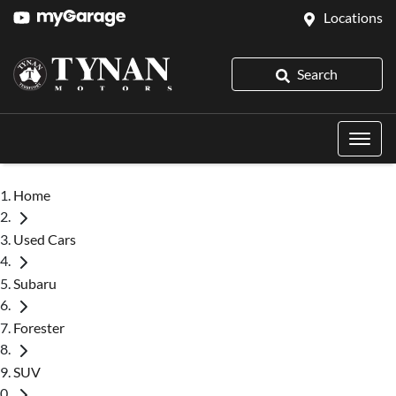
Locations
Search
Home
Used Cars
Subaru
Forester
SUV