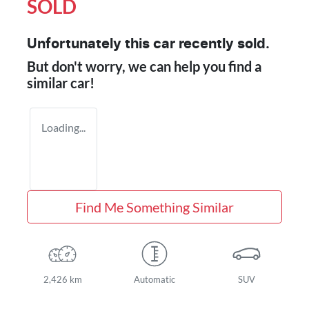
SOLD
Unfortunately this
car
recently sold.
But don't worry, we can help you find a
similar
car
!
Loading...
Find Me Something Similar
2,426 km
Automatic
SUV