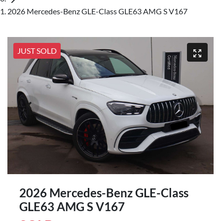
2026 Mercedes-Benz GLE-Class GLE63 AMG S V167
JUST SOLD
2026 Mercedes-Benz GLE-Class
GLE63 AMG S V167