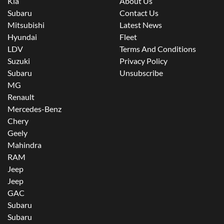
Kia
About Us
Subaru
Contact Us
Mitsubishi
Latest News
Hyundai
Fleet
LDV
Terms And Conditions
Suzuki
Privacy Policy
Subaru
Unsubscribe
MG
Renault
Mercedes-Benz
Chery
Geely
Mahindra
RAM
Jeep
Jeep
GAC
Subaru
Subaru