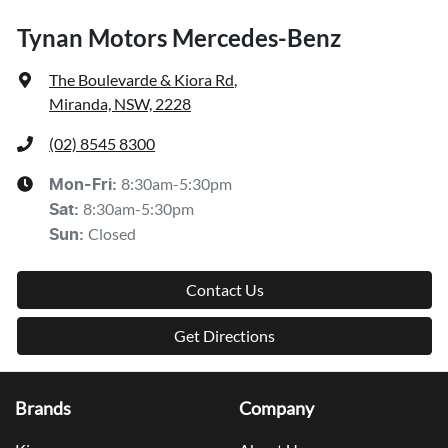
Tynan Motors Mercedes-Benz
The Boulevarde & Kiora Rd
,
Miranda, NSW, 2228
(02) 8545 8300
8:30am-5:30pm
Mon-Fri:
8:30am-5:30pm
Sat
:
Closed
Sun
:
Contact Us
Get Directions
Brands
Company