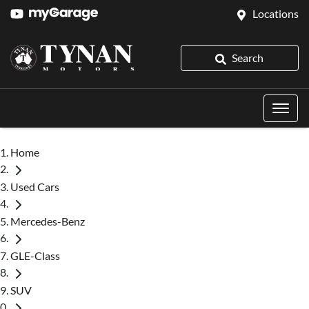
Locations
Search
Home
Used Cars
Mercedes-Benz
GLE-Class
SUV