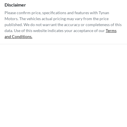
Disclaimer
Please confirm price, specifications and features with
Tynan
Motors
. The vehicles actual pricing may vary from the price
published. We do not warrant the accuracy or completeness of this
data. Use of this website indicates your acceptance of our
Terms
and Conditions.