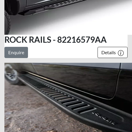
ROCK RAILS - 82216579AA
Enquire
Details