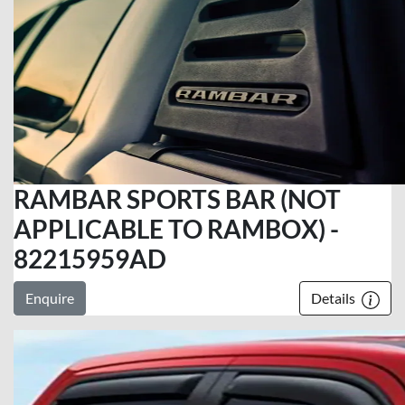
RAMBAR SPORTS BAR (NOT
APPLICABLE TO RAMBOX) -
82215959AD
Enquire
Details