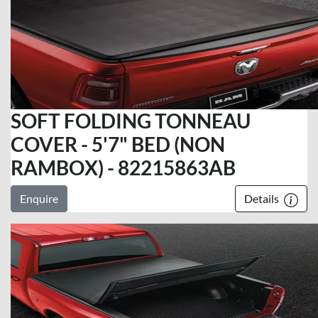
SOFT FOLDING TONNEAU
COVER - 5'7" BED (NON
RAMBOX) - 82215863AB
Enquire
Details