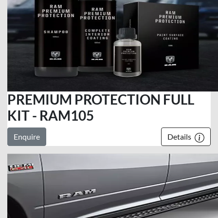
PREMIUM PROTECTION FULL
KIT - RAM105
Enquire
Details