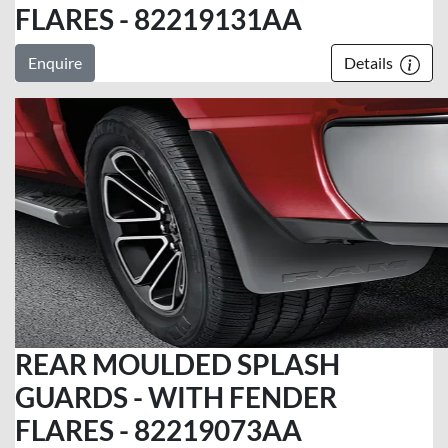
FLARES - 82219131AA
Enquire
Details
REAR MOULDED SPLASH
GUARDS - WITH FENDER
FLARES - 82219073AA