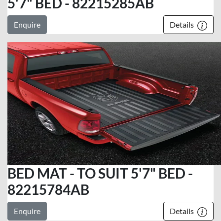
5'7" BED - 82215285AB
Enquire
Details
BED MAT - TO SUIT 5'7" BED -
82215784AB
Enquire
Details