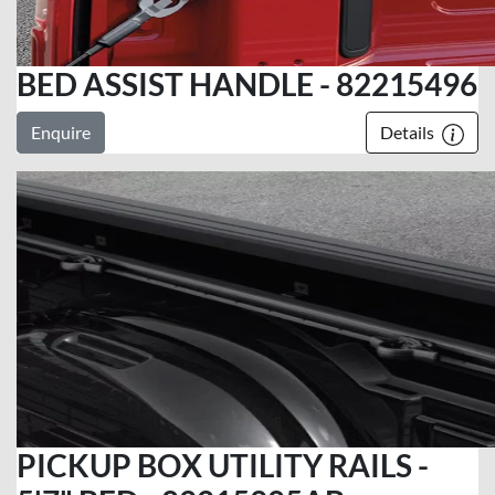
BED ASSIST HANDLE - 82215496
Enquire
Details
PICKUP BOX UTILITY RAILS -