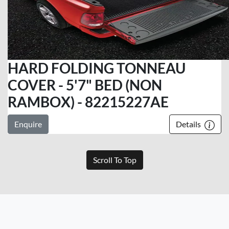
HARD FOLDING TONNEAU
COVER - 5'7" BED (NON
RAMBOX) - 82215227AE
Enquire
Details
Scroll To Top