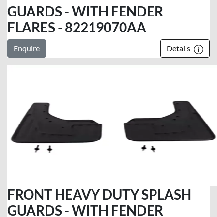
GUARDS - WITH FENDER
FLARES - 82219070AA
Enquire
Details
FRONT HEAVY DUTY SPLASH
GUARDS - WITH FENDER