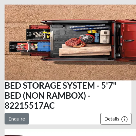
BED STORAGE SYSTEM - 5'7"
BED (NON RAMBOX) -
82215517AC
Enquire
Details