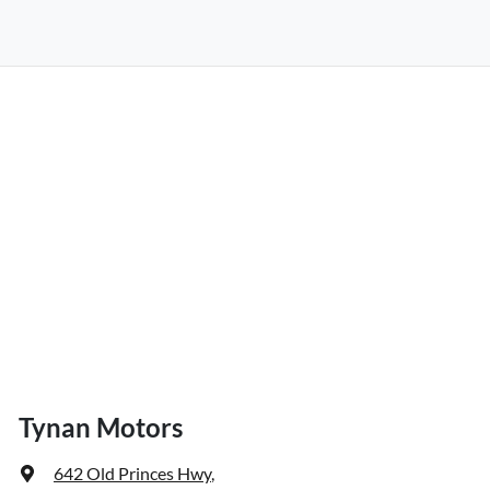
Tynan Motors
642 Old Princes Hwy
,