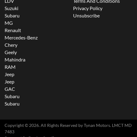
LDV
Terms And Conditions
Suzuki
Privacy Policy
Subaru
Unsubscribe
MG
Renault
Mercedes-Benz
Chery
Geely
Mahindra
RAM
Jeep
Jeep
GAC
Subaru
Subaru
Copyright ©
2026
. All Rights Reserved by
Tynan Motors
. LMCT MD
7483