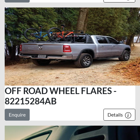
OFF ROAD WHEEL FLARES -
82215284AB
Enquire
Details