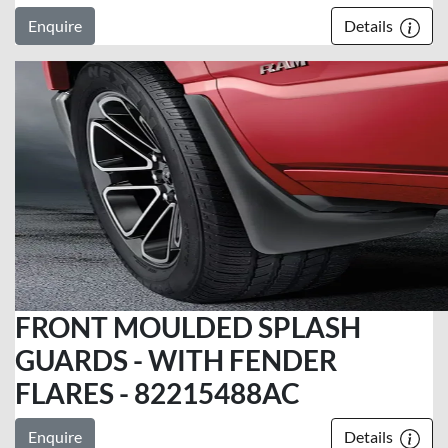
Enquire
Details
FRONT MOULDED SPLASH
GUARDS - WITH FENDER
FLARES - 82215488AC
Enquire
Details