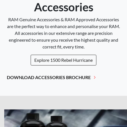
Accessories
RAM Genuine Accessories & RAM Approved Accessories
are the perfect way to enhance and personalise your RAM.
All accessories in our extensive range are precision
engineered to ensure you receive the highest quality and
correct fit, every time.
Explore
1500 Rebel Hurricane
DOWNLOAD ACCESSORIES BROCHURE