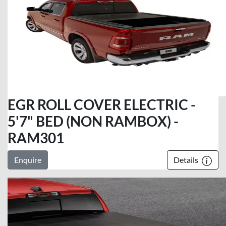
EGR ROLL COVER ELECTRIC -
5'7" BED (NON RAMBOX) -
RAM301
Enquire
Details