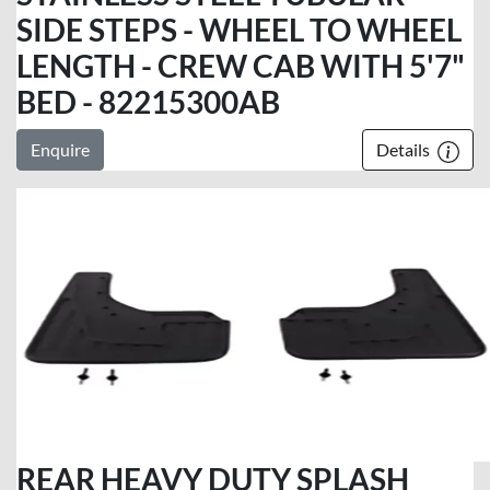
SIDE STEPS - WHEEL TO WHEEL
LENGTH - CREW CAB WITH 5'7"
BED - 82215300AB
Enquire
Details
REAR HEAVY DUTY SPLASH