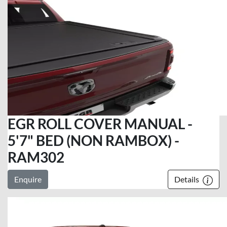
EGR ROLL COVER MANUAL -
5'7" BED (NON RAMBOX) -
RAM302
Enquire
Details