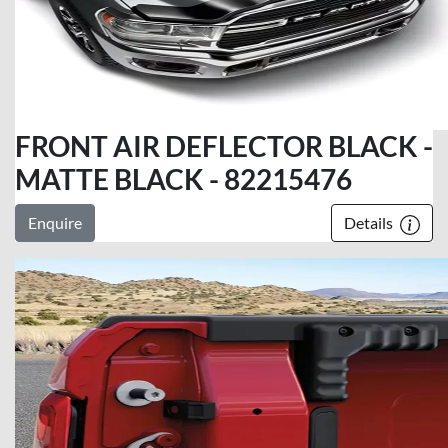
FRONT AIR DEFLECTOR BLACK -
MATTE BLACK - 82215476
Enquire
Details