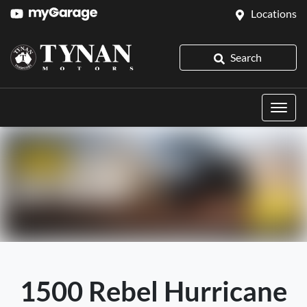
Locations
Search
1500 Rebel Hurricane