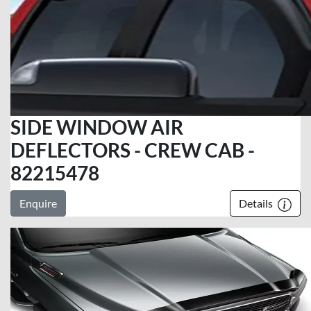
SIDE WINDOW AIR
DEFLECTORS - CREW CAB -
82215478
Enquire
Details