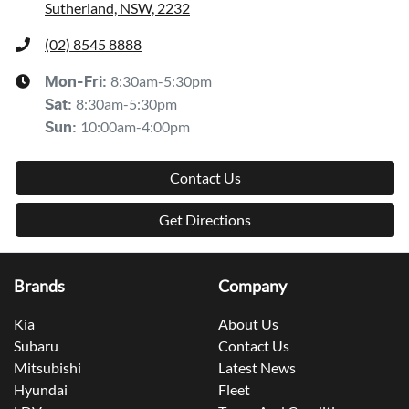
Sutherland, NSW, 2232
(02) 8545 8888
8:30am-5:30pm
Mon-Fri:
8:30am-5:30pm
Sat
:
10:00am-4:00pm
Sun
:
Contact Us
Get Directions
Brands
Company
Kia
About Us
Subaru
Contact Us
Mitsubishi
Latest News
Hyundai
Fleet