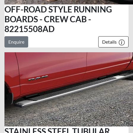
OFF-ROAD STYLE RUNNING
BOARDS - CREW CAB -
82215508AD
Enquire
Details
STAINLESS STEEL TUBULAR