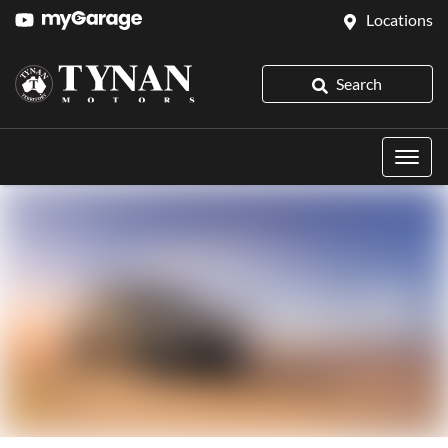
Locations
Search