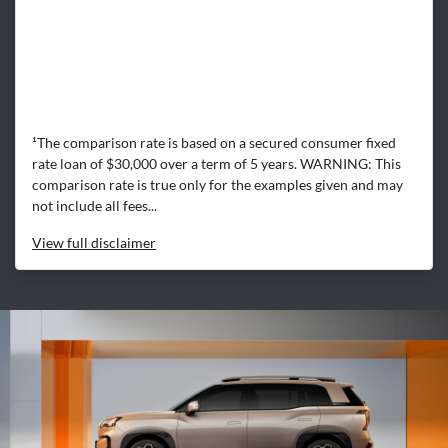
¹The comparison rate is based on a secured consumer fixed
rate loan of $30,000 over a term of 5 years. WARNING: This
comparison rate is true only for the examples given and may
not include all fees...
View
full disclaimer