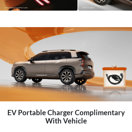
EV Portable Charger Complimentary
With Vehicle