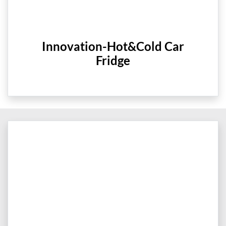
Innovation-Hot&Cold Car
Fridge