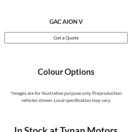
GAC AION V
Get a Quote
Colour Options
*Images are for illustrative purpose only. Preproduction
vehicles shown. Local specification may vary.
In Stock at
Tynan Motors