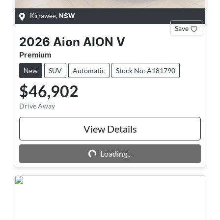
Kirrawee
,
NSW
Save
2026
Aion
AION V
Premium
New
SUV
Automatic
Stock No: A181790
$46,902
Drive Away
View Details
Loading...
Loading...