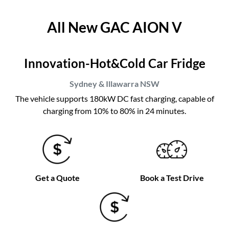
All New
GAC AION V
Innovation-Hot&Cold Car Fridge
Sydney & Illawarra
NSW
The vehicle supports 180kW DC fast charging, capable of
charging from 10% to 80% in 24 minutes.
Get a Quote
Book a Test Drive