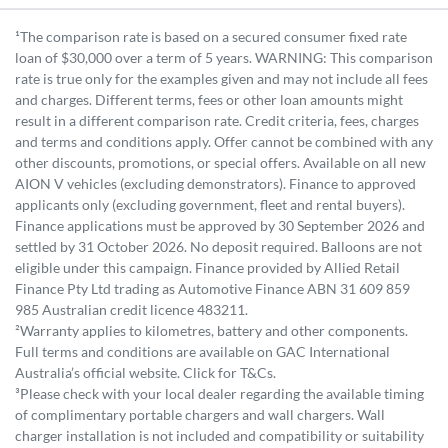
¹The comparison rate is based on a secured consumer fixed rate
loan of $30,000 over a term of 5 years. WARNING: This comparison
rate is true only for the examples given and may not include all fees
and charges. Different terms, fees or other loan amounts might
result in a different comparison rate. Credit criteria, fees, charges
and terms and conditions apply. Offer cannot be combined with any
other discounts, promotions, or special offers. Available on all new
AION V vehicles (excluding demonstrators). Finance to approved
applicants only (excluding government, fleet and rental buyers).
Finance applications must be approved by 30 September 2026 and
settled by 31 October 2026. No deposit required. Balloons are not
eligible under this campaign. Finance provided by Allied Retail
Finance Pty Ltd trading as Automotive Finance ABN 31 609 859
985 Australian credit licence 483211.
²Warranty applies to kilometres, battery and other components.
Full terms and conditions are available on GAC International
Australia’s official website. Click for T&Cs.
³Please check with your local dealer regarding the available timing
of complimentary portable chargers and wall chargers. Wall
charger installation is not included and compatibility or suitability