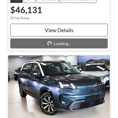
$46,131
Drive Away
View Details
Loading...
Loading...