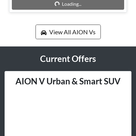
Loading...
Loading...
View All
AION Vs
Current Offers
AION V Urban & Smart SUV