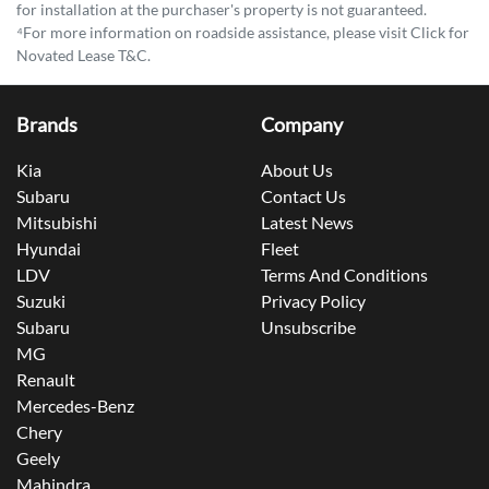
for installation at the purchaser's property is not guaranteed.
⁴For more information on roadside assistance, please visit Click for
Novated Lease T&C.
Brands
Company
Kia
About Us
Subaru
Contact Us
Mitsubishi
Latest News
Hyundai
Fleet
LDV
Terms And Conditions
Suzuki
Privacy Policy
Subaru
Unsubscribe
MG
Renault
Mercedes-Benz
Chery
Geely
Mahindra