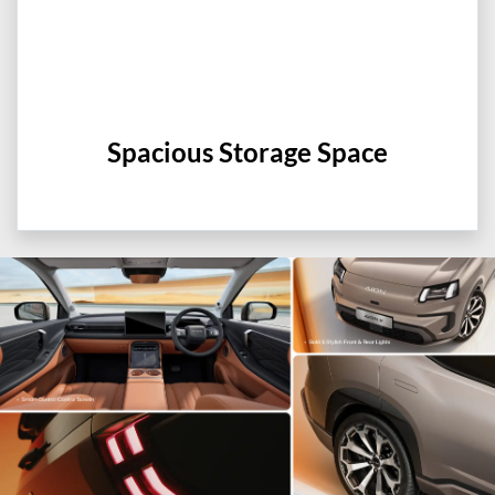
Spacious Storage Space