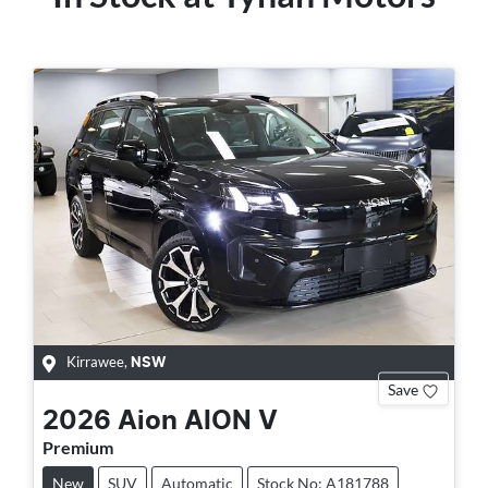
Kirrawee
,
NSW
Save
2026
Aion
AION V
Premium
New
SUV
Automatic
Stock No: A181788