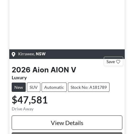
Kirrawee
,
NSW
Save
2026
Aion
AION V
Luxury
New
SUV
Automatic
Stock No: A181789
$47,581
Drive Away
View Details