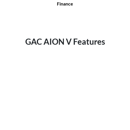
Finance
GAC AION V Features