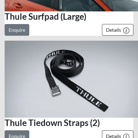
Thule Surfpad (Large)
Enquire
Details
Thule Tiedown Straps (2)
Enquire
Details