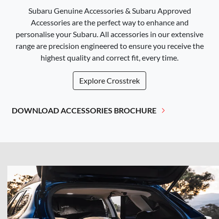
Subaru Genuine Accessories & Subaru Approved
Accessories are the perfect way to enhance and
personalise your Subaru. All accessories in our extensive
range are precision engineered to ensure you receive the
highest quality and correct fit, every time.
Explore
Crosstrek
DOWNLOAD ACCESSORIES BROCHURE