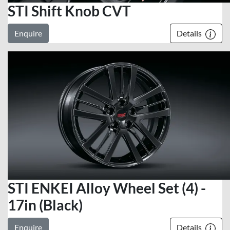
STI Shift Knob CVT
Enquire
Details
STI ENKEI Alloy Wheel Set (4) -
17in (Black)
Enquire
Details