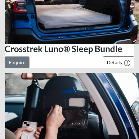
Crosstrek Luno® Sleep Bundle
Enquire
Details