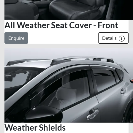
All Weather Seat Cover - Front
Enquire
Details
Weather Shields