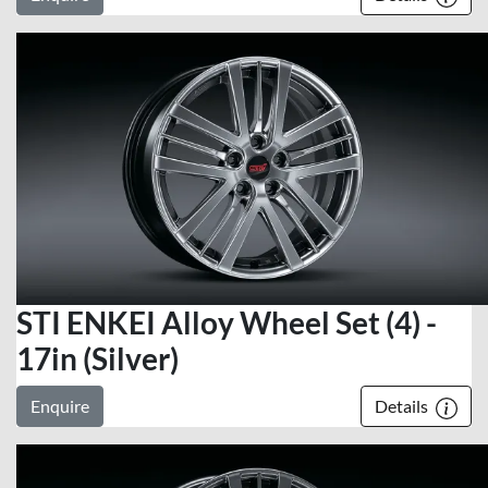
STI ENKEI Alloy Wheel Set (4) -
17in (Silver)
Enquire
Details