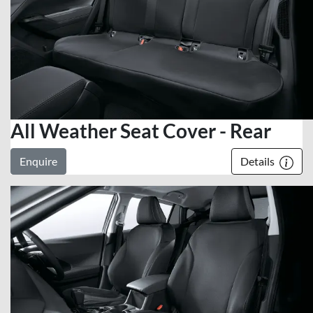
All Weather Seat Cover - Rear
Enquire
Details