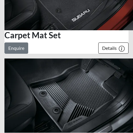
Carpet Mat Set
Enquire
Details