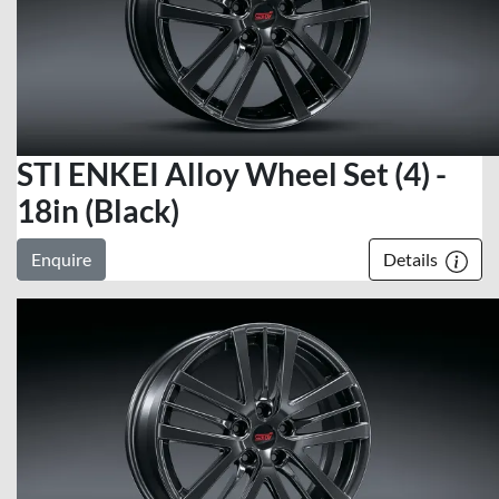
STI ENKEI Alloy Wheel Set (4) -
18in (Black)
Enquire
Details