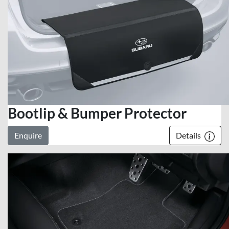
Bootlip & Bumper Protector
Enquire
Details