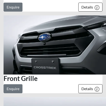
Enquire
Details
Front Grille
Enquire
Details