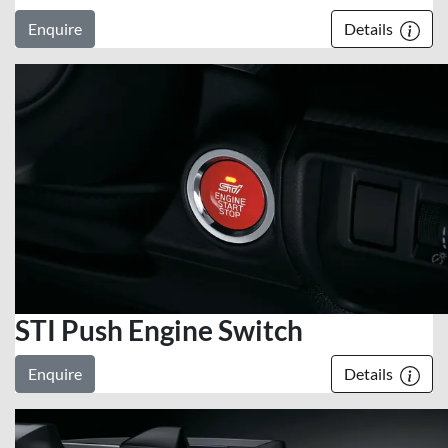
Enquire
Details
STI Push Engine Switch
Enquire
Details