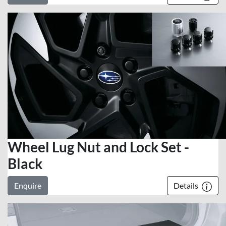
Wheel Lug Nut and Lock Set -
Black
Enquire
Details