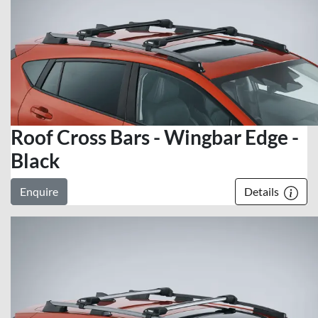
Roof Cross Bars - Wingbar Edge -
Black
Enquire
Details