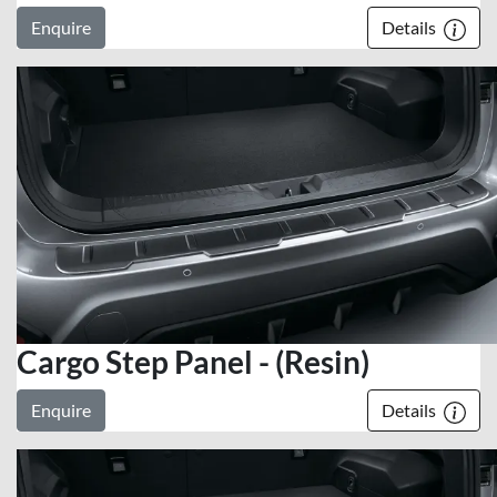
Enquire
Details
Cargo Step Panel - (Resin)
Enquire
Details