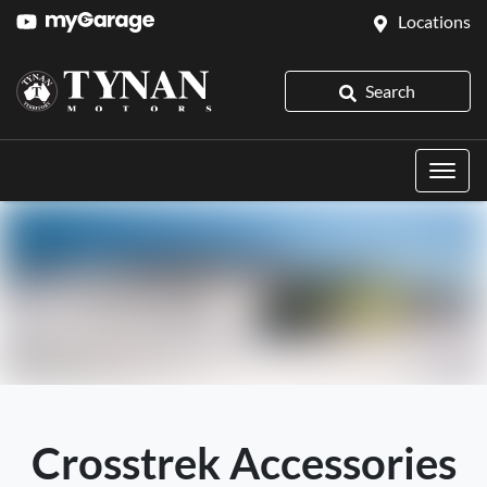
Locations
Search
Crosstrek Accessories