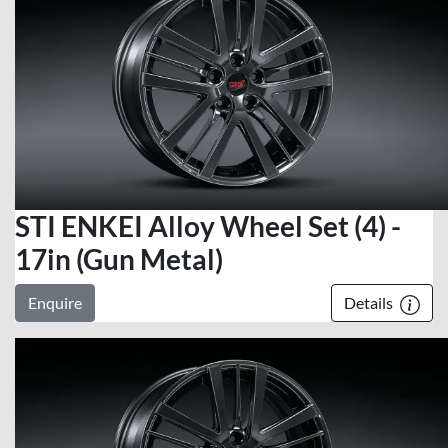
STI ENKEI Alloy Wheel Set (4) -
17in (Gun Metal)
Enquire
Details