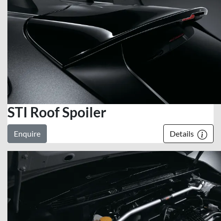
STI Roof Spoiler
Enquire
Details