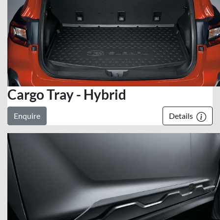
Cargo Tray - Hybrid
Enquire
Details