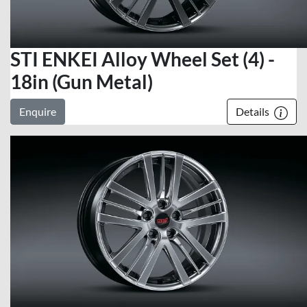
STI ENKEI Alloy Wheel Set (4) -
18in (Gun Metal)
Enquire
Details