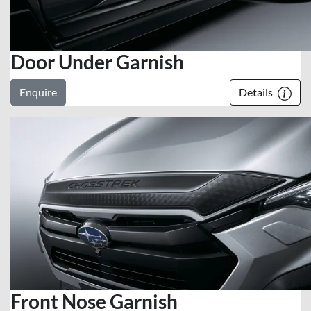
Door Under Garnish
Enquire
Details
Front Nose Garnish