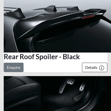
Rear Roof Spoiler - Black
Enquire
Details