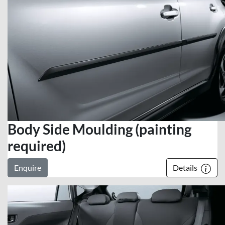
Body Side Moulding (painting
required)
Enquire
Details