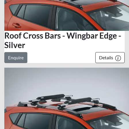
Roof Cross Bars - Wingbar Edge -
Silver
Enquire
Details