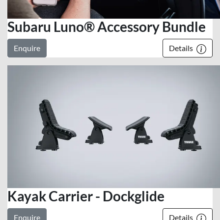
Subaru Luno® Accessory Bundle
Enquire
Details
Kayak Carrier - Dockglide
Enquire
Details