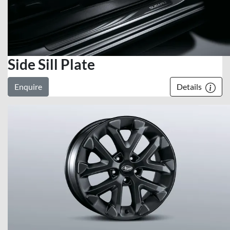
Side Sill Plate
Enquire
Details