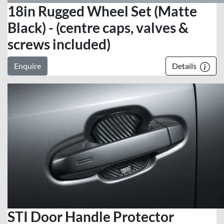
18in Rugged Wheel Set (Matte
Black) - (centre caps, valves &
screws included)
Enquire
Details
STI Door Handle Protector