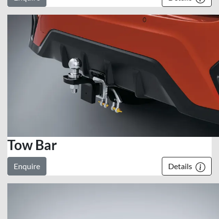
Tow Bar
Enquire
Details