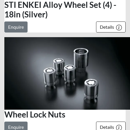
STI ENKEI Alloy Wheel Set (4) -
18in (Silver)
Enquire
Details
Wheel Lock Nuts
Enquire
Details