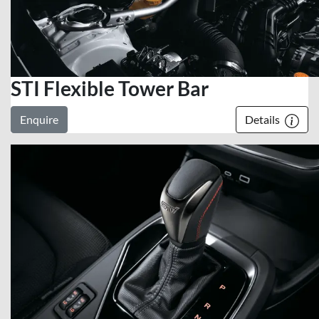
STI Flexible Tower Bar
Enquire
Details