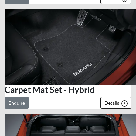
Carpet Mat Set - Hybrid
Enquire
Details