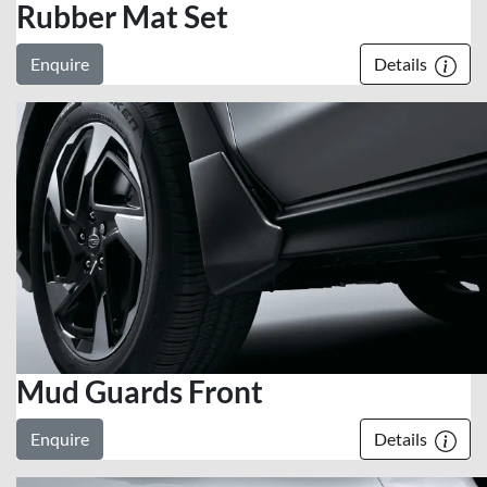
Rubber Mat Set
Enquire
Details
Mud Guards Front
Enquire
Details