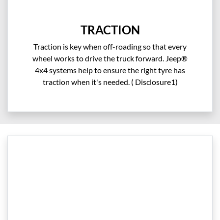
TRACTION
Traction is key when off-roading so that every
wheel works to drive the truck forward. Jeep®
4x4 systems help to ensure the right tyre has
traction when it's needed. ( Disclosure1)