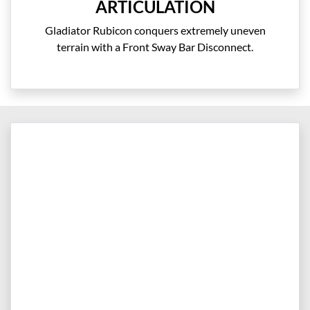
ARTICULATION
Gladiator Rubicon conquers extremely uneven
terrain with a Front Sway Bar Disconnect.