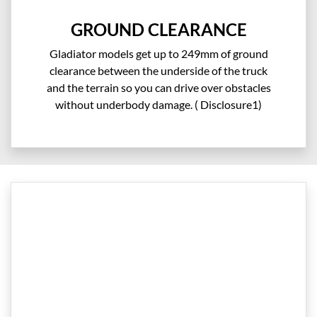
GROUND CLEARANCE
Gladiator models get up to 249mm of ground
clearance between the underside of the truck
and the terrain so you can drive over obstacles
without underbody damage. ( Disclosure1)