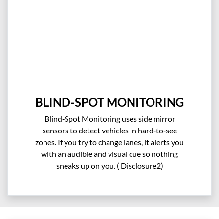
BLIND-SPOT MONITORING
Blind‑Spot Monitoring uses side mirror
sensors to detect vehicles in hard‑to‑see
zones. If you try to change lanes, it alerts you
with an audible and visual cue so nothing
sneaks up on you.​ ( Disclosure2)