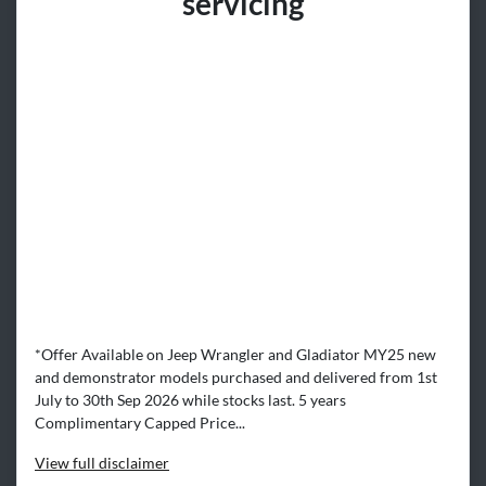
servicing​
*Offer Available on Jeep Wrangler and Gladiator MY25 new
and demonstrator models purchased and delivered from 1st
July to 30th Sep 2026 while stocks last. 5 years
Complimentary Capped Price...
View
full disclaimer