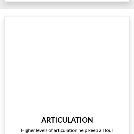
ARTICULATION
Higher levels of articulation help keep all four