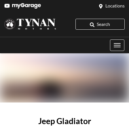
Locations
Search
Jeep Gladiator