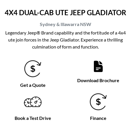
4X4 DUAL-CAB UTE JEEP GLADIATOR
Sydney & Illawarra
NSW
Legendary Jeep® Brand capability and the fortitude of a 4x4
ute join forces in the Jeep Gladiator. Experience a thrilling
culmination of form and function.
Download Brochure
Get a Quote
Book a Test Drive
Finance