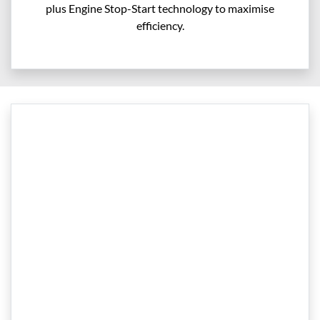
plus Engine Stop-Start technology to maximise
efficiency.