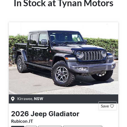
In Stock at
Tynan Motors
Kirrawee
,
NSW
Save
2026
Jeep
Gladiator
Rubicon JT