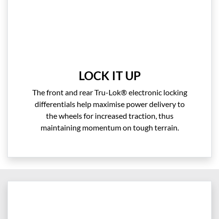
LOCK IT UP
The front and rear Tru-Lok® electronic locking
differentials help maximise power delivery to
the wheels for increased traction, thus
maintaining momentum on tough terrain.