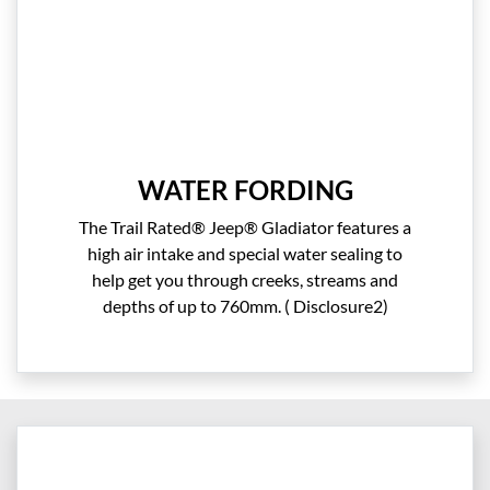
WATER FORDING
The Trail Rated® Jeep® Gladiator features a
high air intake and special water sealing to
help get you through creeks, streams and
depths of up to 760mm. ( Disclosure2)