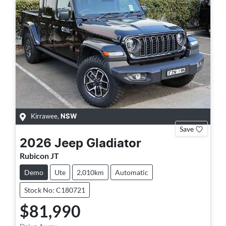
Kirrawee
,
NSW
Save
2026
Jeep
Gladiator
Rubicon JT
Demo
Ute
2,010km
Automatic
Stock No: C180721
$81,990