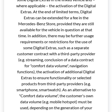
where applicable – the activation of the Digital
Extras. At the end of limited terms, Digital
Extras can be extended for a fee in the
Mercedes-Benz Store, provided they are still
available for the vehicle in question at that
time. In addition, there may be further usage
requirements or restrictions for the use of
some Digital Extras, such as a separate
customer contract with a third-party provider
(e.g. streaming, conclusion of a data contract
for "comfort data volume", navigation
functions), the activation of additional Digital
Extras to ensure functionality or selected
products from third-party providers (e.g.
smartphone, smartwatch). As an alternative to
"Comfort data volume", the customer's own
data volume (e.g. mobile hotspot) must be
used, depending on the generation of your