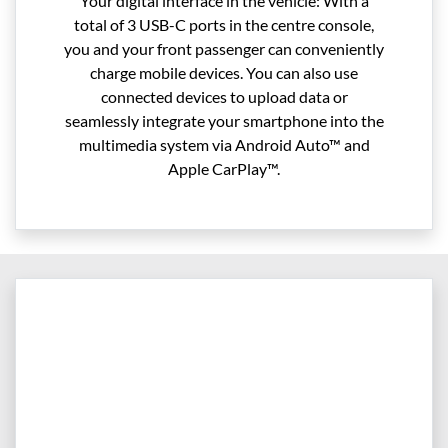
Your digital interface in the vehicle: With a
total of 3 USB-C ports in the centre console,
you and your front passenger can conveniently
charge mobile devices. You can also use
connected devices to upload data or
seamlessly integrate your smartphone into the
multimedia system via Android Auto™ and
Apple CarPlay™.