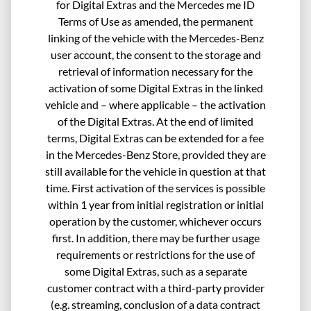
for Digital Extras and the Mercedes me ID
Terms of Use as amended, the permanent
linking of the vehicle with the Mercedes-Benz
user account, the consent to the storage and
retrieval of information necessary for the
activation of some Digital Extras in the linked
vehicle and – where applicable – the activation
of the Digital Extras. At the end of limited
terms, Digital Extras can be extended for a fee
in the Mercedes-Benz Store, provided they are
still available for the vehicle in question at that
time. First activation of the services is possible
within 1 year from initial registration or initial
operation by the customer, whichever occurs
first. In addition, there may be further usage
requirements or restrictions for the use of
some Digital Extras, such as a separate
customer contract with a third-party provider
(e.g. streaming, conclusion of a data contract