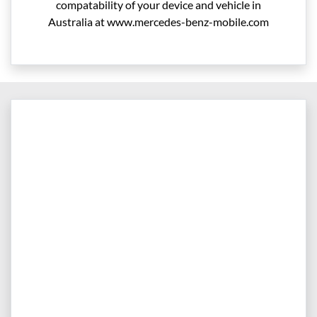
compatability of your device and vehicle in
Australia at www.mercedes-benz-mobile.com