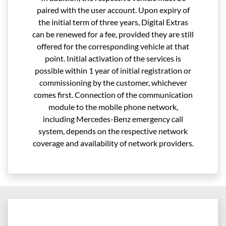
paired with the user account. Upon expiry of
the initial term of three years, Digital Extras
can be renewed for a fee, provided they are still
offered for the corresponding vehicle at that
point. Initial activation of the services is
possible within 1 year of initial registration or
commissioning by the customer, whichever
comes first. Connection of the communication
module to the mobile phone network,
including Mercedes-Benz emergency call
system, depends on the respective network
coverage and availability of network providers.