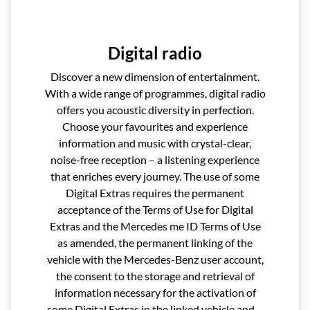
Digital radio
Discover a new dimension of entertainment.
With a wide range of programmes, digital radio
offers you acoustic diversity in perfection.
Choose your favourites and experience
information and music with crystal-clear,
noise-free reception – a listening experience
that enriches every journey. The use of some
Digital Extras requires the permanent
acceptance of the Terms of Use for Digital
Extras and the Mercedes me ID Terms of Use
as amended, the permanent linking of the
vehicle with the Mercedes-Benz user account,
the consent to the storage and retrieval of
information necessary for the activation of
some Digital Extras in the linked vehicle and –