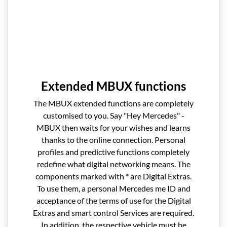
Extended MBUX functions
The MBUX extended functions are completely
customised to you. Say "Hey Mercedes" -
MBUX then waits for your wishes and learns
thanks to the online connection. Personal
profiles and predictive functions completely
redefine what digital networking means. The
components marked with * are Digital Extras.
To use them, a personal Mercedes me ID and
acceptance of the terms of use for the Digital
Extras and smart control Services are required.
In addition, the respective vehicle must be