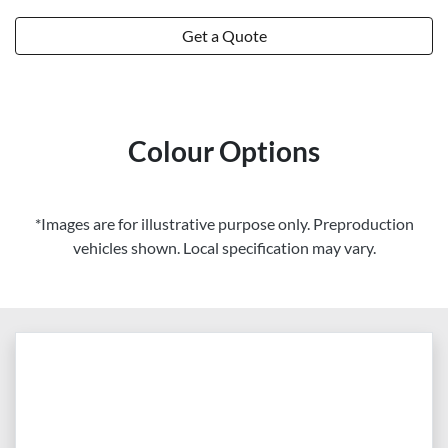
Get a Quote
Colour Options
*Images are for illustrative purpose only. Preproduction
vehicles shown. Local specification may vary.