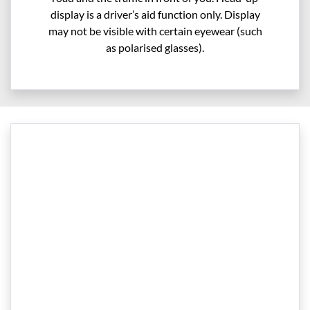
display is a driver’s aid function only. Display
may not be visible with certain eyewear (such
as polarised glasses).