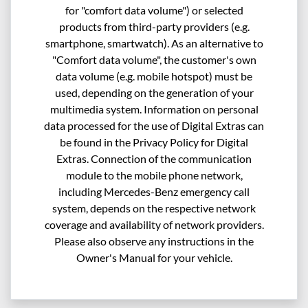
for "comfort data volume") or selected
products from third-party providers (e.g.
smartphone, smartwatch). As an alternative to
"Comfort data volume", the customer's own
data volume (e.g. mobile hotspot) must be
used, depending on the generation of your
multimedia system. Information on personal
data processed for the use of Digital Extras can
be found in the Privacy Policy for Digital
Extras. Connection of the communication
module to the mobile phone network,
including Mercedes-Benz emergency call
system, depends on the respective network
coverage and availability of network providers.
Please also observe any instructions in the
Owner's Manual for your vehicle.