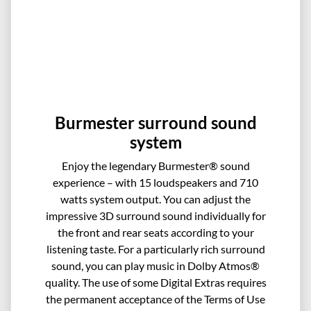
Burmester surround sound
system
Enjoy the legendary Burmester® sound
experience – with 15 loudspeakers and 710
watts system output. You can adjust the
impressive 3D surround sound individually for
the front and rear seats according to your
listening taste. For a particularly rich surround
sound, you can play music in Dolby Atmos®
quality. The use of some Digital Extras requires
the permanent acceptance of the Terms of Use