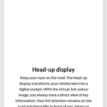
Head-up display
Keep your eyes on the road: The head-up
display transforms your windscreen into a
digital cockpit. With the virtual, full-colour
image, you always have a direct view of key
information. Your full attention remains on the
road and the traffic in front of you. Head-up