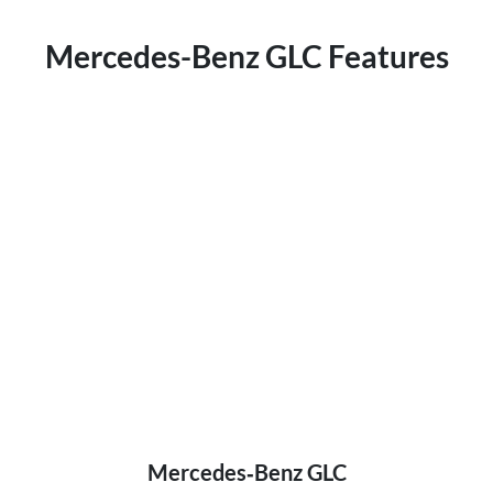
Mercedes-Benz GLC Features
Mercedes‑Benz GLC