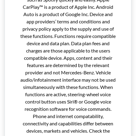
CarPlay™ is a product of Apple Inc. Android
Auto is a product of Google Inc. Device and
app providers’ terms and conditions and
privacy policy apply to the supply and use of
these functions. Functions require compatible
device and data plan. Data plan fees and
charges are those applicable to the users
compatible device. Apps, content and their
features are determined by the relevant
provider and not Mercedes-Benz. Vehicle
audio/infotainment interface may not be used
simultaneously with these functions. When
functions are active, steering-wheel voice
control button uses Siri® or Google voice
recognition software for voice commands.
Phone and internet compatability,
connectivity and capabilities differ between
devices, markets and vehicles. Check the