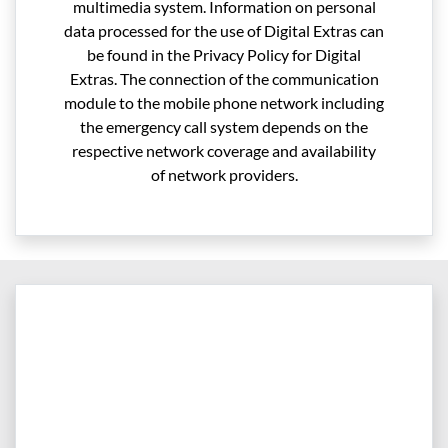
multimedia system. Information on personal
data processed for the use of Digital Extras can
be found in the Privacy Policy for Digital
Extras. The connection of the communication
module to the mobile phone network including
the emergency call system depends on the
respective network coverage and availability
of network providers.