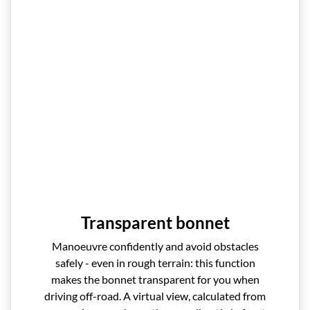
Transparent bonnet
Manoeuvre confidently and avoid obstacles
safely - even in rough terrain: this function
makes the bonnet transparent for you when
driving off-road. A virtual view, calculated from