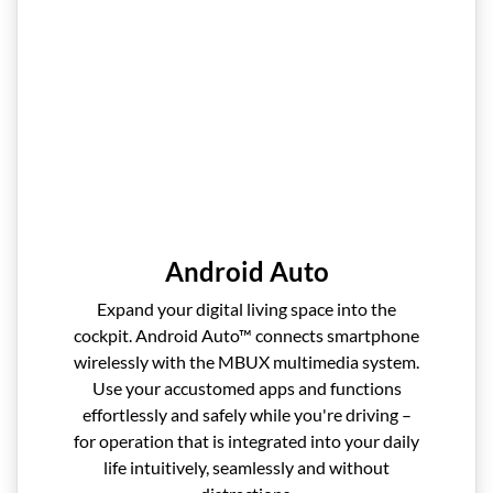
Android Auto
Expand your digital living space into the
cockpit. Android Auto™ connects smartphone
wirelessly with the MBUX multimedia system.
Use your accustomed apps and functions
effortlessly and safely while you're driving –
for operation that is integrated into your daily
life intuitively, seamlessly and without