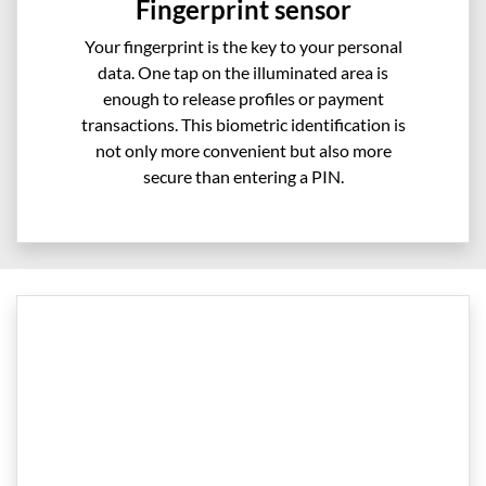
Fingerprint sensor
Your fingerprint is the key to your personal
data. One tap on the illuminated area is
enough to release profiles or payment
transactions. This biometric identification is
not only more convenient but also more
secure than entering a PIN.