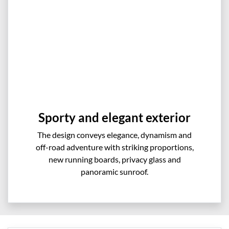
Sporty and elegant exterior
The design conveys elegance, dynamism and
off-road adventure with striking proportions,
new running boards, privacy glass and
panoramic sunroof.