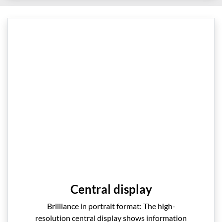
Central display
Brilliance in portrait format: The high-
resolution central display shows information