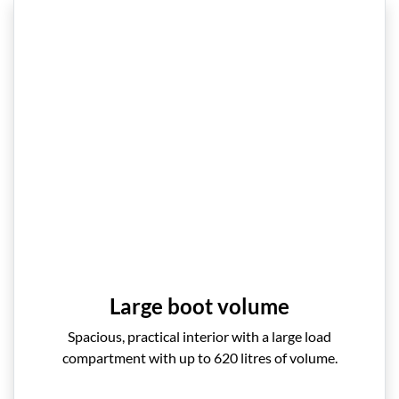
Large boot volume
Spacious, practical interior with a large load
compartment with up to 620 litres of volume.