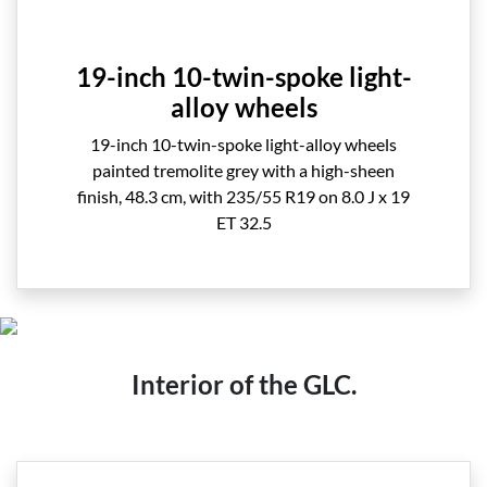
19-inch 10-twin-spoke light-
alloy wheels
19-inch 10-twin-spoke light-alloy wheels
painted tremolite grey with a high-sheen
finish, 48.3 cm, with 235/55 R19 on 8.0 J x 19
ET 32.5
Interior of the GLC.