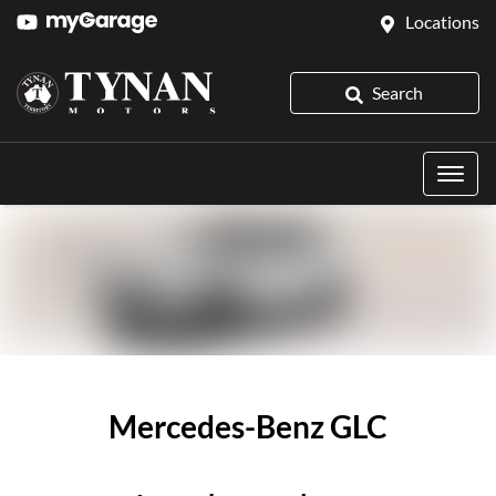
Locations
Search
Mercedes-Benz GLC