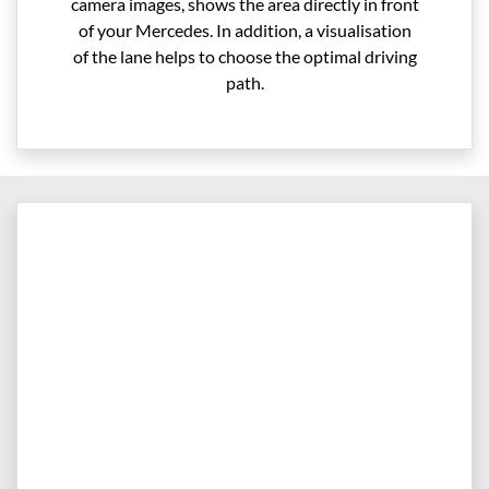
camera images, shows the area directly in front
of your Mercedes. In addition, a visualisation
of the lane helps to choose the optimal driving
path.