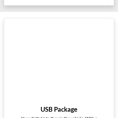
USB Package