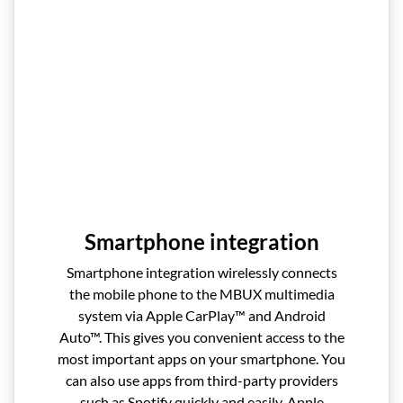
Smartphone integration
Smartphone integration wirelessly connects
the mobile phone to the MBUX multimedia
system via Apple CarPlay™ and Android
Auto™. This gives you convenient access to the
most important apps on your smartphone. You
can also use apps from third-party providers
such as Spotify quickly and easily. Apple