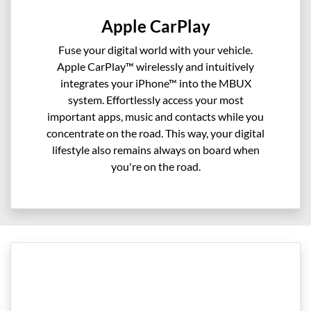
Apple CarPlay
Fuse your digital world with your vehicle.
Apple CarPlay™ wirelessly and intuitively
integrates your iPhone™ into the MBUX
system. Effortlessly access your most
important apps, music and contacts while you
concentrate on the road. This way, your digital
lifestyle also remains always on board when
you're on the road.