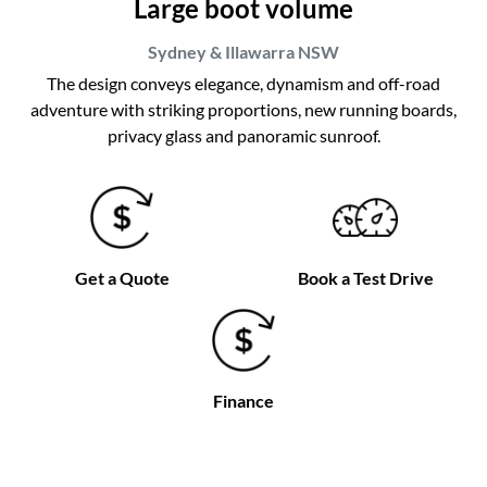
Large boot volume
Sydney & Illawarra
NSW
The design conveys elegance, dynamism and off-road
adventure with striking proportions, new running boards,
privacy glass and panoramic sunroof.
Get a Quote
Book a Test Drive
Finance