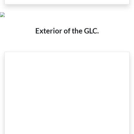
Exterior of the GLC.