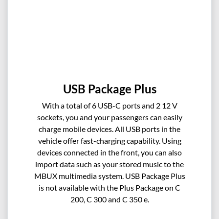
USB Package Plus
With a total of 6 USB-C ports and 2 12 V
sockets, you and your passengers can easily
charge mobile devices. All USB ports in the
vehicle offer fast-charging capability. Using
devices connected in the front, you can also
import data such as your stored music to the
MBUX multimedia system. USB Package Plus
is not available with the Plus Package on C
200, C 300 and C 350 e.