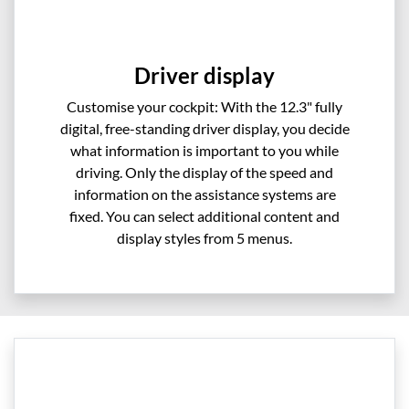
Driver display
Customise your cockpit: With the 12.3" fully
digital, free-standing driver display, you decide
what information is important to you while
driving. Only the display of the speed and
information on the assistance systems are
fixed. You can select additional content and
display styles from 5 menus.