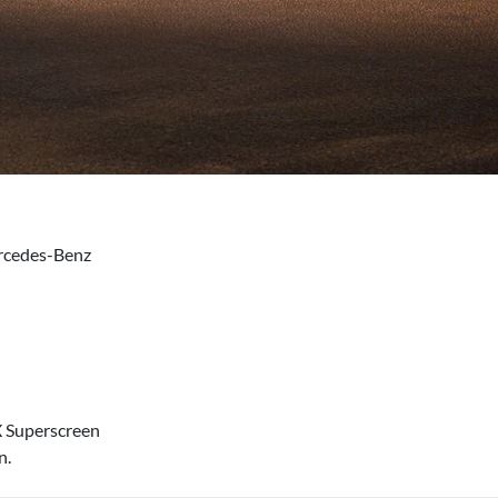
ercedes-Benz
X Superscreen
n.