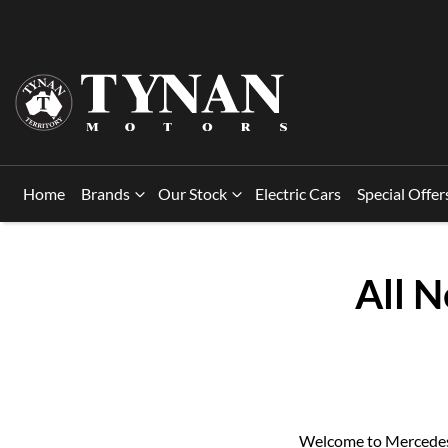
Home
Brands
Our Stock
Electric Cars
Special Offer
All 
Welcome to Mercedes-B