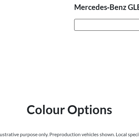
Mercedes‑Benz GL
Colour Options
llustrative purpose only. Preproduction vehicles shown. Local speci