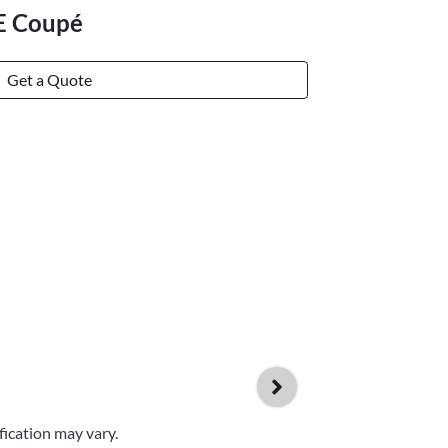
E Coupé
Get a Quote
fication may vary.