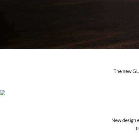
The new GLE
New design e
p