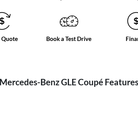
a Quote
Book a Test Drive
Fina
Mercedes-Benz GLE Coupé Feature