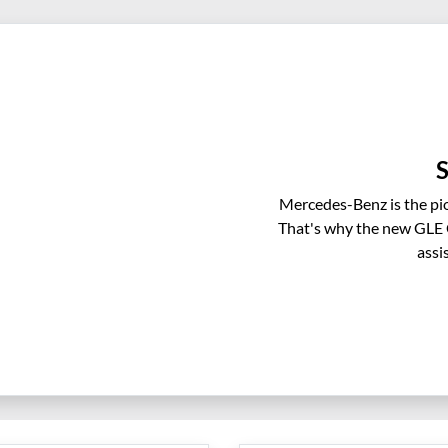
S
Mercedes-Benz is the pio
That's why the new GLE C
assi