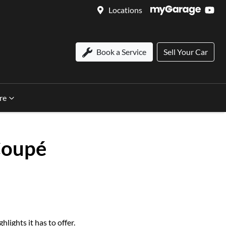
Locations
Book a Service
Sell Your Car
re
Coupé
ights it has to offer.