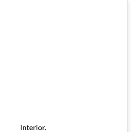
Interior.