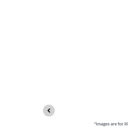
*Images are for i