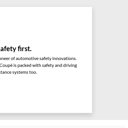
afety first.
neer of automotive safety innovations.
oupé is packed with safety and driving
stance systems too.