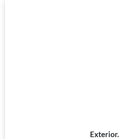
Exterior.