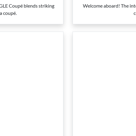
w GLE Coupé blends striking
Welcome aboard! The inte
 a coupé.
c