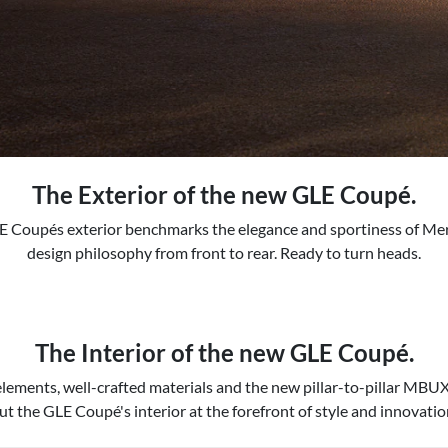
The Exterior of the new GLE Coupé.
 Coupés exterior benchmarks the elegance and sportiness of M
design philosophy from front to rear. Ready to turn heads.
The Interior of the new GLE Coupé.
lements, well-crafted materials and the new pillar-to-pillar MBU
ut the GLE Coupé's interior at the forefront of style and innovatio