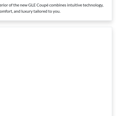
rior of the new GLE Coupé combines intuitive technology,
omfort, and luxury tailored to you.