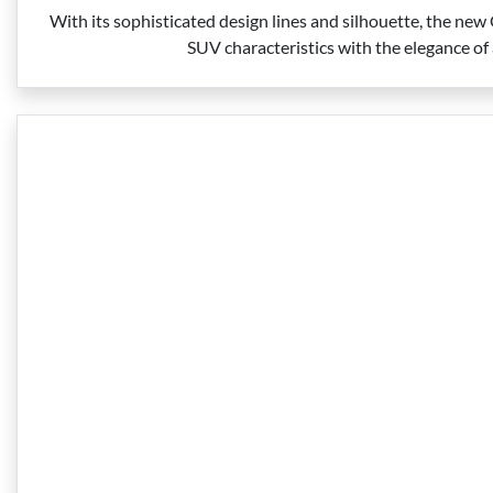
With its sophisticated design lines and silhouette, the ne
SUV characteristics with the elegance of