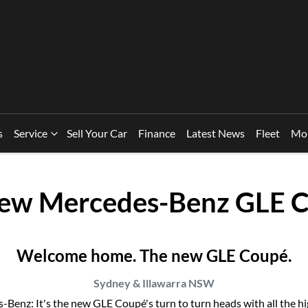
s
Service
Sell Your Car
Finance
Latest News
Fleet
Mo
New
Mercedes-Benz GLE 
Welcome home. The new GLE Coupé.
Sydney & Illawarra
NSW
enz: It's the new GLE Coupé's turn to turn heads with all the highl