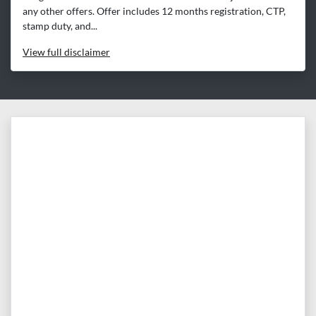
any other offers. Offer includes 12 months registration, CTP,
stamp duty, and...
View
full disclaimer