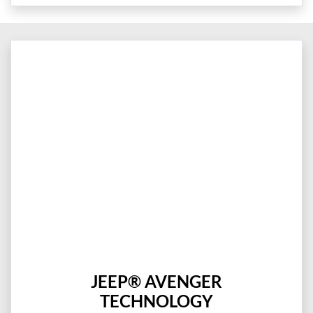
JEEP® AVENGER
TECHNOLOGY