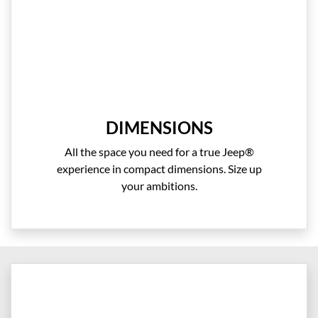
DIMENSIONS
All the space you need for a true Jeep®
experience in compact dimensions. Size up
your ambitions.