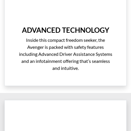
ADVANCED TECHNOLOGY
Inside this compact freedom seeker, the
Avenger is packed with safety features
including Advanced Driver Assistance Systems
and an infotainment offering that’s seamless
and intuitive.