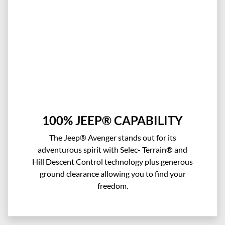
100% JEEP® CAPABILITY
The Jeep® Avenger stands out for its
adventurous spirit with Selec- Terrain® and
Hill Descent Control technology plus generous
ground clearance allowing you to find your
freedom.