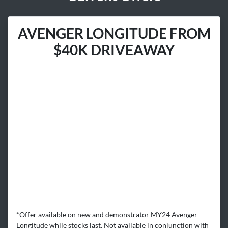
AVENGER LONGITUDE FROM
$40K DRIVEAWAY
*Offer available on new and demonstrator MY24 Avenger
Longitude while stocks last. Not available in conjunction with