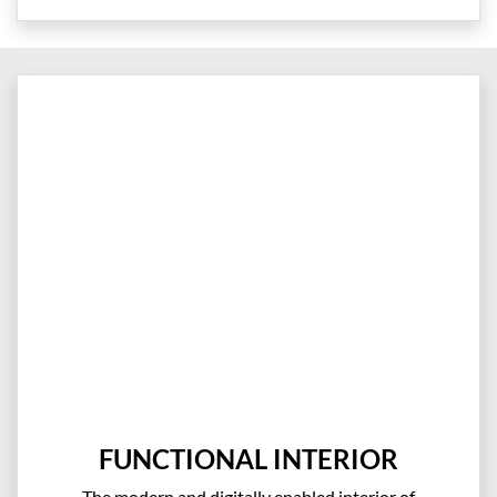
FUNCTIONAL INTERIOR
The modern and digitally enabled interior of