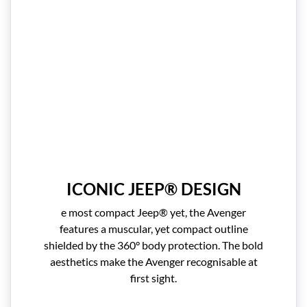
ICONIC JEEP® DESIGN
e most compact Jeep® yet, the Avenger
features a muscular, yet compact outline
shielded by the 360° body protection. The bold
aesthetics make the Avenger recognisable at
first sight.