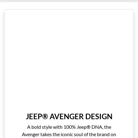
JEEP® AVENGER DESIGN
A bold style with 100% Jeep® DNA, the
Avenger takes the iconic soul of the brand on