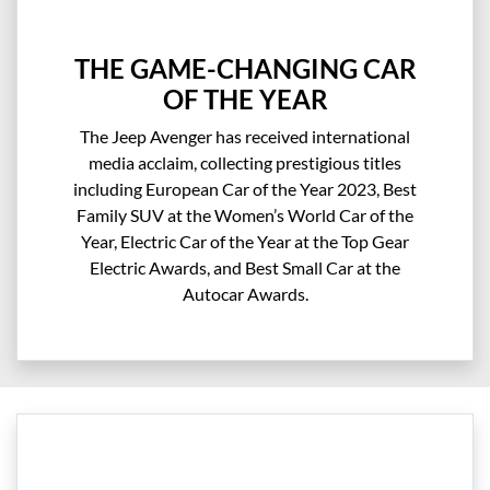
THE GAME-CHANGING CAR
OF THE YEAR
The Jeep Avenger has received international
media acclaim, collecting prestigious titles
including European Car of the Year 2023, Best
Family SUV at the Women’s World Car of the
Year, Electric Car of the Year at the Top Gear
Electric Awards, and Best Small Car at the
Autocar Awards.