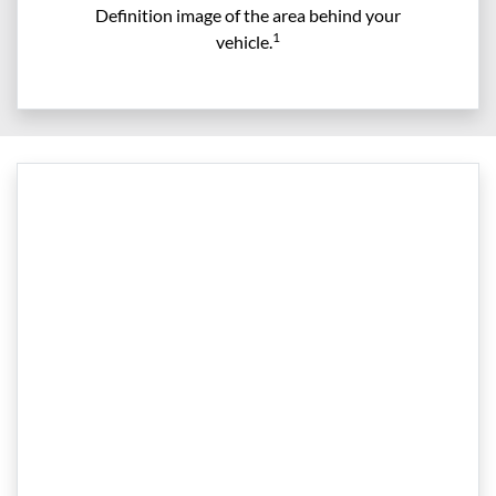
Definition image of the area behind your
1
vehicle.