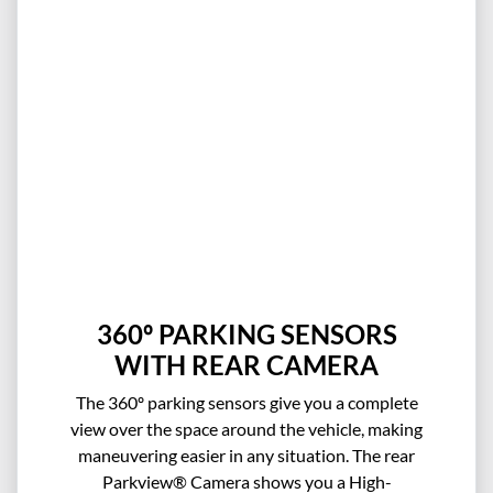
360º PARKING SENSORS
WITH REAR CAMERA
The 360º parking sensors give you a complete
view over the space around the vehicle, making
maneuvering easier in any situation. The rear
Parkview® Camera shows you a High-