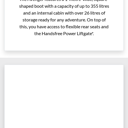
shaped boot with a capacity of up to 355 litres
and an internal cabin with over 26 litres of
storage ready for any adventure. On top of
this, you have access to flexible rear seats and
the Handsfree Power Liftgate*.