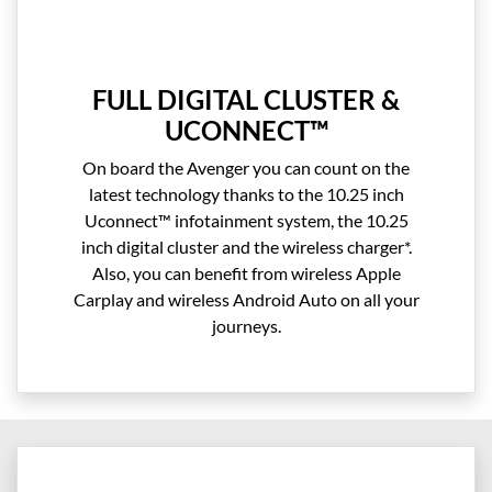
FULL DIGITAL CLUSTER &
UCONNECT™
On board the Avenger you can count on the
latest technology thanks to the 10.25 inch
Uconnect™ infotainment system, the 10.25
inch digital cluster and the wireless charger*.
Also, you can benefit from wireless Apple
Carplay and wireless Android Auto on all your
journeys.