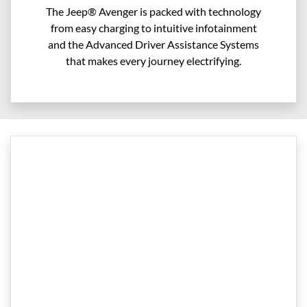
The Jeep® Avenger is packed with technology
from easy charging to intuitive infotainment
and the Advanced Driver Assistance Systems
that makes every journey electrifying.