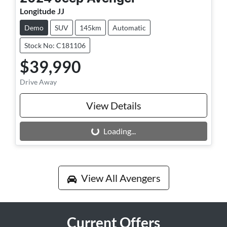
Longitude JJ
Demo
SUV
145km
Automatic
Stock No: C181106
$39,990
Drive Away
View Details
Loading...
Loading...
View All
Avengers
Current Offers