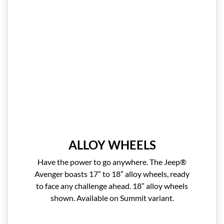
ALLOY WHEELS
Have the power to go anywhere. The Jeep®
Avenger boasts 17” to 18” alloy wheels, ready
to face any challenge ahead. 18” alloy wheels
shown. Available on Summit variant.