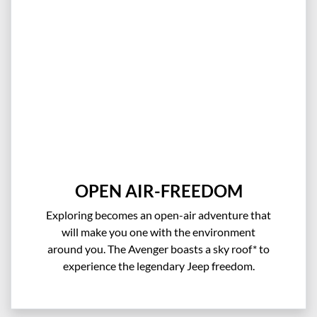
OPEN AIR-FREEDOM
Exploring becomes an open-air adventure that
will make you one with the environment
around you. The Avenger boasts a sky roof* to
experience the legendary Jeep freedom.