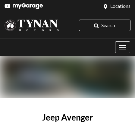
Locations
Search
Jeep Avenger