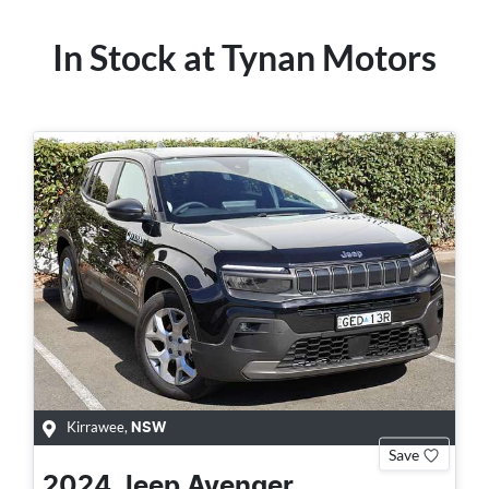
In Stock at
Tynan Motors
Kirrawee
,
NSW
Save
2024
Jeep
Avenger