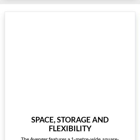
SPACE, STORAGE AND
FLEXIBILITY
The Avenger features a 1-metre-wide, square-