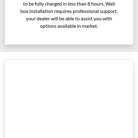
to be fully charged in less than 8 hours. Wall
box installation requires professional support,
your dealer will be able to assist you with
options available in market.