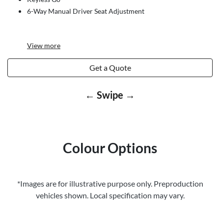
6-Way Manual Driver Seat Adjustment
View
more
Get a Quote
← Swipe →
Colour Options
*Images are for illustrative purpose only. Preproduction
vehicles shown. Local specification may vary.