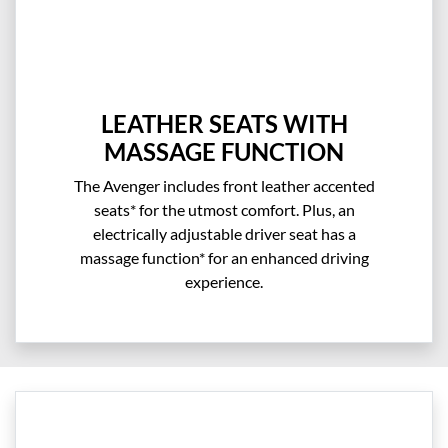
LEATHER SEATS WITH
MASSAGE FUNCTION
The Avenger includes front leather accented
seats* for the utmost comfort. Plus, an
electrically adjustable driver seat has a
massage function* for an enhanced driving
experience.