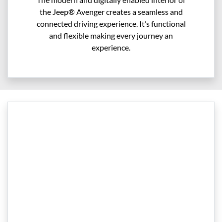
the Jeep® Avenger creates a seamless and
connected driving experience. It’s functional
and flexible making every journey an
experience.