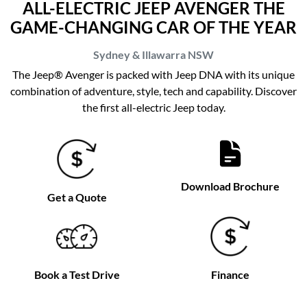
ALL-ELECTRIC JEEP AVENGER THE
GAME-CHANGING CAR OF THE YEAR
Sydney & Illawarra
NSW
The Jeep® Avenger is packed with Jeep DNA with its unique
combination of adventure, style, tech and capability. Discover
the first all-electric Jeep today.
Download Brochure
Get a Quote
Book a Test Drive
Finance