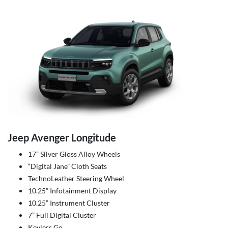
Jeep Avenger Longitude
17” Silver Gloss Alloy Wheels
“Digital Jane” Cloth Seats
TechnoLeather Steering Wheel
10.25” Infotainment Display
10.25” Instrument Cluster
7” Full Digital Cluster
Keyless Go