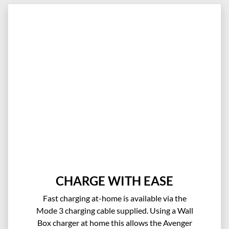
CHARGE WITH EASE
Fast charging at-home is available via the
Mode 3 charging cable supplied. Using a Wall
Box charger at home this allows the Avenger