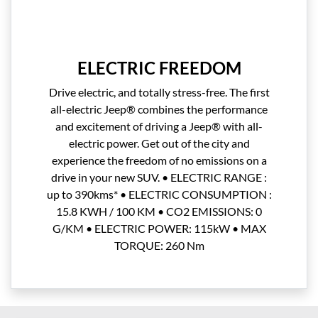
ELECTRIC FREEDOM
Drive electric, and totally stress-free. The first
all-electric Jeep® combines the performance
and excitement of driving a Jeep® with all-
electric power. Get out of the city and
experience the freedom of no emissions on a
drive in your new SUV. • ELECTRIC RANGE :
up to 390kms* • ELECTRIC CONSUMPTION :
15.8 KWH / 100 KM • CO2 EMISSIONS: 0
G/KM • ELECTRIC POWER: 115kW • MAX
TORQUE: 260 Nm