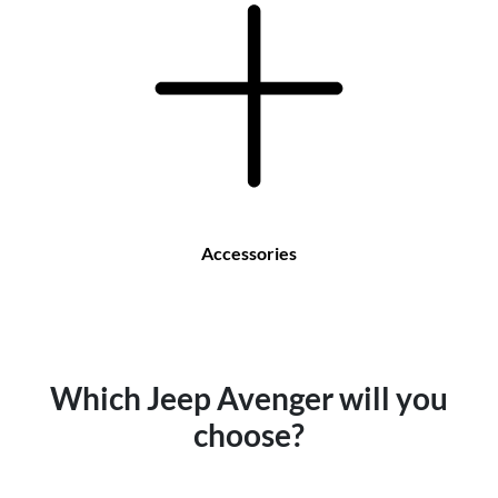
Accessories
Which Jeep Avenger will you
choose?