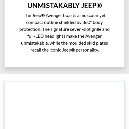
UNMISTAKABLY JEEP®
The Jeep® Avenger boasts a muscular yet
compact outline shielded by 360° body
protection. The signature seven-slot grille and
full-LED headlights make the Avenger
unmistakable, while the moulded skid plates
recall the iconic Jeep® personality.