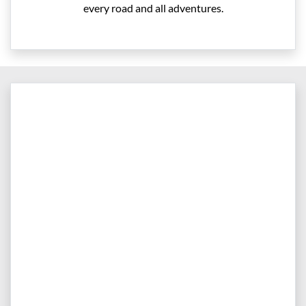
every road and all adventures.