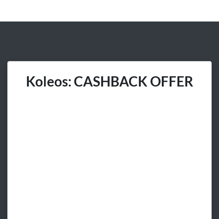
Koleos: CASHBACK OFFER