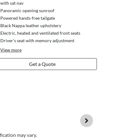
with sat nav
Panoramic opening sunroof
Powered hands-free tailgate
Black Nappa leather upholstery
Electric, heated and ventilated front seats
Driver's seat with memory adjustment
View
more
Get a Quote
fication may vary.