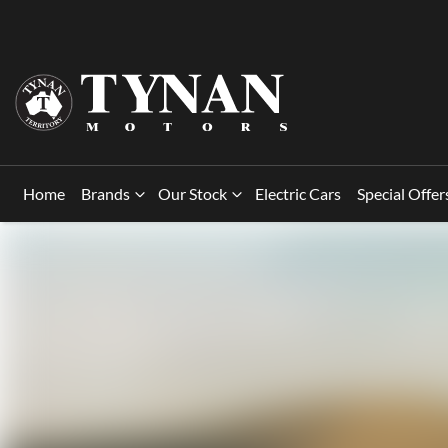
Home
Brands
Our Stock
Electric Cars
Special Offer