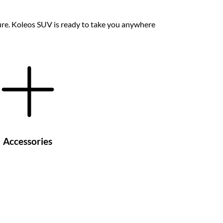
ture. Koleos SUV is ready to take you anywhere
Accessories