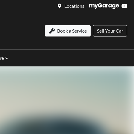
Locations
Book a Service
Sell Your Car
re