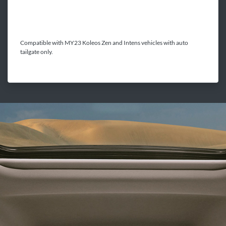
Compatible with MY23 Koleos Zen and Intens vehicles with auto
tailgate only.