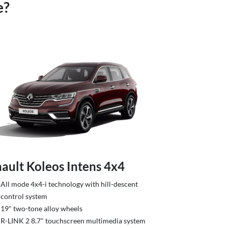
e?
ault Koleos Intens 4x4
All mode 4x4-i technology with hill-descent
control system
19" two-tone alloy wheels
R-LINK 2 8.7" touchscreen multimedia system