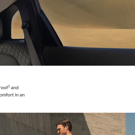
1
roof
and
omfort in an