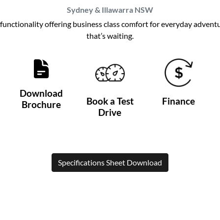
Sydney & Illawarra
NSW
h functionality offering business class comfort for everyday adven
that’s waiting.
Download
Book a Test
Finance
Brochure
Drive
Specifications Sheet Download