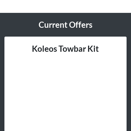
Current Offers
Koleos Towbar Kit