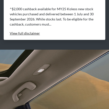
^$2,000 cashback available for MY25 Koleos new stock
vehicles purchased and delivered between 1 July and 30
September 2026. While stocks last. To be eligible for the
cashback, customers must...
View
full disclaimer