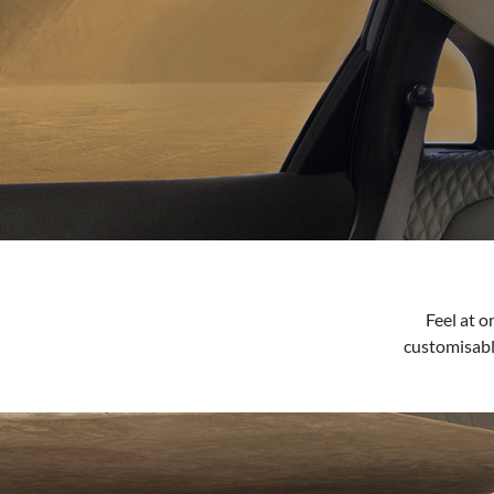
Feel at 
customisabl