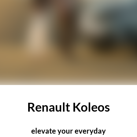
Renault Koleos
elevate your everyday