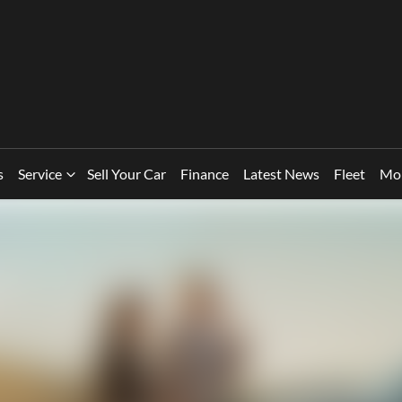
s
Service
Sell Your Car
Finance
Latest News
Fleet
Mo