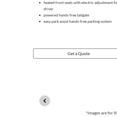
heated front seats with electric adjustment fo
driver
powered hands-free tailgate
easy park assist hands-free parking system
Get a Quote
*Images are for i