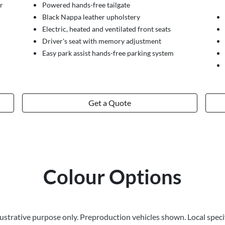
r
Powered hands-free tailgate
Black Nappa leather upholstery
Electric, heated and ventilated front seats
Driver's seat with memory adjustment
Easy park assist hands-free parking system
Get a Quote
Colour Options
llustrative purpose only. Preproduction vehicles shown. Local speci