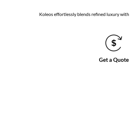
Koleos effortlessly blends refined luxury wit
Get a Quote