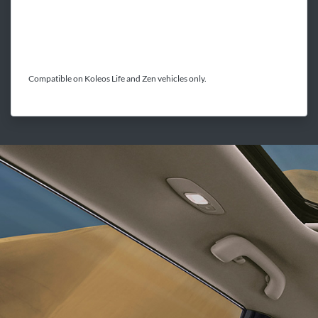
Compatible on Koleos Life and Zen vehicles only.