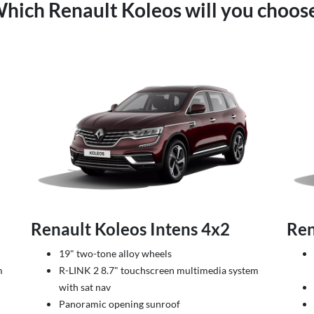
hich Renault Koleos will you choos
2
Renault Koleos Intens 4x2
Ren
19" two-tone alloy wheels
m
R-LINK 2 8.7" touchscreen multimedia system
with sat nav
Panoramic opening sunroof