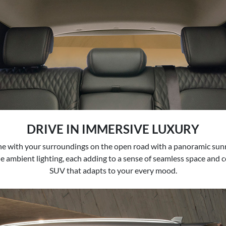
DRIVE IN IMMERSIVE LUXURY
one with your surroundings on the open road with a panoramic sun
e ambient lighting, each adding to a sense of seamless space and c
SUV that adapts to your every mood.