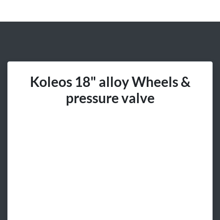
Koleos 18" alloy Wheels &
pressure valve