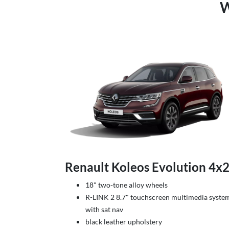
W
Renault Koleos Evolution 4x
18" two-tone alloy wheels
R-LINK 2 8.7" touchscreen multimedia syste
with sat nav
black leather upholstery