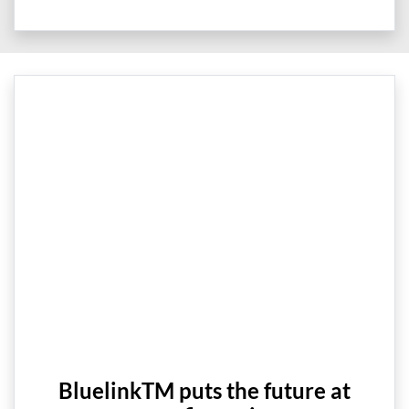
BluelinkTM puts the future at