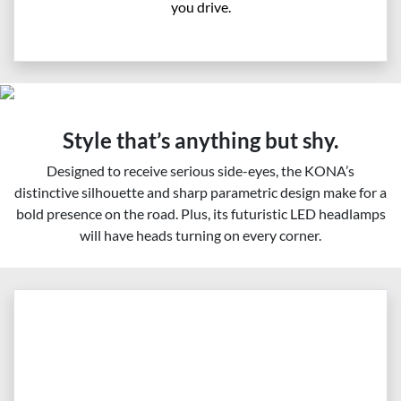
you drive.
Style that’s anything but shy.
Designed to receive serious side-eyes, the KONA’s
distinctive silhouette and sharp parametric design make for a
bold presence on the road. Plus, its futuristic LED headlamps
will have heads turning on every corner.