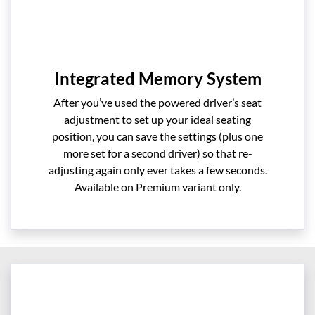
Integrated Memory System
After you’ve used the powered driver’s seat
adjustment to set up your ideal seating
position, you can save the settings (plus one
more set for a second driver) so that re-
adjusting again only ever takes a few seconds.
Available on Premium variant only.