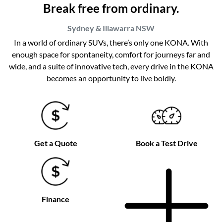
Break free from ordinary.
Sydney & Illawarra
NSW
In a world of ordinary SUVs, there’s only one KONA. With
enough space for spontaneity, comfort for journeys far and
wide, and a suite of innovative tech, every drive in the KONA
becomes an opportunity to live boldly.
Get a Quote
Book a Test Drive
Finance