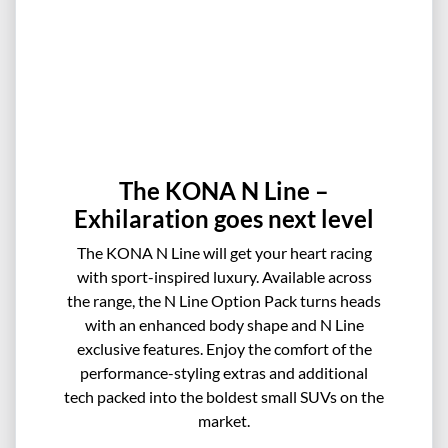
The KONA N Line –
Exhilaration goes next level
The KONA N Line will get your heart racing
with sport-inspired luxury. Available across
the range, the N Line Option Pack turns heads
with an enhanced body shape and N Line
exclusive features. Enjoy the comfort of the
performance-styling extras and additional
tech packed into the boldest small SUVs on the
market.