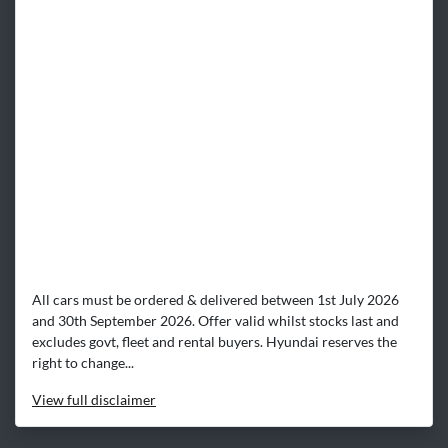
All cars must be ordered & delivered between 1st July 2026
and 30th September 2026. Offer valid whilst stocks last and
excludes govt, fleet and rental buyers. Hyundai reserves the
right to change...
View
full disclaimer