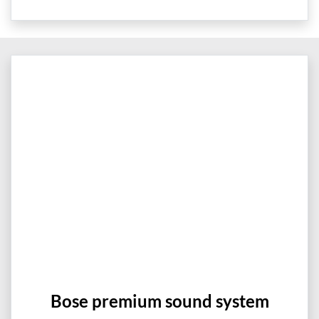
Bose premium sound system