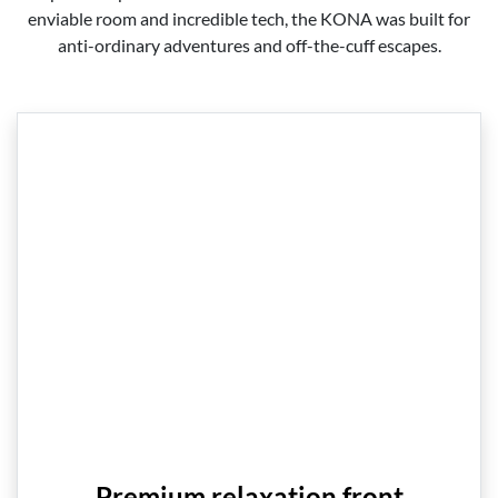
enviable room and incredible tech, the KONA was built for
anti-ordinary adventures and off-the-cuff escapes.
Premium relaxation front