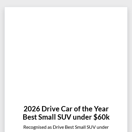
2026 Drive Car of the Year
Best Small SUV under $60k
Recognised as Drive Best Small SUV under