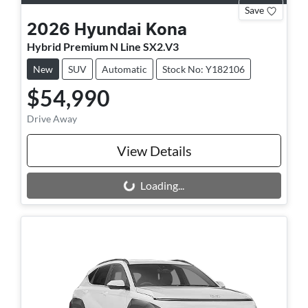
Save
2026
Hyundai
Kona
Hybrid Premium N Line SX2.V3
New
SUV
Automatic
Stock No: Y182106
$54,990
Drive Away
View Details
Loading...
Loading...