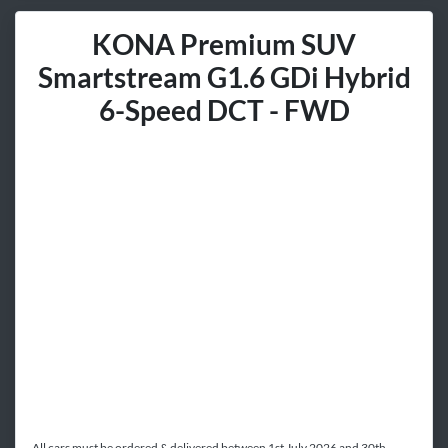
KONA Premium SUV
Smartstream G1.6 GDi Hybrid
6-Speed DCT - FWD
All cars must be ordered & delivered between 1st July 2026 and 30th