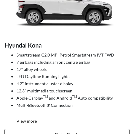
Hyundai Kona
Smartstream G2.0 MPi Petrol Smartstream IVT FWD
7 airbags including a front centre airbag
17" alloy wheels
LED Daytime Running Lights
4.2" instrument cluster display
12.3" multimedia touchscreen
TM
TM
Apple Carplay
and Android
Auto compatibility
Multi-Bluetooth® Connection
View
more