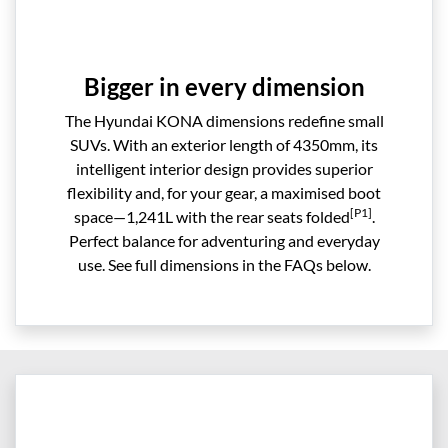
Bigger in every dimension
The Hyundai KONA dimensions redefine small
SUVs. With an exterior length of 4350mm, its
intelligent interior design provides superior
flexibility and, for your gear, a maximised boot
[P1]
space—1,241L with the rear seats folded
.
Perfect balance for adventuring and everyday
use. See full dimensions in the FAQs below.