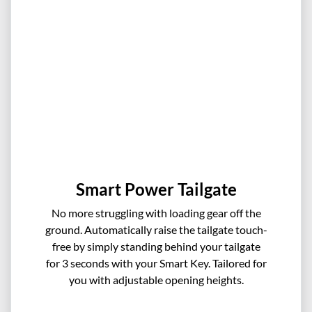
Smart Power Tailgate
No more struggling with loading gear off the
ground. Automatically raise the tailgate touch-
free by simply standing behind your tailgate
for 3 seconds with your Smart Key. Tailored for
you with adjustable opening heights.