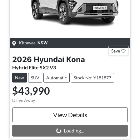
Kirrawee
,
NSW
Save
2026
Hyundai
Kona
Hybrid Elite SX2.V3
New
SUV
Automatic
Stock No: Y181877
$43,990
Drive Away
View Details
Loading...
Loading...