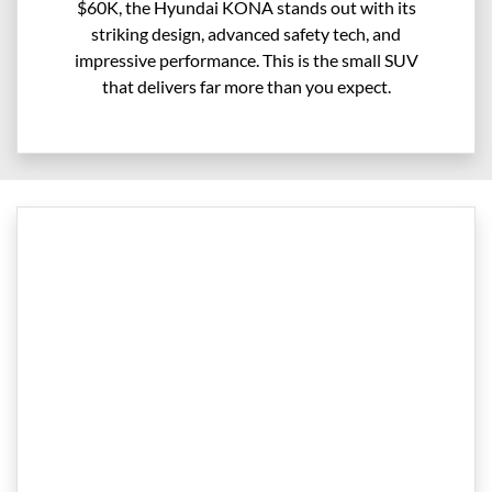
$60K, the Hyundai KONA stands out with its
striking design, advanced safety tech, and
impressive performance. This is the small SUV
that delivers far more than you expect.