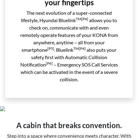
your fingertips
The next evolution of a super-connected
TM[P4]
lifestyle, Hyundai Bluelink
allows you to
check on, communicate with and even
remotely operate features of your KONA from
anywhere, anytime – all from your
[P5]
TM[P4]
smartphone
. Bluelink
also puts your
safety first with Automatic Collision
[P6]
Notification
– Emergency SOS Call Services
which can be activated in the event of a severe
collision.
A cabin that breaks convention.
Step into a space where convenience meets character. With