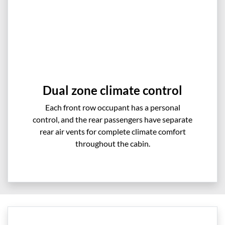
Dual zone climate control
Each front row occupant has a personal
control, and the rear passengers have separate
rear air vents for complete climate comfort
throughout the cabin.