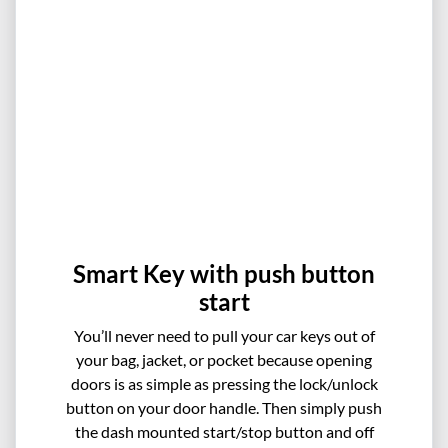
Smart Key with push button
start
You’ll never need to pull your car keys out of
your bag, jacket, or pocket because opening
doors is as simple as pressing the lock/unlock
button on your door handle. Then simply push
the dash mounted start/stop button and off