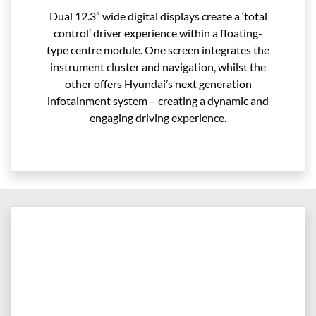
Dual 12.3” wide digital displays create a ‘total
control’ driver experience within a floating-
type centre module. One screen integrates the
instrument cluster and navigation, whilst the
other offers Hyundai’s next generation
infotainment system – creating a dynamic and
engaging driving experience.