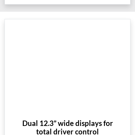
Dual 12.3” wide displays for
total driver control