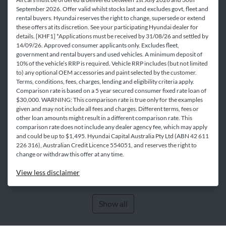
September 2026. Offer valid whilst stocks last and excludes govt, fleet and
rental buyers. Hyundai reserves the right to change, supersede or extend
these offers at its discretion. See your participating Hyundai dealer for
details. [KHF1] *Applications must be received by 31/08/26 and settled by
14/09/26. Approved consumer applicants only. Excludes fleet,
government and rental buyers and used vehicles. A minimum deposit of
10% of the vehicle’s RRP is required. Vehicle RRP includes (but not limited
to) any optional OEM accessories and paint selected by the customer.
Terms, conditions, fees, charges, lending and eligibility criteria apply.
Comparison rate is based on a 5 year secured consumer fixed rate loan of
$30,000. WARNING: This comparison rate is true only for the examples
given and may not include all fees and charges. Different terms, fees or
other loan amounts might result in a different comparison rate. This
comparison rate does not include any dealer agency fee, which may apply
and could be up to $1,495. Hyundai Capital Australia Pty Ltd (ABN 42 611
226 316), Australian Credit Licence 554051, and reserves the right to
change or withdraw this offer at any time.
View
less disclaimer
Show all