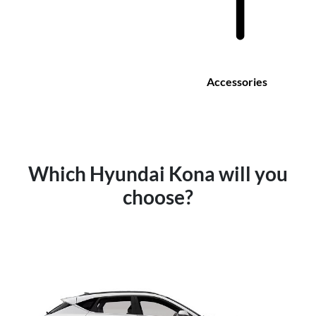
Accessories
Which Hyundai Kona will you
choose?