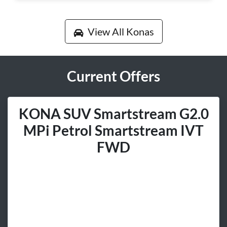
View All
Konas
Current Offers
KONA SUV Smartstream G2.0
MPi Petrol Smartstream IVT
FWD