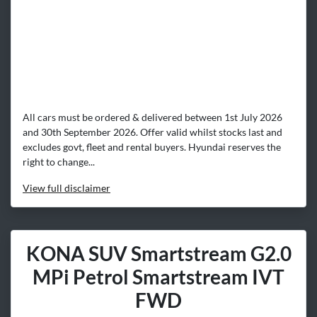
All cars must be ordered & delivered between 1st July 2026
and 30th September 2026. Offer valid whilst stocks last and
excludes govt, fleet and rental buyers. Hyundai reserves the
right to change...
View
full disclaimer
KONA SUV Smartstream G2.0
MPi Petrol Smartstream IVT
FWD