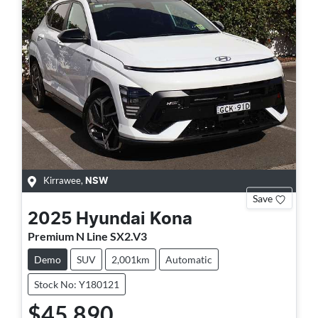
Kirrawee
,
NSW
Save
2025
Hyundai
Kona
Premium N Line SX2.V3
Demo
SUV
2,001km
Automatic
Stock No: Y180121
$45,890