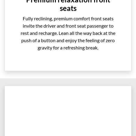
seats
Fully reclining, premium comfort front seats
invite the driver and front seat passenger to
rest and recharge. Lean all the way back at the
push of a button and enjoy the feeling of zero
gravity for a refreshing break.