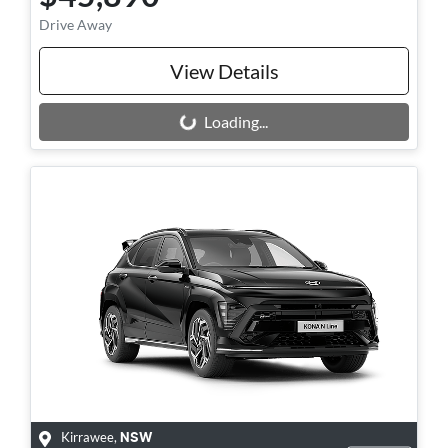
Drive Away
View Details
Loading...
Loading...
Kirrawee
,
NSW