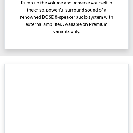
Pump up the volume and immerse yourself in
the crisp, powerful surround sound of a
renowned BOSE 8-speaker audio system with
external amplifier. Available on Premium
variants only.