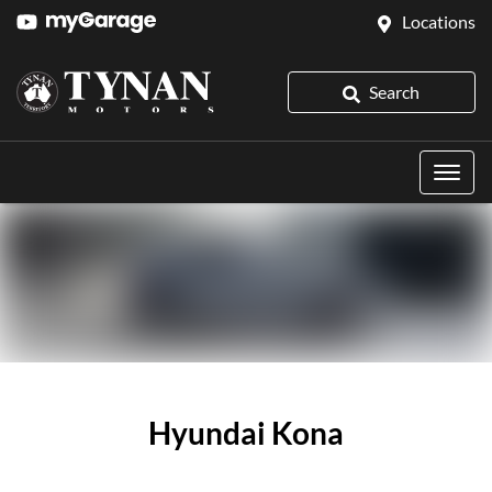
Locations
Search
Hyundai Kona