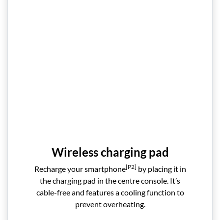
Wireless charging pad
[P2]
Recharge your smartphone
by placing it in
the charging pad in the centre console. It’s
cable-free and features a cooling function to
prevent overheating.