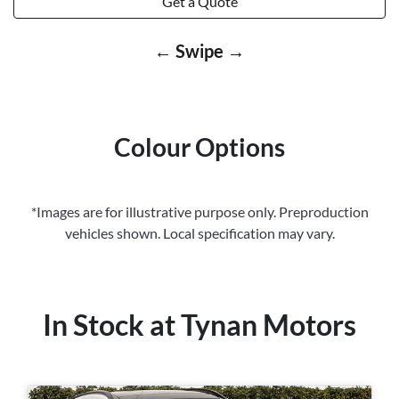
Get a Quote
← Swipe →
Colour Options
*Images are for illustrative purpose only. Preproduction
vehicles shown. Local specification may vary.
In Stock at
Tynan Motors