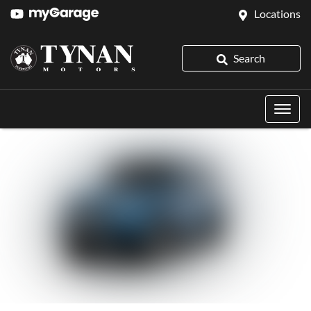
Locations
Search