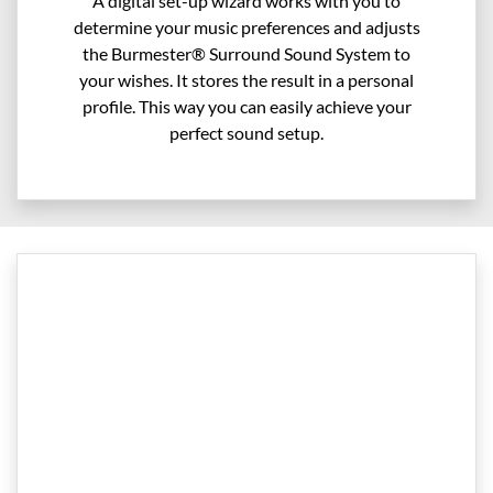
A digital set-up wizard works with you to
determine your music preferences and adjusts
the Burmester® Surround Sound System to
your wishes. It stores the result in a personal
profile. This way you can easily achieve your
perfect sound setup.