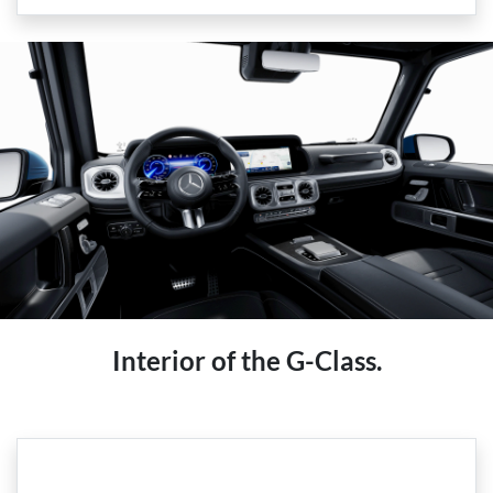
Interior of the G-Class.