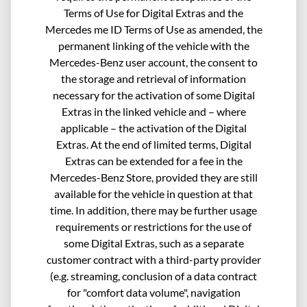
Terms of Use for Digital Extras and the
Mercedes me ID Terms of Use as amended, the
permanent linking of the vehicle with the
Mercedes-Benz user account, the consent to
the storage and retrieval of information
necessary for the activation of some Digital
Extras in the linked vehicle and – where
applicable – the activation of the Digital
Extras. At the end of limited terms, Digital
Extras can be extended for a fee in the
Mercedes-Benz Store, provided they are still
available for the vehicle in question at that
time. In addition, there may be further usage
requirements or restrictions for the use of
some Digital Extras, such as a separate
customer contract with a third-party provider
(e.g. streaming, conclusion of a data contract
for "comfort data volume", navigation