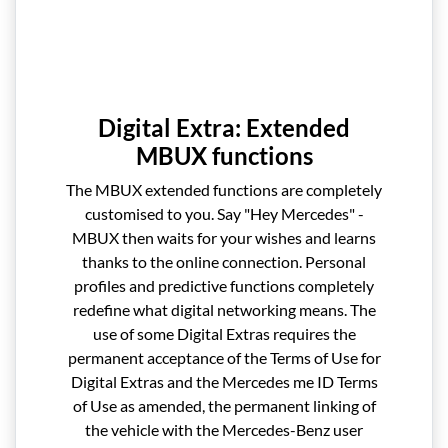
Digital Extra: Extended
MBUX functions
The MBUX extended functions are completely
customised to you. Say "Hey Mercedes" -
MBUX then waits for your wishes and learns
thanks to the online connection. Personal
profiles and predictive functions completely
redefine what digital networking means. The
use of some Digital Extras requires the
permanent acceptance of the Terms of Use for
Digital Extras and the Mercedes me ID Terms
of Use as amended, the permanent linking of
the vehicle with the Mercedes-Benz user