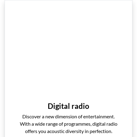
Digital radio
Discover a new dimension of entertainment.
With a wide range of programmes, digital radio
offers you acoustic diversity in perfection.