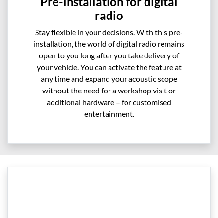
Pre-installation for digital
radio
Stay flexible in your decisions. With this pre-
installation, the world of digital radio remains
open to you long after you take delivery of
your vehicle. You can activate the feature at
any time and expand your acoustic scope
without the need for a workshop visit or
additional hardware – for customised
entertainment.