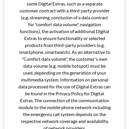
some Digital Extras, such as a separate
customer contract with a third-party provider
(e.g. streaming, conclusion of a data contract
for "comfort data volume", navigation
functions), the activation of additional Digital
Extras to ensure functionality or selected
products from third-party providers (e.g.
smartphone, smartwatch). As an alternative to
"Comfort data volume", the customer's own
data volume (e.g. mobile hotspot) must be
used, depending on the generation of your
multimedia system. Information on personal
data processed for the use of Digital Extras can
be found in the Privacy Policy for Digital
Extras. The connection of the communication
module to the mobile phone network including
the emergency call system depends on the
respective network coverage and availability
of network providers.