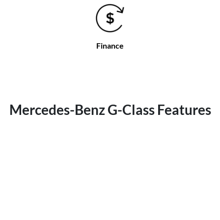
Finance
Mercedes-Benz G-Class Features