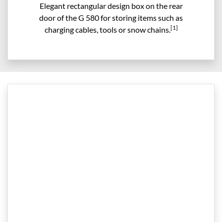
Elegant rectangular design box on the rear
door of the G 580 for storing items such as
[1]
charging cables, tools or snow chains.