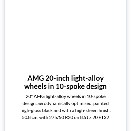
AMG 20-inch light-alloy
wheels in 10-spoke design
20" AMG light-alloy wheels in 10-spoke
design, aerodynamically optimised, painted
high-gloss black and with a high-sheen finish,
50.8 cm, with 275/50 R20 on 8.5J x 20 ET32