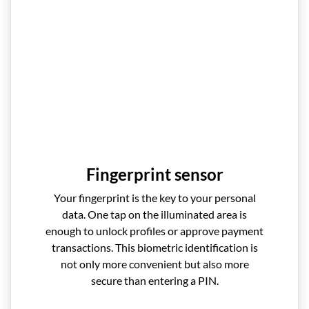
Fingerprint sensor
Your fingerprint is the key to your personal
data. One tap on the illuminated area is
enough to unlock profiles or approve payment
transactions. This biometric identification is
not only more convenient but also more
secure than entering a PIN.