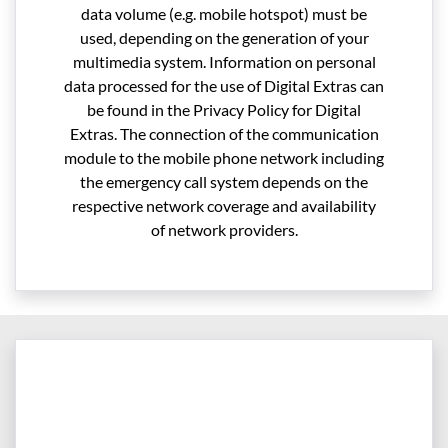
data volume (e.g. mobile hotspot) must be
used, depending on the generation of your
multimedia system. Information on personal
data processed for the use of Digital Extras can
be found in the Privacy Policy for Digital
Extras. The connection of the communication
module to the mobile phone network including
the emergency call system depends on the
respective network coverage and availability
of network providers.