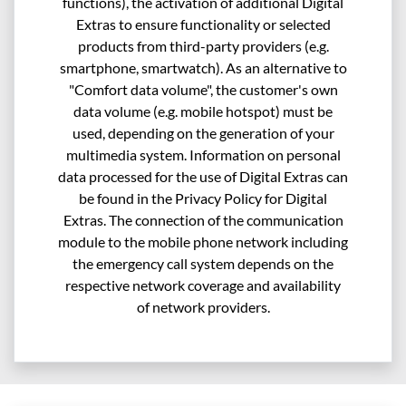
functions), the activation of additional Digital
Extras to ensure functionality or selected
products from third-party providers (e.g.
smartphone, smartwatch). As an alternative to
"Comfort data volume", the customer's own
data volume (e.g. mobile hotspot) must be
used, depending on the generation of your
multimedia system. Information on personal
data processed for the use of Digital Extras can
be found in the Privacy Policy for Digital
Extras. The connection of the communication
module to the mobile phone network including
the emergency call system depends on the
respective network coverage and availability
of network providers.