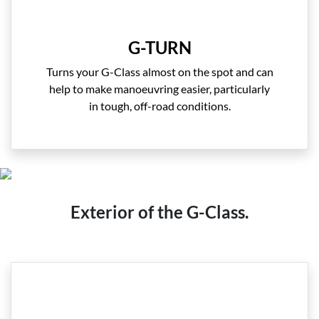
G-TURN
Turns your G-Class almost on the spot and can
help to make manoeuvring easier, particularly
in tough, off-road conditions.
Exterior of the G-Class.