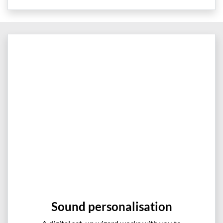
Sound personalisation