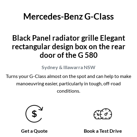
Mercedes-Benz G-Class
Black Panel radiator grille Elegant
rectangular design box on the rear
door of the G 580
Sydney & Illawarra
NSW
Turns your G-Class almost on the spot and can help to make
manoeuvring easier, particularly in tough, off-road
conditions.
Get a Quote
Book a Test Drive