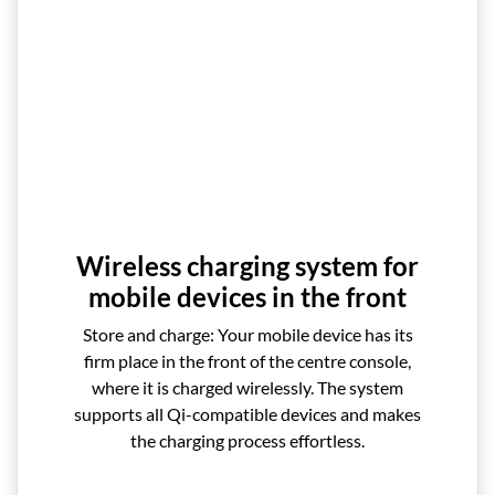
Wireless charging system for
mobile devices in the front
Store and charge: Your mobile device has its
firm place in the front of the centre console,
where it is charged wirelessly. The system
supports all Qi-compatible devices and makes
the charging process effortless.