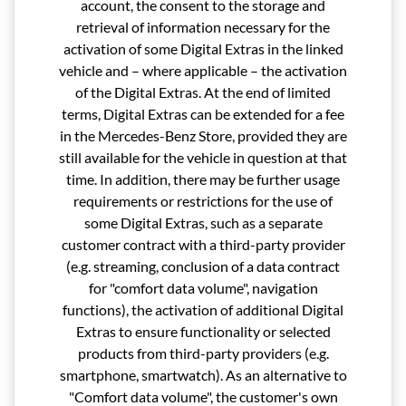
account, the consent to the storage and
retrieval of information necessary for the
activation of some Digital Extras in the linked
vehicle and – where applicable – the activation
of the Digital Extras. At the end of limited
terms, Digital Extras can be extended for a fee
in the Mercedes-Benz Store, provided they are
still available for the vehicle in question at that
time. In addition, there may be further usage
requirements or restrictions for the use of
some Digital Extras, such as a separate
customer contract with a third-party provider
(e.g. streaming, conclusion of a data contract
for "comfort data volume", navigation
functions), the activation of additional Digital
Extras to ensure functionality or selected
products from third-party providers (e.g.
smartphone, smartwatch). As an alternative to
"Comfort data volume", the customer's own