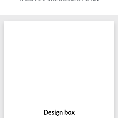
Design box