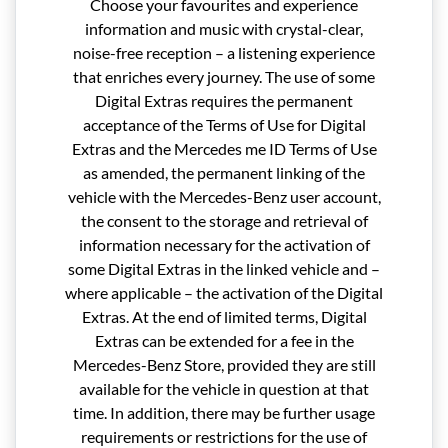
Choose your favourites and experience
information and music with crystal-clear,
noise-free reception – a listening experience
that enriches every journey. The use of some
Digital Extras requires the permanent
acceptance of the Terms of Use for Digital
Extras and the Mercedes me ID Terms of Use
as amended, the permanent linking of the
vehicle with the Mercedes-Benz user account,
the consent to the storage and retrieval of
information necessary for the activation of
some Digital Extras in the linked vehicle and –
where applicable – the activation of the Digital
Extras. At the end of limited terms, Digital
Extras can be extended for a fee in the
Mercedes-Benz Store, provided they are still
available for the vehicle in question at that
time. In addition, there may be further usage
requirements or restrictions for the use of