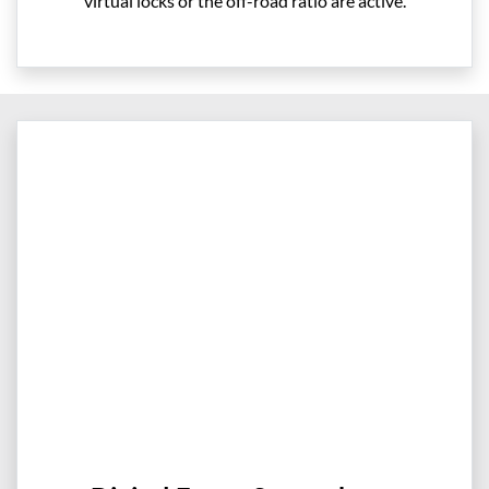
virtual locks or the off-road ratio are active.