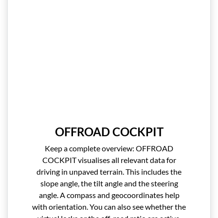
OFFROAD COCKPIT
Keep a complete overview: OFFROAD
COCKPIT visualises all relevant data for
driving in unpaved terrain. This includes the
slope angle, the tilt angle and the steering
angle. A compass and geocoordinates help
with orientation. You can also see whether the