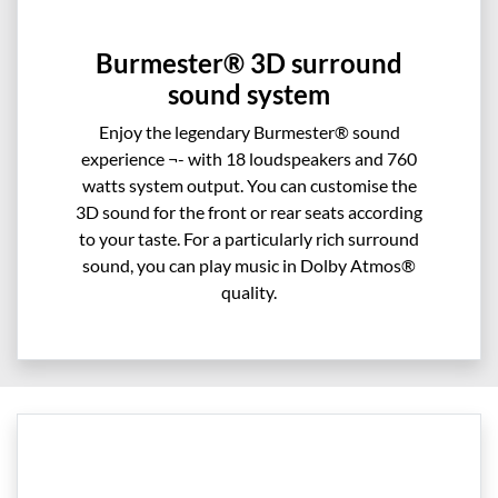
Burmester® 3D surround
sound system
Enjoy the legendary Burmester® sound
experience ¬- with 18 loudspeakers and 760
watts system output. You can customise the
3D sound for the front or rear seats according
to your taste. For a particularly rich surround
sound, you can play music in Dolby Atmos®
quality.