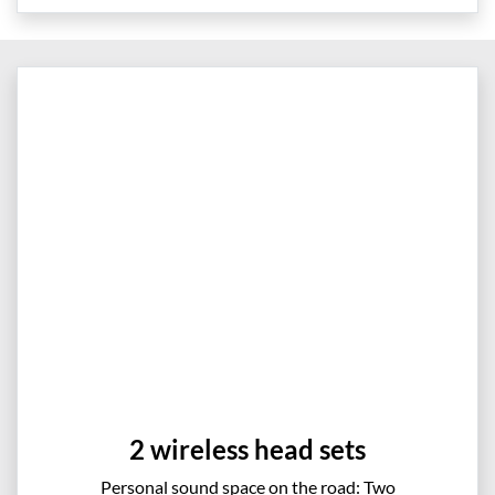
2 wireless head sets
Personal sound space on the road: Two