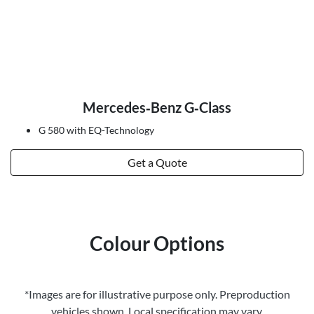
Mercedes‑Benz G‑Class
G 580 with EQ-Technology
Get a Quote
Colour Options
*Images are for illustrative purpose only. Preproduction
vehicles shown. Local specification may vary.