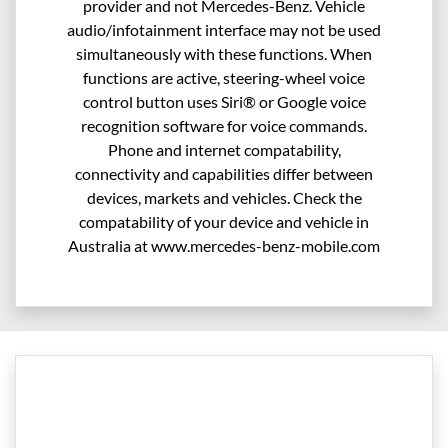
provider and not Mercedes-Benz. Vehicle
audio/infotainment interface may not be used
simultaneously with these functions. When
functions are active, steering-wheel voice
control button uses Siri® or Google voice
recognition software for voice commands.
Phone and internet compatability,
connectivity and capabilities differ between
devices, markets and vehicles. Check the
compatability of your device and vehicle in
Australia at www.mercedes-benz-mobile.com