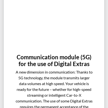
Communication module (5G)
for the use of Digital Extras
A new dimension in communication: Thanks to
5G technology, the module transmits larger
data volumes at high speed. Your vehicle is
ready for the future – whether for high-speed
streaming or intelligent Car-to-X
communication. The use of some Digital Extras
requires the permanent acceptance of the