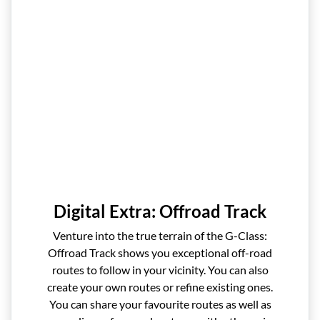
Digital Extra: Offroad Track
Venture into the true terrain of the G-Class:
Offroad Track shows you exceptional off-road
routes to follow in your vicinity. You can also
create your own routes or refine existing ones.
You can share your favourite routes as well as