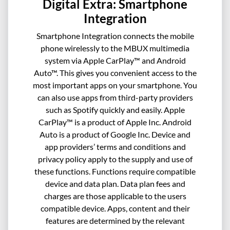
Digital Extra: Smartphone
Integration
Smartphone Integration connects the mobile
phone wirelessly to the MBUX multimedia
system via Apple CarPlay™ and Android
Auto™. This gives you convenient access to the
most important apps on your smartphone. You
can also use apps from third-party providers
such as Spotify quickly and easily. Apple
CarPlay™ is a product of Apple Inc. Android
Auto is a product of Google Inc. Device and
app providers’ terms and conditions and
privacy policy apply to the supply and use of
these functions. Functions require compatible
device and data plan. Data plan fees and
charges are those applicable to the users
compatible device. Apps, content and their
features are determined by the relevant