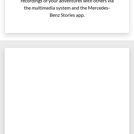
recordings of your adventures with others via
the multimedia system and the Mercedes-
Benz Stories app.