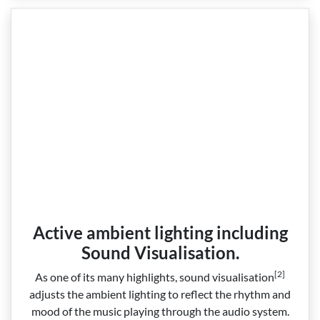
Active ambient lighting including
Sound Visualisation.
[2]
As one of its many highlights, sound visualisation
adjusts the ambient lighting to reflect the rhythm and
mood of the music playing through the audio system.