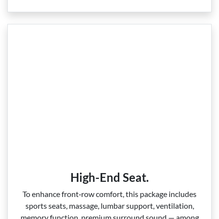
High-End Seat.
To enhance front‑row comfort, this package includes
sports seats, massage, lumbar support, ventilation,
memory function, premium surround sound — among