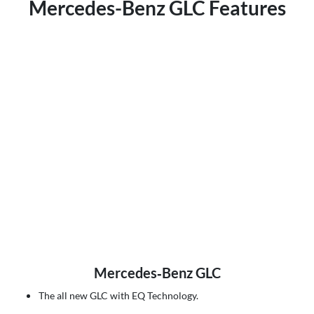
Mercedes-Benz GLC Features
Mercedes‑Benz GLC
The all new GLC with EQ Technology.