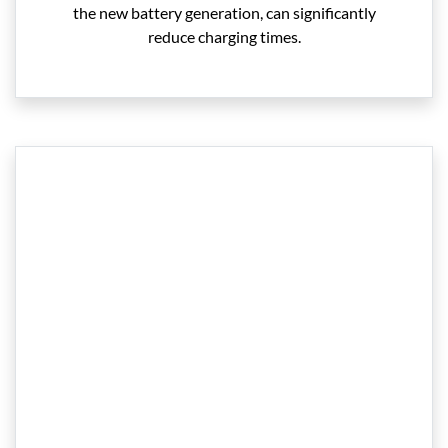
the new battery generation, can significantly
reduce charging times.