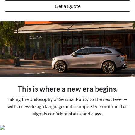
Get a Quote
This is where a new era begins.
Taking the philosophy of Sensual Purity to the next level —
with a new design language and a coupé-style roofline that
signals confident status and class.