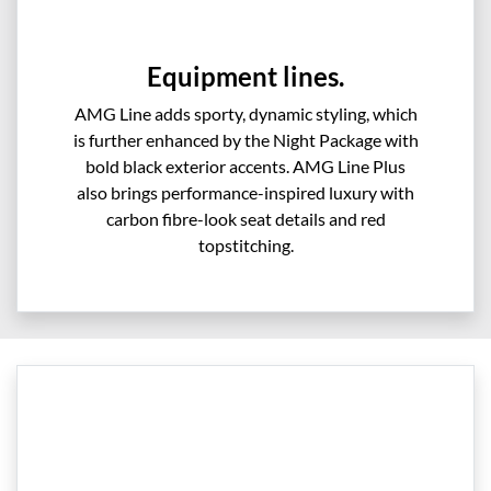
Equipment lines.
AMG Line adds sporty, dynamic styling, which
is further enhanced by the Night Package with
bold black exterior accents. AMG Line Plus
also brings performance-inspired luxury with
carbon fibre-look seat details and red
topstitching.