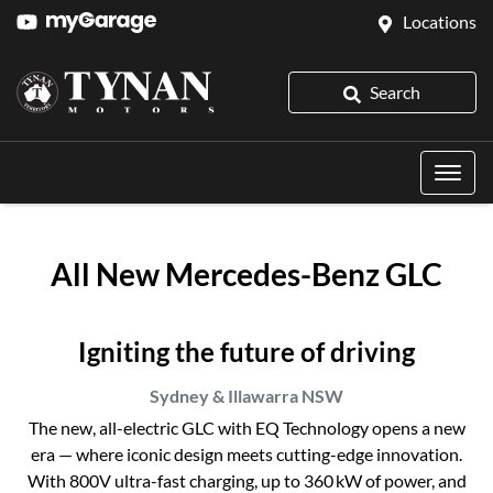
Locations
Search
All New
Mercedes-Benz GLC
Igniting the future of driving
Sydney & Illawarra
NSW
The new, all-electric GLC with EQ Technology opens a new
era — where iconic design meets cutting-edge innovation.
With 800V ultra-fast charging, up to 360 kW of power, and