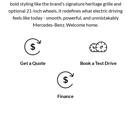
bold styling like the brand’s signature heritage grille and
optional 21-inch wheels, it redefines what electric driving
feels like today - smooth, powerful, and unmistakably
Mercedes-Benz. Welcome home.
Get a Quote
Book a Test Drive
Finance