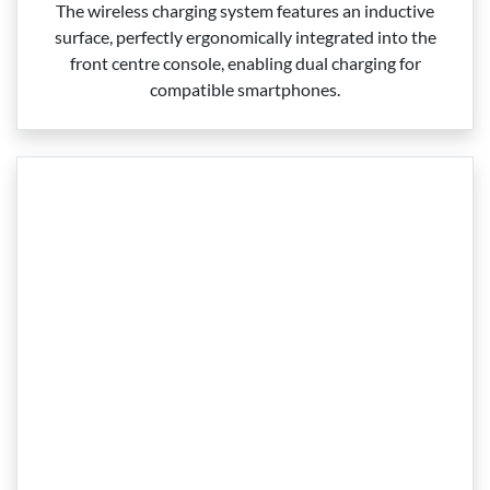
The wireless charging system features an inductive
surface, perfectly ergonomically integrated into the
front centre console, enabling dual charging for
compatible smartphones.