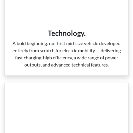
Technology.
A bold beginning: our first mid‑size vehicle developed
entirely from scratch for electric mobility — delivering
fast charging, high efficiency, a wide range of power
outputs, and advanced technical features.