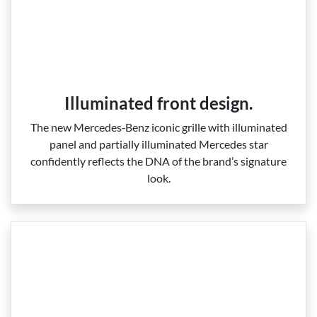
Illuminated front design.
The new Mercedes‑Benz iconic grille with illuminated
panel and partially illuminated Mercedes star
confidently reflects the DNA of the brand’s signature
look.