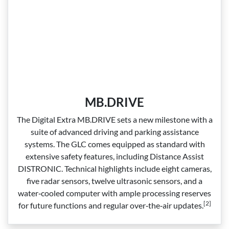
MB.DRIVE
The Digital Extra MB.DRIVE sets a new milestone with a
suite of advanced driving and parking assistance
systems. The GLC comes equipped as standard with
extensive safety features, including Distance Assist
DISTRONIC. Technical highlights include eight cameras,
five radar sensors, twelve ultrasonic sensors, and a
water‑cooled computer with ample processing reserves
[2]
for future functions and regular over‑the‑air updates.