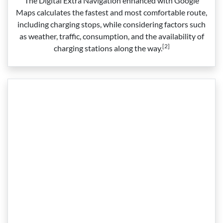
The Digital Extra Navigation enhanced with Google
Maps calculates the fastest and most comfortable route,
including charging stops, while considering factors such
as weather, traffic, consumption, and the availability of
[2]
charging stations along the way.