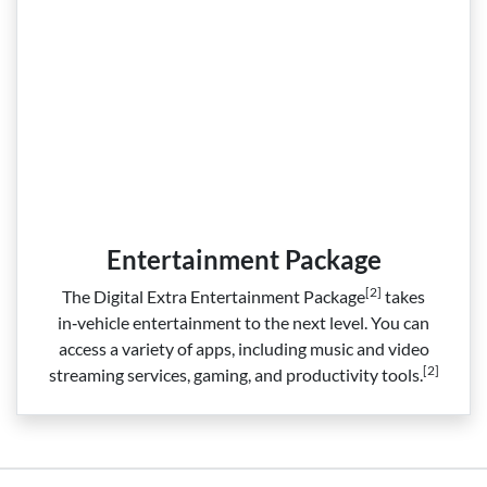
Entertainment Package
[2]
The Digital Extra Entertainment Package
takes
in‑vehicle entertainment to the next level. You can
access a variety of apps, including music and video
[2]
streaming services, gaming, and productivity tools.