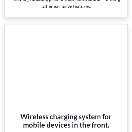
other exclusive features.
Wireless charging system for
mobile devices in the front.