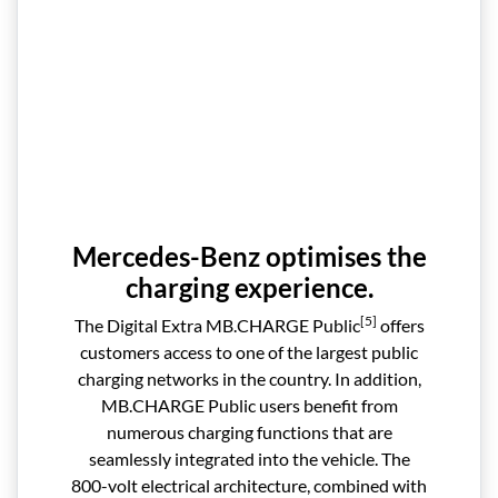
Mercedes-Benz optimises the
charging experience.
[5]
The Digital Extra MB.CHARGE Public
offers
customers access to one of the largest public
charging networks in the country. In addition,
MB.CHARGE Public users benefit from
numerous charging functions that are
seamlessly integrated into the vehicle. The
800-volt electrical architecture, combined with