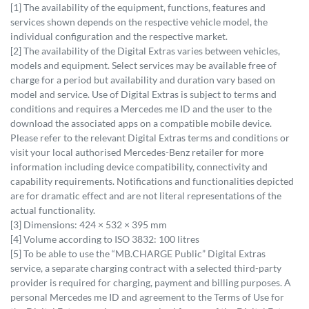
[1] The availability of the equipment, functions, features and
services shown depends on the respective vehicle model, the
individual configuration and the respective market.
[2] The availability of the Digital Extras varies between vehicles,
models and equipment. Select services may be available free of
charge for a period but availability and duration vary based on
model and service. Use of Digital Extras is subject to terms and
conditions and requires a Mercedes me ID and the user to the
download the associated apps on a compatible mobile device.
Please refer to the relevant Digital Extras terms and conditions or
visit your local authorised Mercedes-Benz retailer for more
information including device compatibility, connectivity and
capability requirements. Notifications and functionalities depicted
are for dramatic effect and are not literal representations of the
actual functionality.
[3] Dimensions: 424 × 532 × 395 mm
[4] Volume according to ISO 3832: 100 litres
[5] To be able to use the “MB.CHARGE Public” Digital Extras
service, a separate charging contract with a selected third-party
provider is required for charging, payment and billing purposes. A
personal Mercedes me ID and agreement to the Terms of Use for