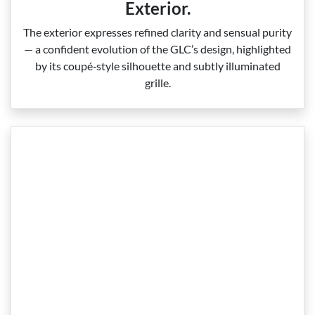
Exterior.
The exterior expresses refined clarity and sensual purity
— a confident evolution of the GLC’s design, highlighted
by its coupé‑style silhouette and subtly illuminated
grille.