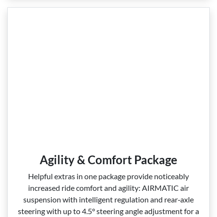
Agility & Comfort Package
Helpful extras in one package provide noticeably
increased ride comfort and agility: AIRMATIC air
suspension with intelligent regulation and rear‑axle
steering with up to 4.5° steering angle adjustment for a