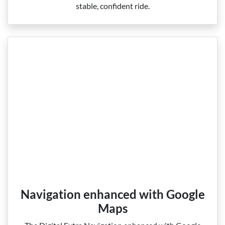
stable, confident ride.
Navigation enhanced with Google
Maps