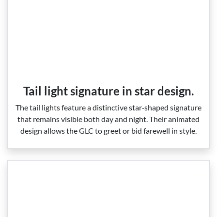
Tail light signature in star design.
The tail lights feature a distinctive star‑shaped signature
that remains visible both day and night. Their animated
design allows the GLC to greet or bid farewell in style.