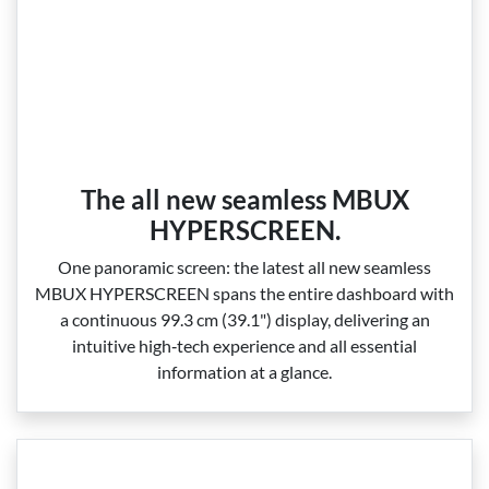
The all new seamless MBUX
HYPERSCREEN.
One panoramic screen: the latest all new seamless
MBUX HYPERSCREEN spans the entire dashboard with
a continuous 99.3 cm (39.1") display, delivering an
intuitive high‑tech experience and all essential
information at a glance.