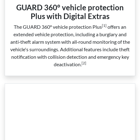
GUARD 360° vehicle protection
Plus with Digital Extras
[1]
The GUARD 360° vehicle protection Plus
offers an
extended vehicle protection, including a burglary and
anti‑theft alarm system with all‑round monitoring of the
vehicle's surroundings. Additional features include theft
notification with collision detection and emergency key
[2]
deactivation.