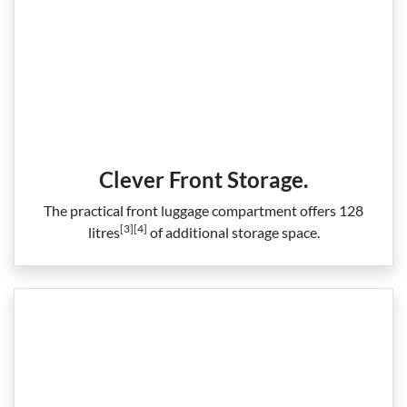
Clever Front Storage.
The practical front luggage compartment offers 128
[3][4]
litres
of additional storage space.