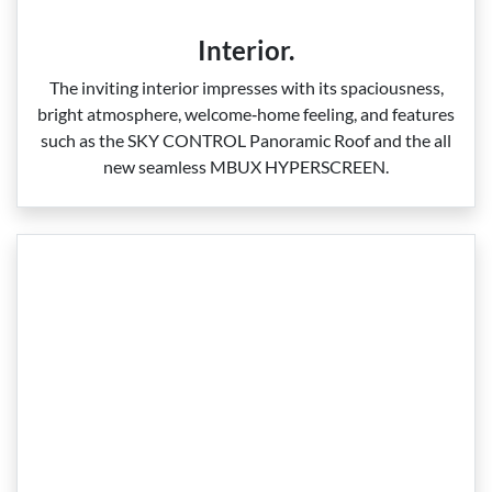
Interior.
The inviting interior impresses with its spaciousness,
bright atmosphere, welcome‑home feeling, and features
such as the SKY CONTROL Panoramic Roof and the all
new seamless MBUX HYPERSCREEN.