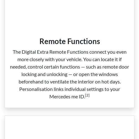
Remote Functions
The Digital Extra Remote Functions connect you even
more closely with your vehicle. You can locate it if
needed, control certain functions — such as remote door
locking and unlocking — or open the windows
beforehand to ventilate the interior on hot days.
Personalisation links individual settings to your
[2]
Mercedes me ID.