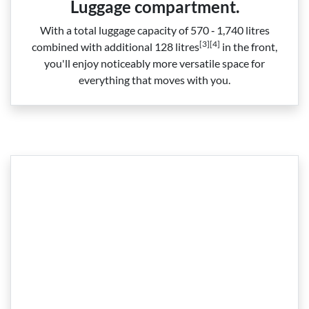
Luggage compartment.
With a total luggage capacity of 570 ‑ 1,740 litres
[3][4]
combined with additional 128 litres
in the front,
you'll enjoy noticeably more versatile space for
everything that moves with you.