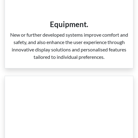
Equipment.
New or further developed systems improve comfort and
safety, and also enhance the user experience through
innovative display solutions and personalised features
tailored to individual preferences.