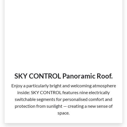
SKY CONTROL Panoramic Roof.
Enjoy a particularly bright and welcoming atmosphere
inside: SKY CONTROL features nine electrically
switchable segments for personalised comfort and
protection from sunlight — creating a new sense of
space.