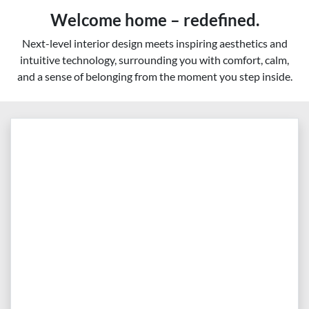
Welcome home – redefined.
Next-level interior design meets inspiring aesthetics and
intuitive technology, surrounding you with comfort, calm,
and a sense of belonging from the moment you step inside.