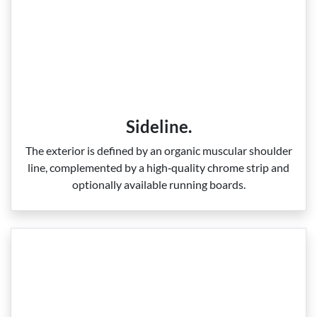
Sideline.
The exterior is defined by an organic muscular shoulder
line, complemented by a high‑quality chrome strip and
optionally available running boards.