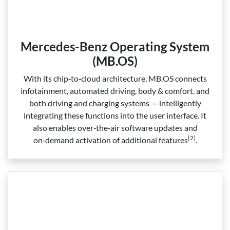
Mercedes-Benz Operating System
(MB.OS)
With its chip‑to‑cloud architecture, MB.OS connects
infotainment, automated driving, body & comfort, and
both driving and charging systems — intelligently
integrating these functions into the user interface. It
also enables over‑the‑air software updates and
[2]
on‑demand activation of additional features
.