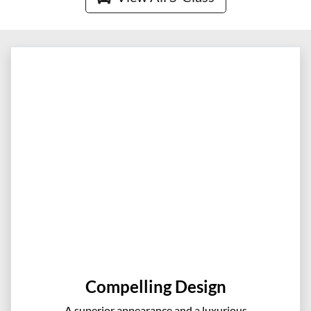
Compelling Design
A superior appearance and a luxurious