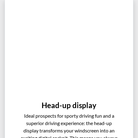
Head-up display
Ideal prospects for sporty driving fun and a
superior driving experience: the head-up
display transforms your windscreen into an
exciting digital cockpit. This means you always