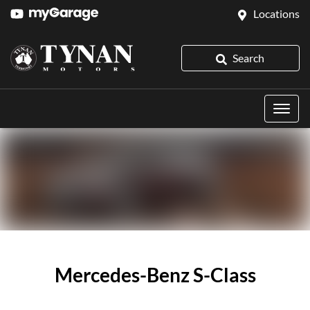
Locations
Search
Mercedes-Benz S-Class