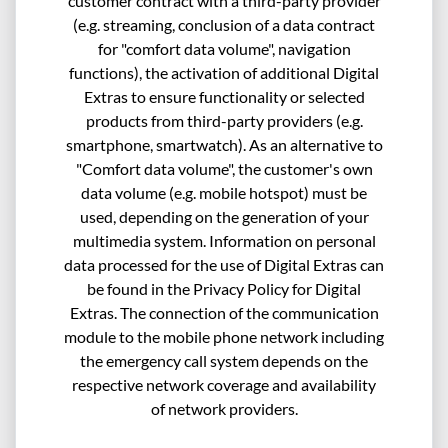
customer contract with a third-party provider
(e.g. streaming, conclusion of a data contract
for "comfort data volume", navigation
functions), the activation of additional Digital
Extras to ensure functionality or selected
products from third-party providers (e.g.
smartphone, smartwatch). As an alternative to
"Comfort data volume", the customer's own
data volume (e.g. mobile hotspot) must be
used, depending on the generation of your
multimedia system. Information on personal
data processed for the use of Digital Extras can
be found in the Privacy Policy for Digital
Extras. The connection of the communication
module to the mobile phone network including
the emergency call system depends on the
respective network coverage and availability
of network providers.