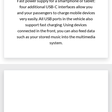
Fast power supply for a smartphone or tablet:
four additional USB-C interfaces allow you
and your passengers to charge mobile devices
very easily. All USB ports in the vehicle also
support fast charging. Using devices
connected in the front, you can also feed data
such as your stored music into the multimedia
system.