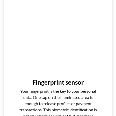
Fingerprint sensor
Your fingerprint is the key to your personal
data. One tap on the illuminated area is
enough to release profiles or payment
transactions. This biometric identification is
not only more convenient but also more