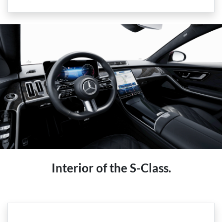
Interior of the S-Class.