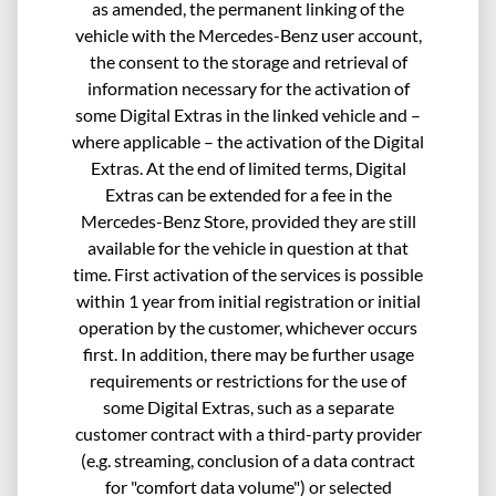
as amended, the permanent linking of the
vehicle with the Mercedes-Benz user account,
the consent to the storage and retrieval of
information necessary for the activation of
some Digital Extras in the linked vehicle and –
where applicable – the activation of the Digital
Extras. At the end of limited terms, Digital
Extras can be extended for a fee in the
Mercedes-Benz Store, provided they are still
available for the vehicle in question at that
time. First activation of the services is possible
within 1 year from initial registration or initial
operation by the customer, whichever occurs
first. In addition, there may be further usage
requirements or restrictions for the use of
some Digital Extras, such as a separate
customer contract with a third-party provider
(e.g. streaming, conclusion of a data contract
for "comfort data volume") or selected