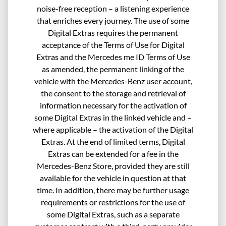
noise-free reception – a listening experience
that enriches every journey. The use of some
Digital Extras requires the permanent
acceptance of the Terms of Use for Digital
Extras and the Mercedes me ID Terms of Use
as amended, the permanent linking of the
vehicle with the Mercedes-Benz user account,
the consent to the storage and retrieval of
information necessary for the activation of
some Digital Extras in the linked vehicle and –
where applicable – the activation of the Digital
Extras. At the end of limited terms, Digital
Extras can be extended for a fee in the
Mercedes-Benz Store, provided they are still
available for the vehicle in question at that
time. In addition, there may be further usage
requirements or restrictions for the use of
some Digital Extras, such as a separate