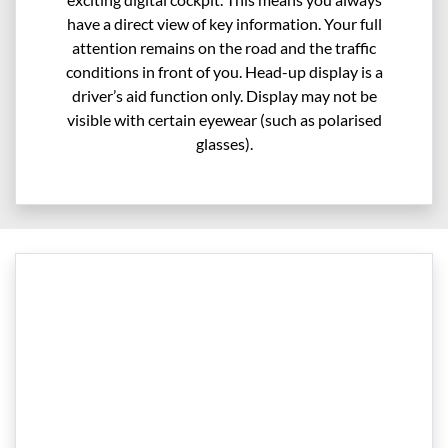
have a direct view of key information. Your full
attention remains on the road and the traffic
conditions in front of you. Head-up display is a
driver’s aid function only. Display may not be
visible with certain eyewear (such as polarised
glasses).