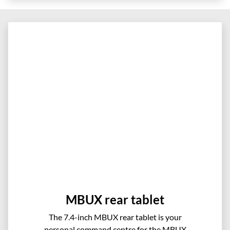
MBUX rear tablet
The 7.4-inch MBUX rear tablet is your
personal command centre for the MBUX