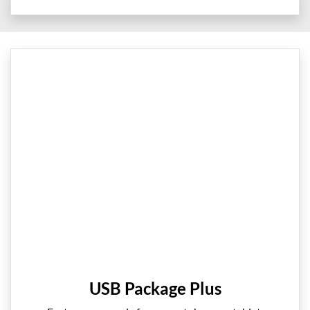
USB Package Plus