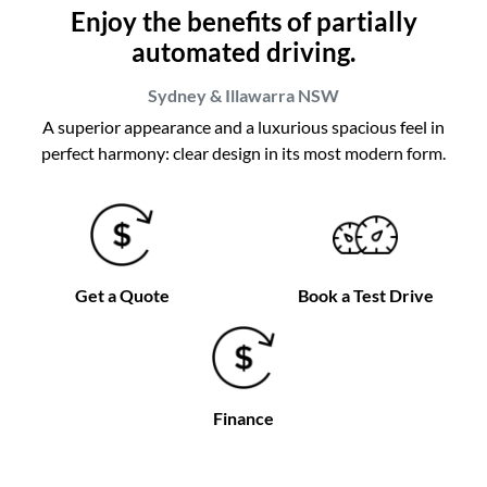
Enjoy the benefits of partially
automated driving.
Sydney & Illawarra
NSW
A superior appearance and a luxurious spacious feel in
perfect harmony: clear design in its most modern form.
Get a Quote
Book a Test Drive
Finance