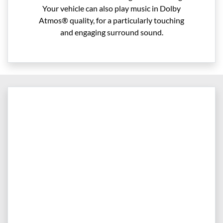
Your vehicle can also play music in Dolby
Atmos® quality, for a particularly touching
and engaging surround sound.