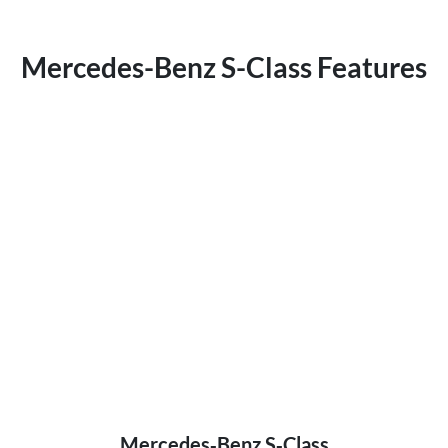
Mercedes-Benz S-Class Features
Mercedes‑Benz S‑Class