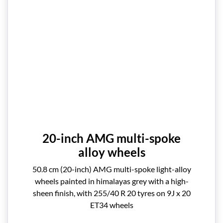
20-inch AMG multi-spoke
alloy wheels
50.8 cm (20-inch) AMG multi-spoke light-alloy
wheels painted in himalayas grey with a high-
sheen finish, with 255/40 R 20 tyres on 9J x 20
ET34 wheels