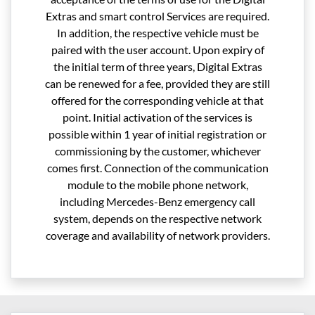
Extras and smart control Services are required.
In addition, the respective vehicle must be
paired with the user account. Upon expiry of
the initial term of three years, Digital Extras
can be renewed for a fee, provided they are still
offered for the corresponding vehicle at that
point. Initial activation of the services is
possible within 1 year of initial registration or
commissioning by the customer, whichever
comes first. Connection of the communication
module to the mobile phone network,
including Mercedes-Benz emergency call
system, depends on the respective network
coverage and availability of network providers.