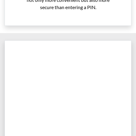
secure than entering a PIN.