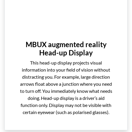
MBUX augmented reality
Head-up Display
This head-up display projects visual
information into your field of vision without
distracting you. For example, large direction
arrows float above a junction where you need
to turn off. You immediately know what needs
doing. Head-up display is a driver’s aid
function only. Display may not be visible with
certain eyewear (such as polarised glasses).