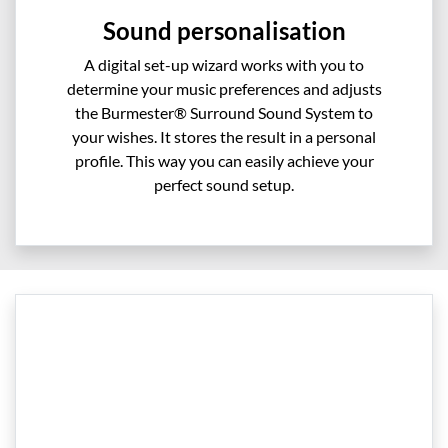
Sound personalisation
A digital set-up wizard works with you to
determine your music preferences and adjusts
the Burmester® Surround Sound System to
your wishes. It stores the result in a personal
profile. This way you can easily achieve your
perfect sound setup.