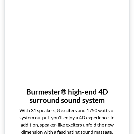
Burmester® high-end 4D
surround sound system
With 31 speakers, 8 exciters and 1750 watts of
system output, you'll enjoy a 4D experience. In
addition, speaker-like exciters unfold the new
dimension with a fascinating sound massage.