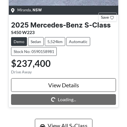
Miranda
,
NSW
Save
2025
Mercedes-Benz
S-Class
S450 W223
Demo
Sedan
5,524km
Automatic
Stock No: 0590158981
$237,400
Drive Away
View Details
Loading...
Loading...
View All
S-Class