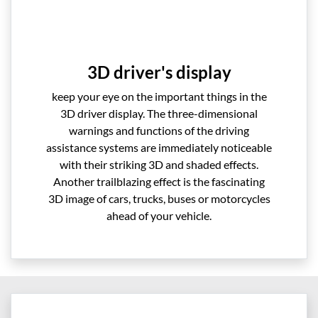
3D driver's display
keep your eye on the important things in the
3D driver display. The three-dimensional
warnings and functions of the driving
assistance systems are immediately noticeable
with their striking 3D and shaded effects.
Another trailblazing effect is the fascinating
3D image of cars, trucks, buses or motorcycles
ahead of your vehicle.