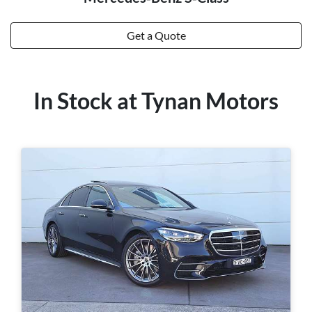
Get a Quote
In Stock at
Tynan Motors