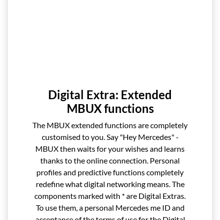
Digital Extra: Extended
MBUX functions
The MBUX extended functions are completely
customised to you. Say "Hey Mercedes" -
MBUX then waits for your wishes and learns
thanks to the online connection. Personal
profiles and predictive functions completely
redefine what digital networking means. The
components marked with * are Digital Extras.
To use them, a personal Mercedes me ID and
acceptance of the terms of use for the Digital