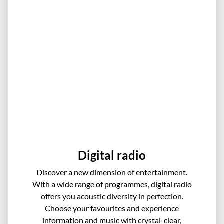
Digital radio
Discover a new dimension of entertainment.
With a wide range of programmes, digital radio
offers you acoustic diversity in perfection.
Choose your favourites and experience
information and music with crystal-clear,