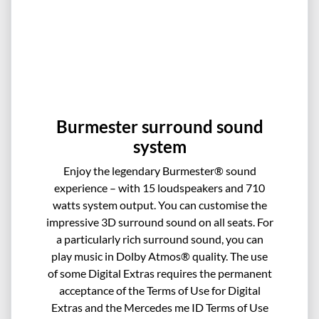
Burmester surround sound
system
Enjoy the legendary Burmester® sound
experience – with 15 loudspeakers and 710
watts system output. You can customise the
impressive 3D surround sound on all seats. For
a particularly rich surround sound, you can
play music in Dolby Atmos® quality. The use
of some Digital Extras requires the permanent
acceptance of the Terms of Use for Digital
Extras and the Mercedes me ID Terms of Use