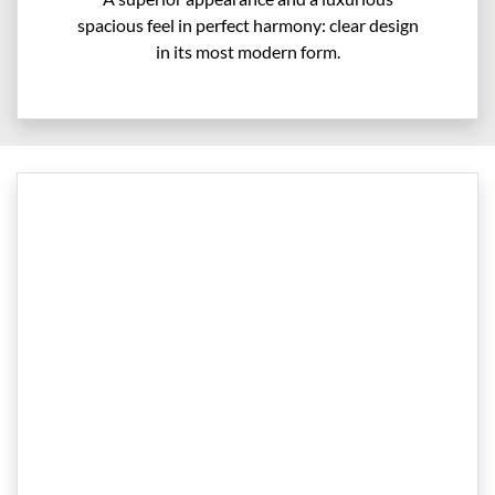
spacious feel in perfect harmony: clear design
in its most modern form.