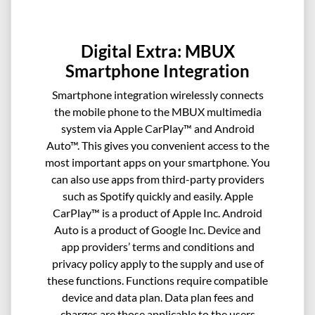
Digital Extra: MBUX
Smartphone Integration
Smartphone integration wirelessly connects
the mobile phone to the MBUX multimedia
system via Apple CarPlay™ and Android
Auto™. This gives you convenient access to the
most important apps on your smartphone. You
can also use apps from third-party providers
such as Spotify quickly and easily. Apple
CarPlay™ is a product of Apple Inc. Android
Auto is a product of Google Inc. Device and
app providers’ terms and conditions and
privacy policy apply to the supply and use of
these functions. Functions require compatible
device and data plan. Data plan fees and
charges are those applicable to the users