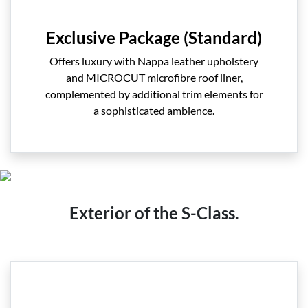
Exclusive Package (Standard)
Offers luxury with Nappa leather upholstery
and MICROCUT microfibre roof liner,
complemented by additional trim elements for
a sophisticated ambience.
Exterior of the S-Class.