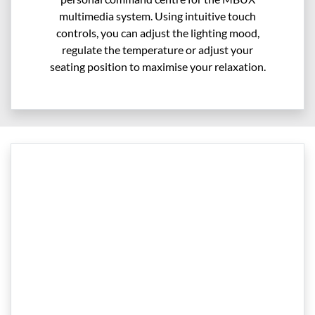
multimedia system. Using intuitive touch
controls, you can adjust the lighting mood,
regulate the temperature or adjust your
seating position to maximise your relaxation.