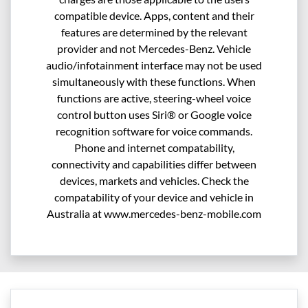
compatible device. Apps, content and their
features are determined by the relevant
provider and not Mercedes-Benz. Vehicle
audio/infotainment interface may not be used
simultaneously with these functions. When
functions are active, steering-wheel voice
control button uses Siri® or Google voice
recognition software for voice commands.
Phone and internet compatability,
connectivity and capabilities differ between
devices, markets and vehicles. Check the
compatability of your device and vehicle in
Australia at www.mercedes-benz-mobile.com