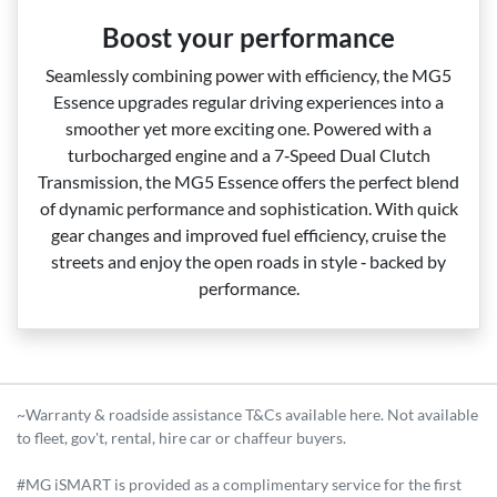
Boost your performance
Seamlessly combining power with efficiency, the MG5
Essence upgrades regular driving experiences into a
smoother yet more exciting one. Powered with a
turbocharged engine and a 7‑Speed Dual Clutch
Transmission, the MG5 Essence offers the perfect blend
of dynamic performance and sophistication. With quick
gear changes and improved fuel efficiency, cruise the
streets and enjoy the open roads in style ‑ backed by
performance.
~Warranty & roadside assistance T&Cs available here. Not available
to fleet, gov't, rental, hire car or chaffeur buyers.
#MG iSMART is provided as a complimentary service for the first