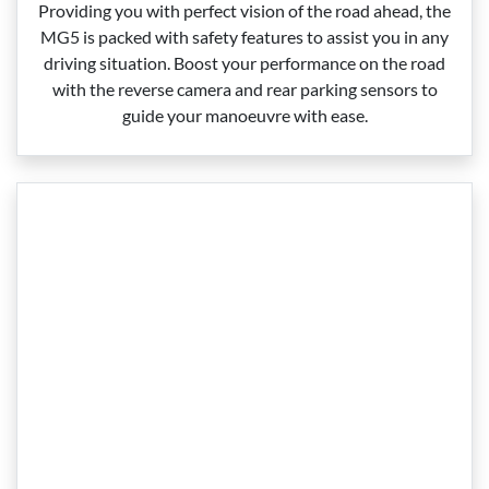
Providing you with perfect vision of the road ahead, the
MG5 is packed with safety features to assist you in any
driving situation. Boost your performance on the road
with the reverse camera and rear parking sensors to
guide your manoeuvre with ease.