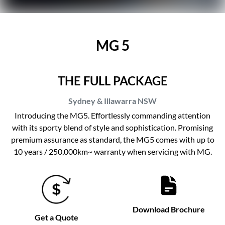
MG 5
THE FULL PACKAGE
Sydney & Illawarra
NSW
Introducing the MG5. Effortlessly commanding attention
with its sporty blend of style and sophistication. Promising
premium assurance as standard, the MG5 comes with up to
10 years / 250,000km~ warranty when servicing with MG.
Download Brochure
Get a Quote