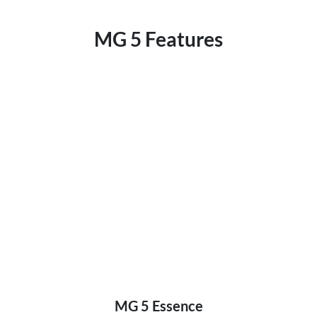
MG 5 Features
MG 5 Essence