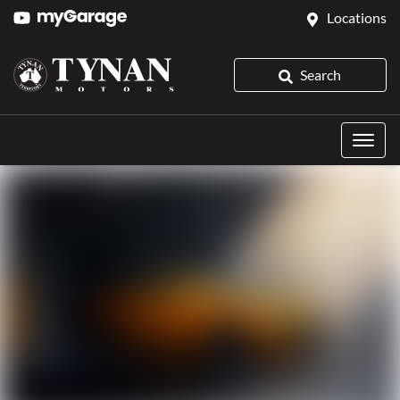
Locations
Search