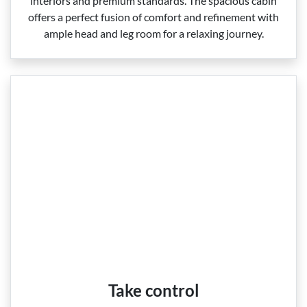
interiors and premium standards. The spacious cabin
offers a perfect fusion of comfort and refinement with
ample head and leg room for a relaxing journey.
Take control