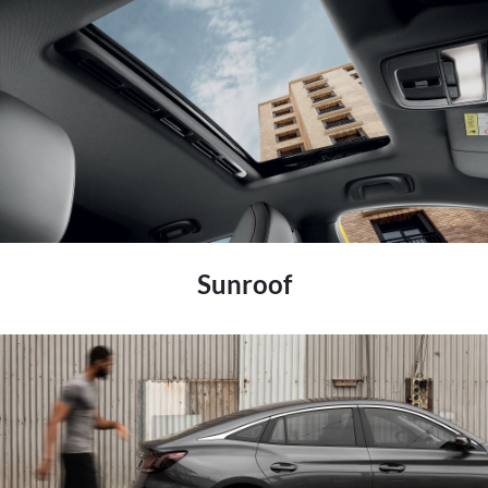
Sunroof