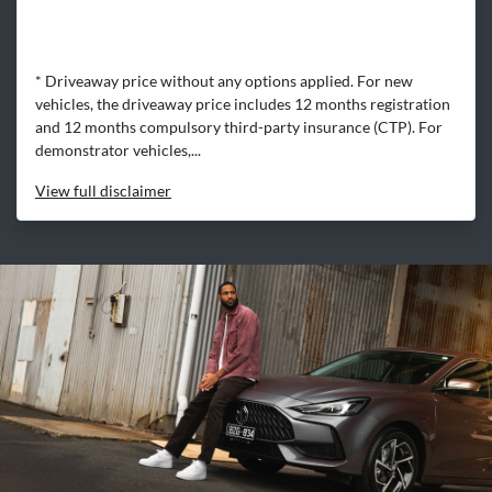
* Driveaway price without any options applied. For new
vehicles, the driveaway price includes 12 months registration
and 12 months compulsory third-party insurance (CTP). For
demonstrator vehicles,...
View
full disclaimer