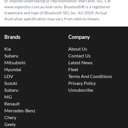
or implied undertaking or representation' Warranty T&C’s at
www.mgmotor.com.au/warranty. Bluetooth® is a registered
trademark and logo of Bluetooth SIG, Inc. AU 2024. Actual
Australian specification may vary from vehicle shown.
Brands
Company
Kia
About Us
Subaru
Contact Us
Mitsubishi
Latest News
Hyundai
Fleet
LDV
Terms And Conditions
Suzuki
Privacy Policy
Subaru
Unsubscribe
MG
Renault
Mercedes-Benz
Chery
Geely