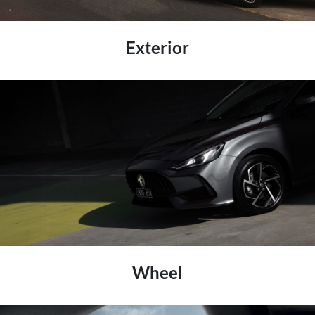
Exterior
Wheel