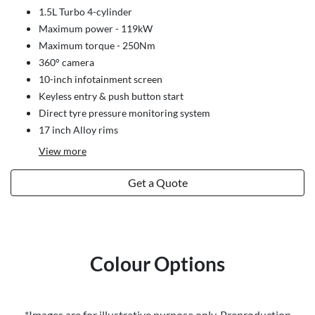
1.5L Turbo 4-cylinder
Maximum power - 119kW
Maximum torque - 250Nm
360° camera
10-inch infotainment screen
Keyless entry & push button start
Direct tyre pressure monitoring system
17 inch Alloy rims
View
more
Get a Quote
Colour Options
*Images are for illustrative purpose only. Preproduction