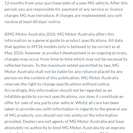
12 months from your purchase date of a new MG vehicle. After this
period, you are responsible for payment of any service or licence
charges MG may introduce. If charges are implemented, you will
receive at least 60 days' notice.
©MG Motor Australia 2026. MG Motor Australia offers this
information as a general guide to product specifications. All data
that applies to MY26 models only is believed to be correct as at
May 2026; however as product development is an ongoing process,
changes may occur from time to time which may not be necessarily
reflected herein. To the maximum extent permitted by law, MG
Motor Australia shall not be liable for any reliance placed by any
person on the content of this publication. MG Motor Australia
reserves the right to change specifications without notice.
Accordingly, this information should not be regarded as an
infallible guide to correct specifications, nor does it constitute an
offer for sale of any particular vehicle. Whilst all care has been
taken to provide you with information in regards to the general use
of MG products, you should not rely solely on the information
provided. Dealers are not agents of MG Motor Australia and have
absolutely no authority to bind MG Motor Australia by an express