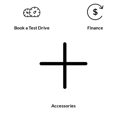
Book a Test Drive
Finance
Accessories