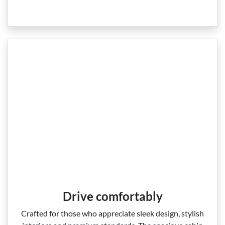
Drive comfortably
Crafted for those who appreciate sleek design, stylish