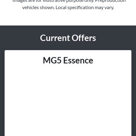
vehicles shown. Local specification may vary.
Current Offers
MG5 Essence