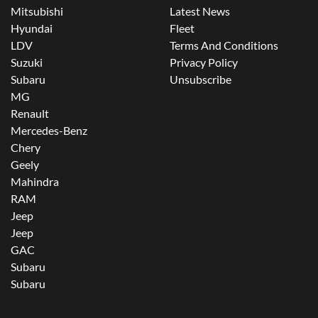
Mitsubishi
Latest News
Hyundai
Fleet
LDV
Terms And Conditions
Suzuki
Privacy Policy
Subaru
Unsubscribe
MG
Renault
Mercedes-Benz
Chery
Geely
Mahindra
RAM
Jeep
Jeep
GAC
Subaru
Subaru