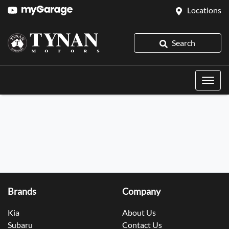
Locations
Search
Brands
Company
Kia
About Us
Subaru
Contact Us