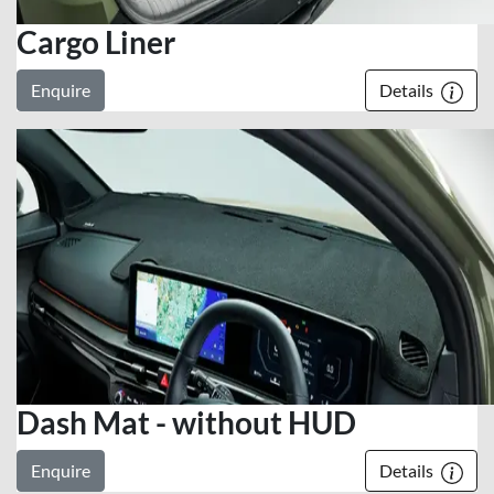
Cargo Liner
Enquire
Details
Dash Mat - without HUD
Enquire
Details