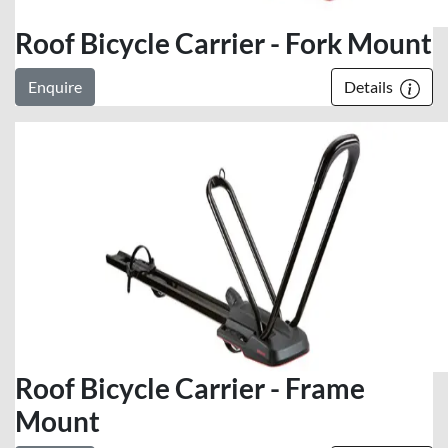
Roof Bicycle Carrier - Fork Mount
Enquire
Details
Roof Bicycle Carrier - Frame
Mount