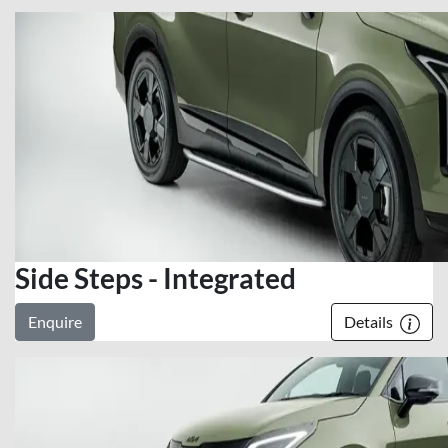
Side Steps - Integrated
Enquire
Details