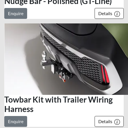
Nudge Bar - Polished (GT-Line)
Enquire
Details
Towbar Kit with Trailer Wiring
Harness
Enquire
Details