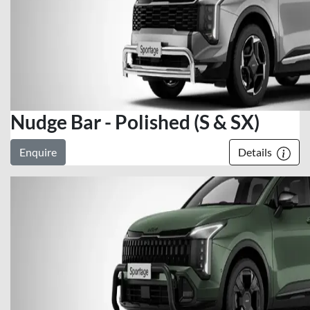
Nudge Bar - Polished (S & SX)
Enquire
Details