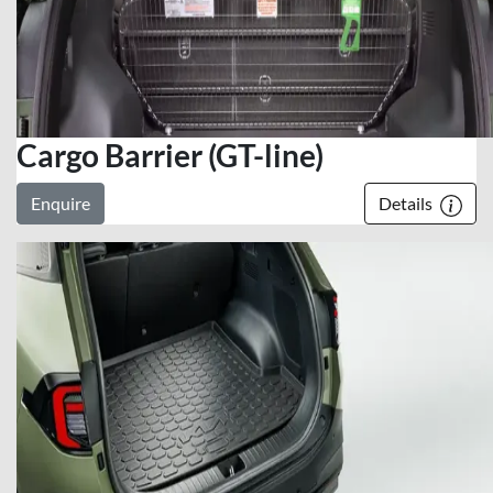
Cargo Barrier (GT-line)
Enquire
Details