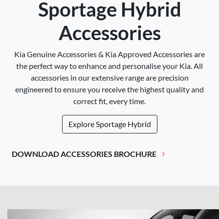
Sportage Hybrid
Accessories
Kia Genuine Accessories & Kia Approved Accessories are
the perfect way to enhance and personalise your Kia. All
accessories in our extensive range are precision
engineered to ensure you receive the highest quality and
correct fit, every time.
Explore
Sportage Hybrid
DOWNLOAD ACCESSORIES BROCHURE