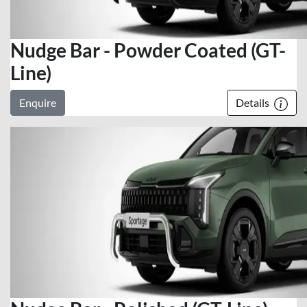
Nudge Bar - Powder Coated (GT-
Line)
Enquire
Details