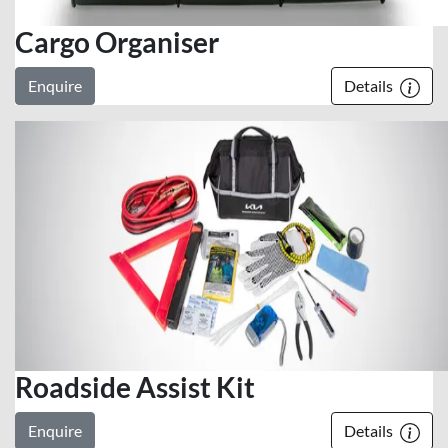
Cargo Organiser
Enquire
Details
Roadside Assist Kit
Enquire
Details