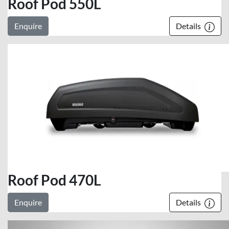
Roof Pod 550L
Enquire
Details
Roof Pod 470L
Enquire
Details