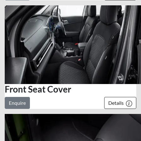
Front Seat Cover
Enquire
Details