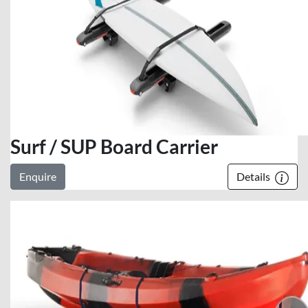
Surf / SUP Board Carrier
Enquire
Details