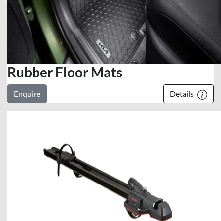
Rubber Floor Mats
Enquire
Details