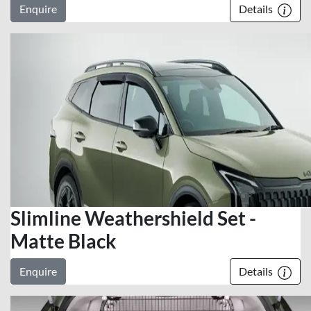
Enquire
Details
Slimline Weathershield Set -
Matte Black
Enquire
Details