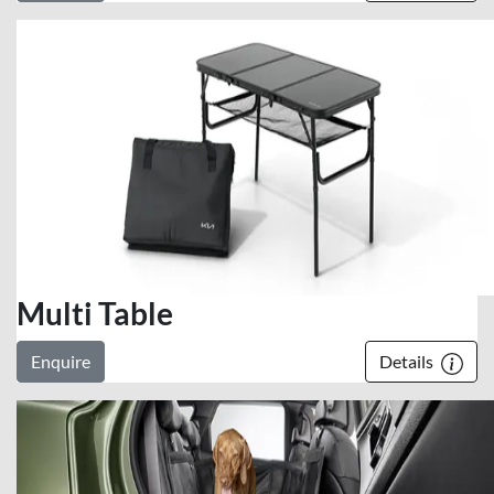
Multi Table
Enquire
Details