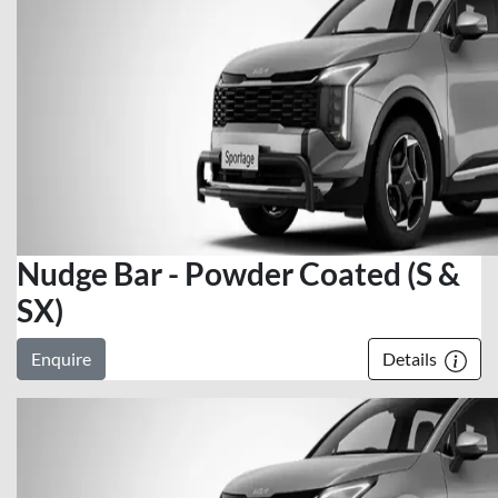
Nudge Bar - Powder Coated (S &
SX)
Enquire
Details