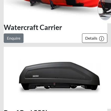
Watercraft Carrier
Enquire
Details