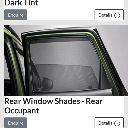
Dark Tint
Enquire
Details
Rear Window Shades - Rear
Occupant
Enquire
Details