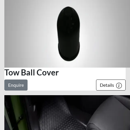
Tow Ball Cover
Enquire
Details