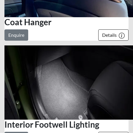
Coat Hanger
Enquire
Details
Interior Footwell Lighting