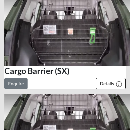
Cargo Barrier (SX)
Enquire
Details