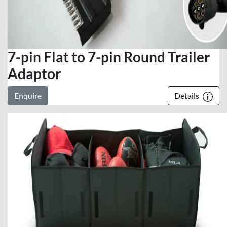
7-pin Flat to 7-pin Round Trailer
Adaptor
Enquire
Details