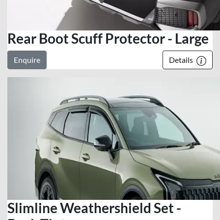
Rear Boot Scuff Protector - Large
Enquire
Details
Slimline Weathershield Set -