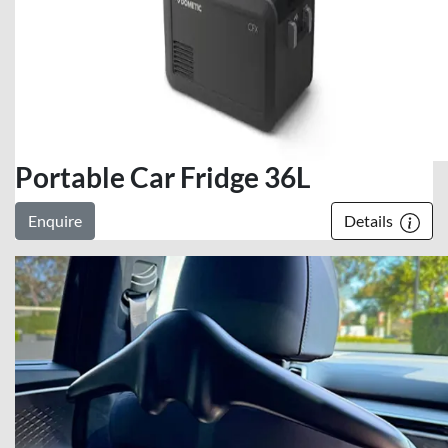
Portable Car Fridge 36L
Enquire
Details