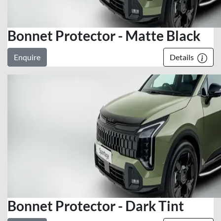
Bonnet Protector - Matte Black
Enquire
Details
Bonnet Protector - Dark Tint