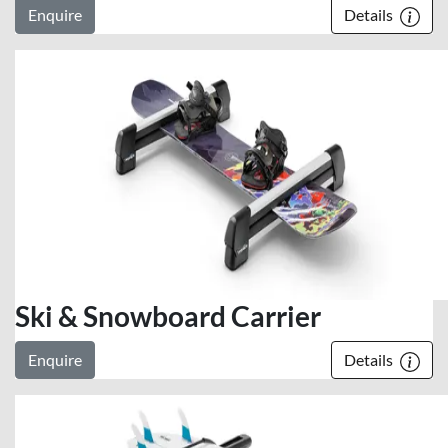
Enquire
Details
Ski & Snowboard Carrier
Enquire
Details