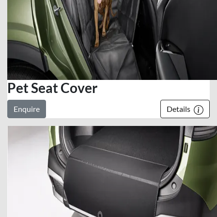
Pet Seat Cover
Enquire
Details