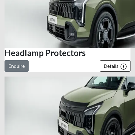
Headlamp Protectors
Enquire
Details