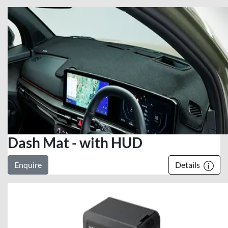
Dash Mat - with HUD
Enquire
Details