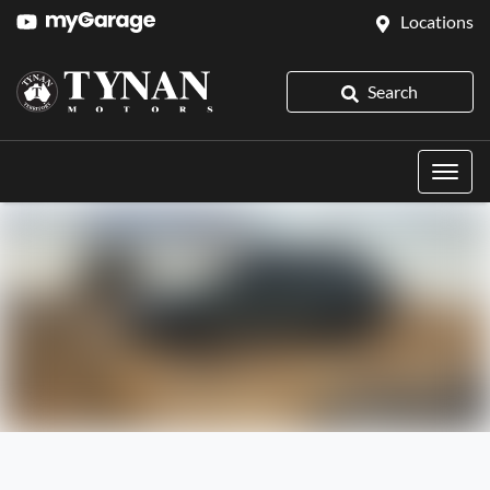
Locations
Search