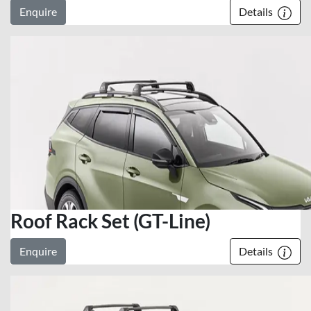
Enquire
Details
Roof Rack Set (GT-Line)
Enquire
Details