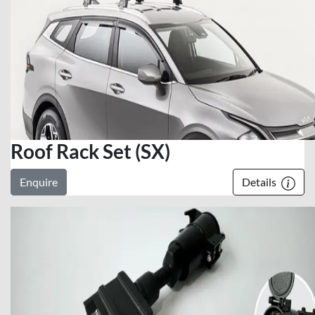
Roof Rack Set (SX)
Enquire
Details