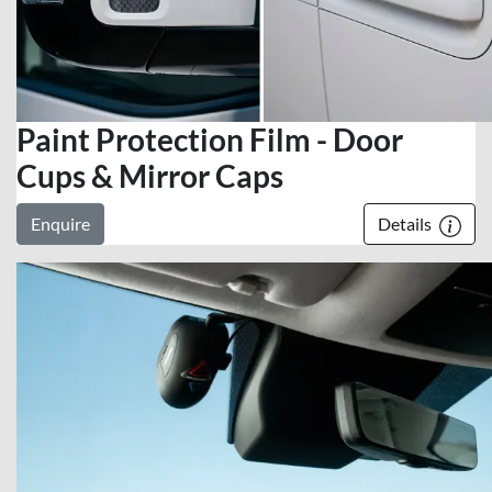
Paint Protection Film - Door
Cups & Mirror Caps
Enquire
Details