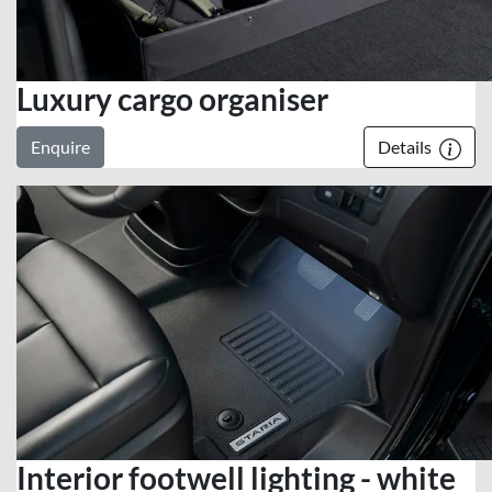
Luxury cargo organiser
Enquire
Details
Interior footwell lighting - white