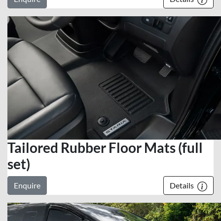
Tailored Rubber Floor Mats (full
set)
Enquire
Details