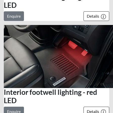
LED
Enquire
Details
Interior footwell lighting - red
LED
Enquire
Details