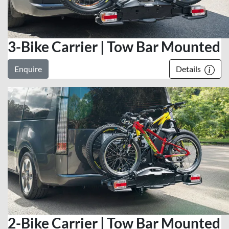
3-Bike Carrier | Tow Bar Mounted
Enquire
Details
2-Bike Carrier | Tow Bar Mounted