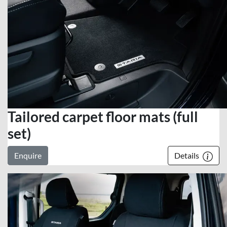
Tailored carpet floor mats (full
set)
Enquire
Details