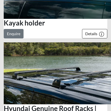
Kayak holder
Enquire
Details
Hyundai Genuine Roof Racks |