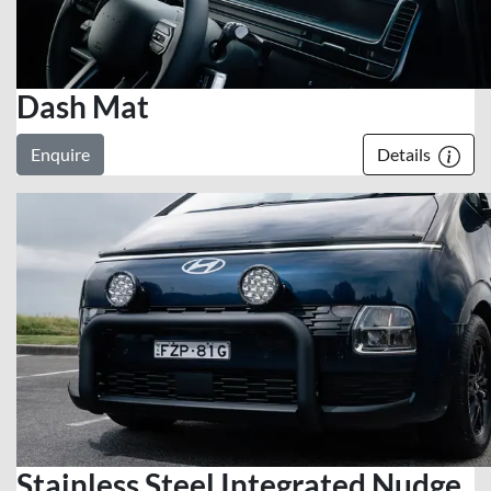
Dash Mat
Enquire
Details
Stainless Steel Integrated Nudge