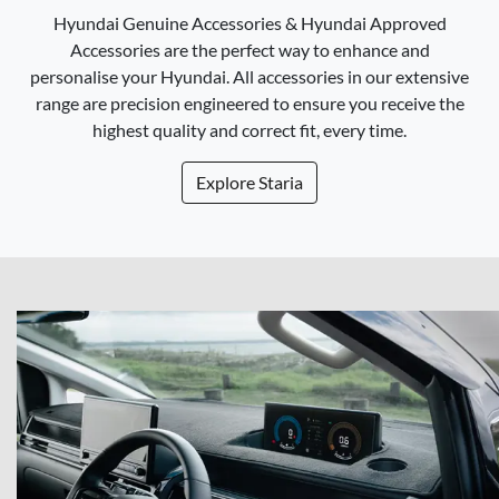
Hyundai Genuine Accessories & Hyundai Approved
Accessories are the perfect way to enhance and
personalise your Hyundai. All accessories in our extensive
range are precision engineered to ensure you receive the
highest quality and correct fit, every time.
Explore
Staria