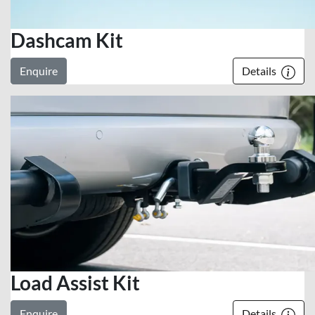
Dashcam Kit
Enquire
Details
Load Assist Kit
Enquire
Details