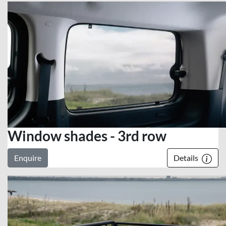
Window shades - 3rd row
Enquire
Details