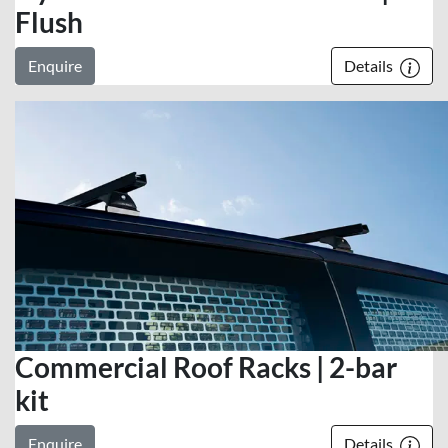
Flush
Enquire
Details
Commercial Roof Racks | 2-bar
kit
Enquire
Details