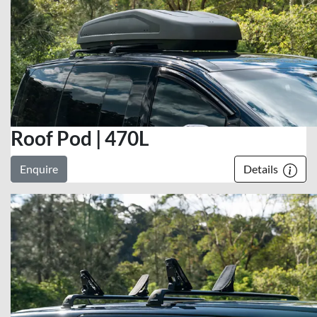
Roof Pod | 470L
Enquire
Details