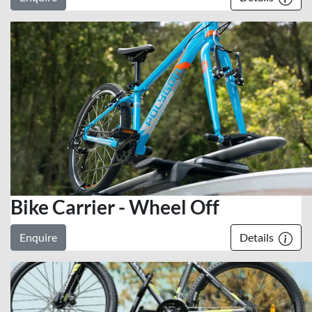
Bike Carrier - Wheel Off
Enquire
Details