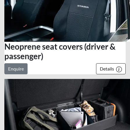
Neoprene seat covers (driver &
passenger)
Enquire
Details