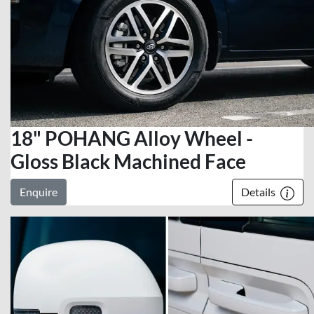
18" POHANG Alloy Wheel -
Gloss Black Machined Face
Enquire
Details