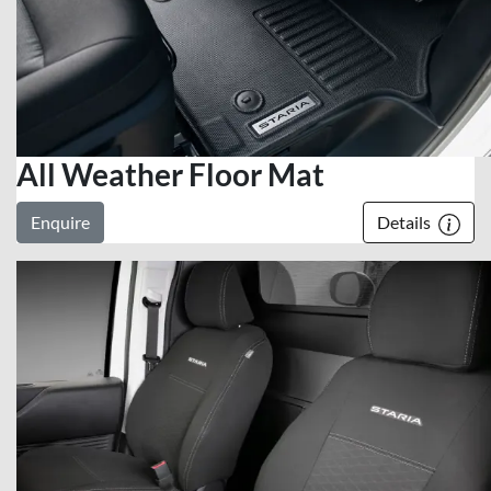
All Weather Floor Mat
Enquire
Details