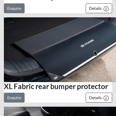
Enquire
Details
XL Fabric rear bumper protector
Enquire
Details