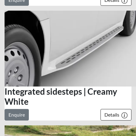
Integrated sidesteps | Creamy
White
Enquire
Details