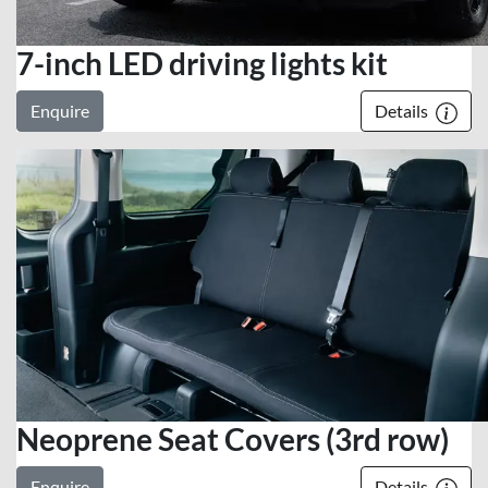
7-inch LED driving lights kit
Enquire
Details
Neoprene Seat Covers (3rd row)
Enquire
Details