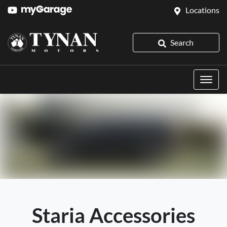
Locations
Search
Staria Accessories