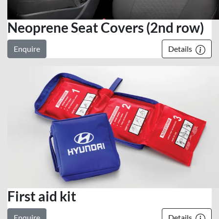
Neoprene Seat Covers (2nd row)
Enquire
Details
First aid kit
Enquire
Details