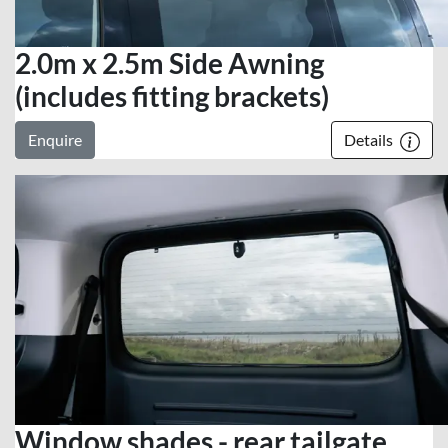
2.0m x 2.5m Side Awning
(includes fitting brackets)
Enquire
Details
Window shades - rear tailgate