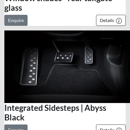
glass
Enquire
Details
Integrated Sidesteps | Abyss
Black
Enquire
Details