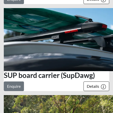
SUP board carrier (SupDawg)
Enquire
Details