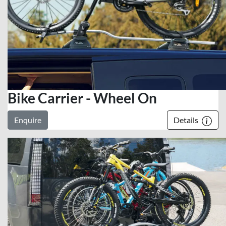
Bike Carrier - Wheel On
Enquire
Details