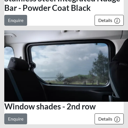
Bar - Powder Coat Black
Enquire
Details
Window shades - 2nd row
Enquire
Details