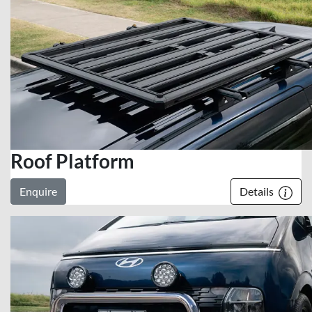
Roof Platform
Enquire
Details