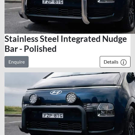
Stainless Steel Integrated Nudge
Bar - Polished
Enquire
Details