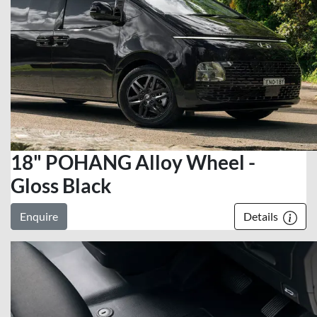
18" POHANG Alloy Wheel -
Gloss Black
Enquire
Details