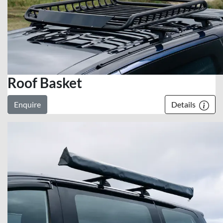
Roof Basket
Enquire
Details