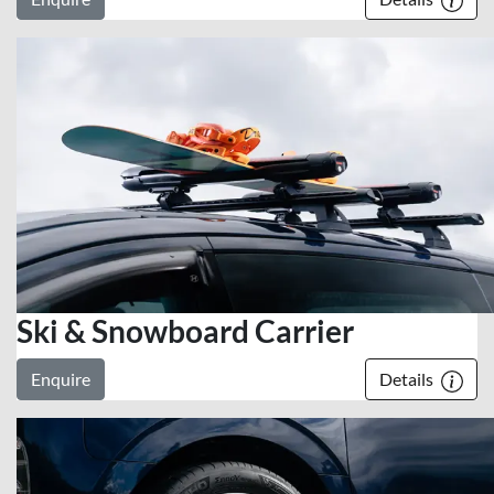
Ski & Snowboard Carrier
Enquire
Details