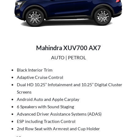
Mahindra XUV700 AX7
AUTO | PETROL
Black Interior Trim
Adaptive Cruise Control
Dual HD 10.25” Infotainment and 10.25” Digital Cluster
Screens
Android Auto and Apple Carplay
6 Speakers with Sound Staging
Advanced Driver Assistance Systems (ADAS)
ESP including Traction Control
2nd Row Seat with Armrest and Cup Holder