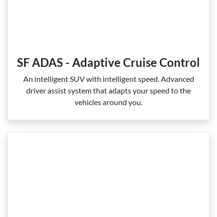
SF ADAS - Adaptive Cruise Control
An intelligent SUV with intelligent speed. Advanced
driver assist system that adapts your speed to the
vehicles around you.