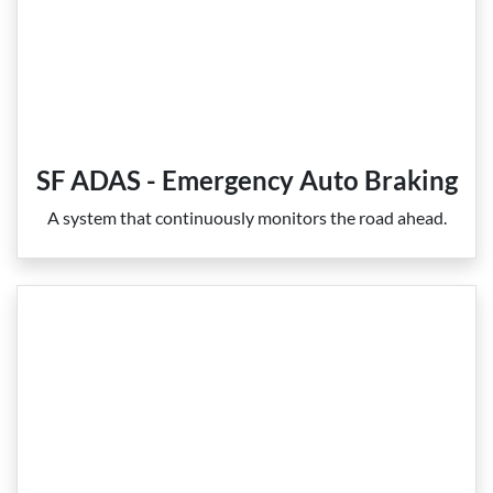
SF ADAS - Emergency Auto Braking
A system that continuously monitors the road ahead.