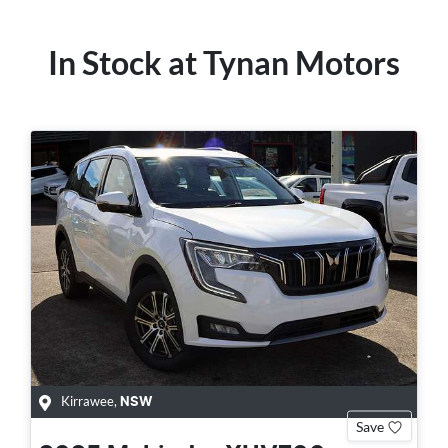
In Stock at
Tynan Motors
Kirrawee
,
NSW
Save