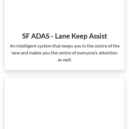
SF ADAS - Lane Keep Assist
An intelligent system that keeps you in the centre of the
lane and makes you the centre of everyone’s attention
as well.