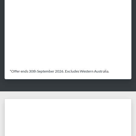
*Offer ends 30th September 2026. Excludes Western Australia.