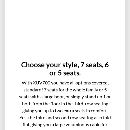
Choose your style, 7 seats, 6
or 5 seats.
With XUV700 you have all options covered,
standard! 7 seats for the whole family or 5
seats with a large boot, or simply stand up 1 or
both from the floor in the third-row seating
giving you up to two extra seats in comfort.
Yes, the third and second row seating also fold
flat giving you a large voluminous cabin for