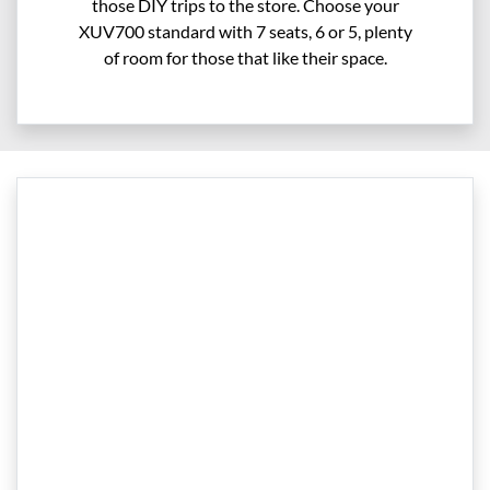
those DIY trips to the store. Choose your
XUV700 standard with 7 seats, 6 or 5, plenty
of room for those that like their space.