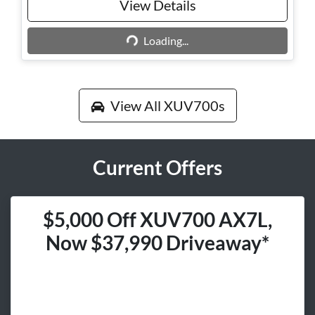
View Details
Loading...
Loading...
View All
XUV700s
Current Offers
$5,000 Off XUV700 AX7L,
Now $37,990 Driveaway*