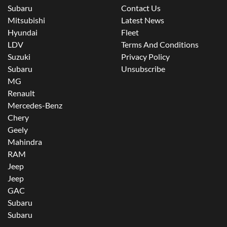
Subaru
Contact Us
Mitsubishi
Latest News
Hyundai
Fleet
LDV
Terms And Conditions
Suzuki
Privacy Policy
Subaru
Unsubscribe
MG
Renault
Mercedes-Benz
Chery
Geely
Mahindra
RAM
Jeep
Jeep
GAC
Subaru
Subaru