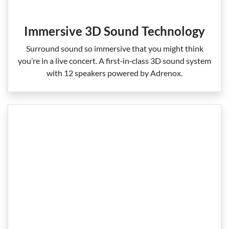
Immersive 3D Sound Technology
Surround sound so immersive that you might think
you’re in a live concert. A first‑in‑class 3D sound system
with 12 speakers powered by Adrenox.