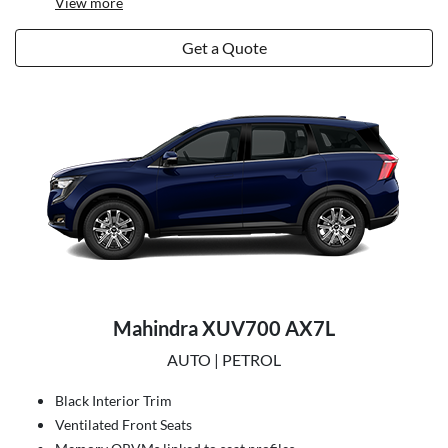
View
more
Get a Quote
Mahindra XUV700 AX7L
AUTO | PETROL
Black Interior Trim
Ventilated Front Seats