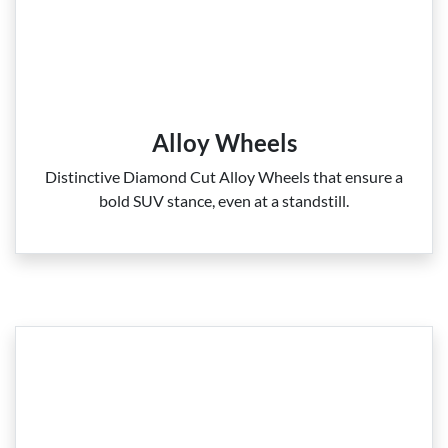
Alloy Wheels
Distinctive Diamond Cut Alloy Wheels that ensure a
bold SUV stance, even at a standstill.