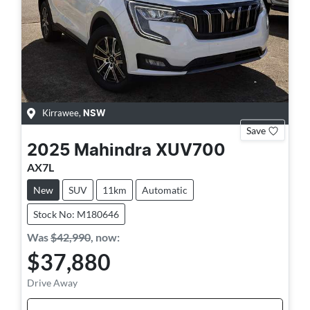
Kirrawee
,
NSW
Save
2025
Mahindra
XUV700
AX7L
New
SUV
11km
Automatic
Stock No: M180646
Was
$42,990
,
now
:
$37,880
Drive Away