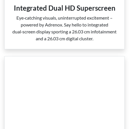
Integrated Dual HD Superscreen
Eye‑catching visuals, uninterrupted excitement –
powered by Adrenox. Say hello to integrated
dual‑screen display sporting a 26.03 cm infotainment
and a 26.03 cm digital cluster.