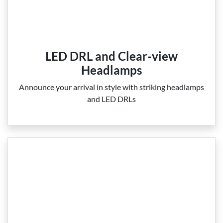
LED DRL and Clear-view
Headlamps
Announce your arrival in style with striking headlamps
and LED DRLs