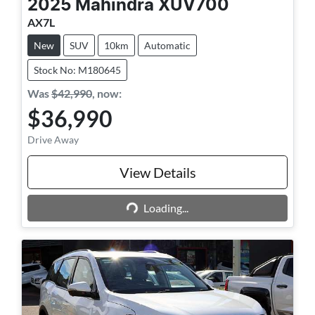
2025
Mahindra
XUV700
AX7L
New
SUV
10km
Automatic
Stock No: M180645
Was
$42,990
,
now
:
$36,990
Drive Away
View Details
Loading...
Loading...