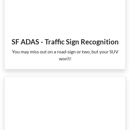
SF ADAS - Traffic Sign Recognition
You may miss out on a road‑sign or two, but your SUV
won’t!