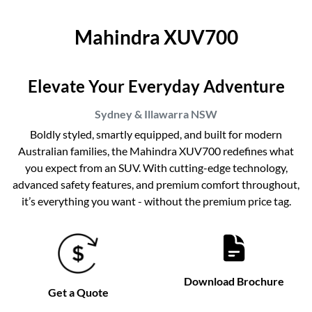
Mahindra XUV700
Elevate Your Everyday Adventure
Sydney & Illawarra
NSW
Boldly styled, smartly equipped, and built for modern
Australian families, the Mahindra XUV700 redefines what
you expect from an SUV. With cutting-edge technology,
advanced safety features, and premium comfort throughout,
it’s everything you want - without the premium price tag.
Download Brochure
Get a Quote