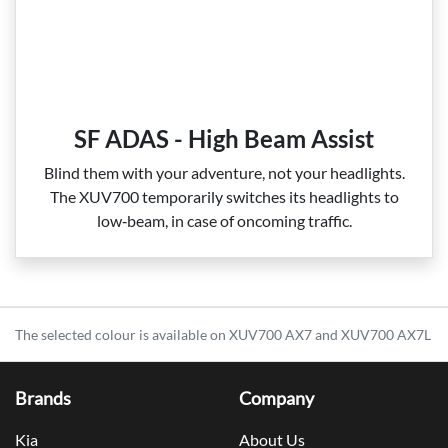
SF ADAS - High Beam Assist
Blind them with your adventure, not your headlights.
The XUV700 temporarily switches its headlights to
low‑beam, in case of oncoming traffic.
The selected colour is available on XUV700 AX7 and XUV700 AX7L
Brands
Company
Kia
About Us