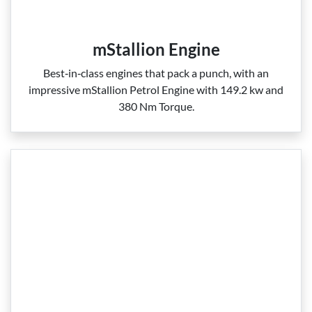
mStallion Engine
Best‑in‑class engines that pack a punch, with an
impressive mStallion Petrol Engine with 149.2 kw and
380 Nm Torque.