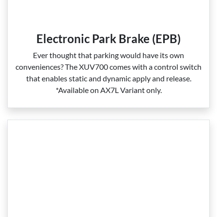
Electronic Park Brake (EPB)
Ever thought that parking would have its own
conveniences? The XUV700 comes with a control switch
that enables static and dynamic apply and release.
*Available on AX7L Variant only.