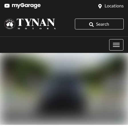
Locations
Search