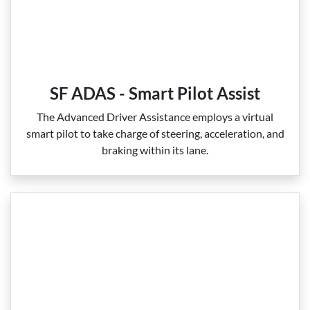
SF ADAS - Smart Pilot Assist
The Advanced Driver Assistance employs a virtual
smart pilot to take charge of steering, acceleration, and
braking within its lane.