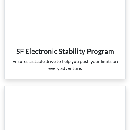
SF Electronic Stability Program
Ensures a stable drive to help you push your limits on
every adventure.