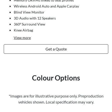
Memory ORVMs linked to seat profiles
Wireless Android Auto and Apple Carplay
Blind View Monitor
3D Audio with 12 Speakers
360º Surround View
Knee Airbag
View
more
Get a Quote
Colour Options
*Images are for illustrative purpose only. Preproduction
vehicles shown. Local specification may vary.