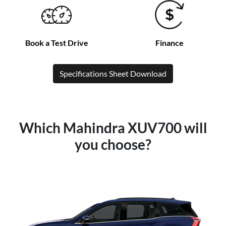
Book a Test Drive
Finance
Specifications Sheet Download
Which Mahindra XUV700 will
you choose?