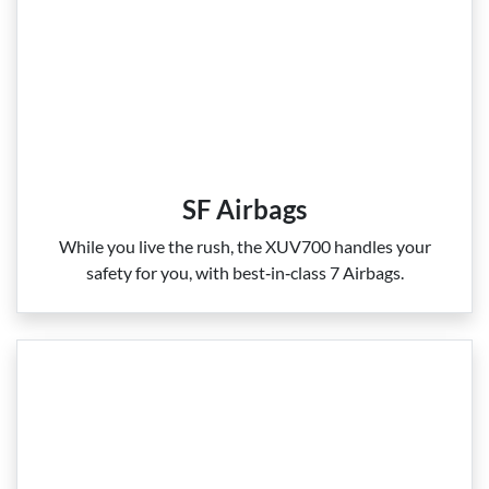
SF Airbags
While you live the rush, the XUV700 handles your
safety for you, with best‑in‑class 7 Airbags.