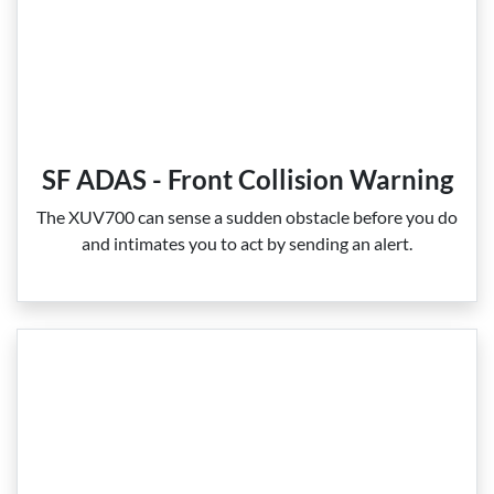
SF ADAS - Front Collision Warning
The XUV700 can sense a sudden obstacle before you do
and intimates you to act by sending an alert.