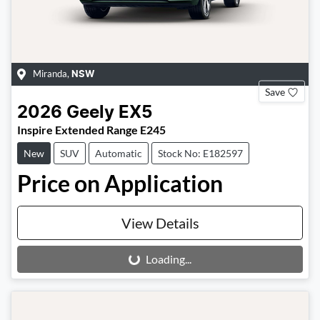
Miranda
,
NSW
Save
2026
Geely
EX5
Inspire Extended Range E245
New
SUV
Automatic
Stock No: E182597
Price on Application
View Details
Loading...
Loading...