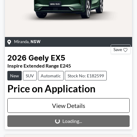
Miranda
,
NSW
Save
2026
Geely
EX5
Inspire Extended Range E245
New
SUV
Automatic
Stock No: E182599
Price on Application
View Details
Loading...
Loading...