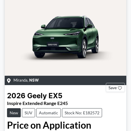
Miranda
,
NSW
Save
2026
Geely
EX5
Inspire Extended Range E245
New
SUV
Automatic
Stock No: E182572
Price on Application