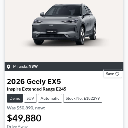
Miranda
,
NSW
Save
2026
Geely
EX5
Inspire Extended Range E245
Demo
SUV
Automatic
Stock No: E182299
Was
$50,890
,
now
:
$49,880
Drive Away