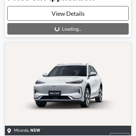
View Details
Loading...
Loading...
Miranda
,
NSW