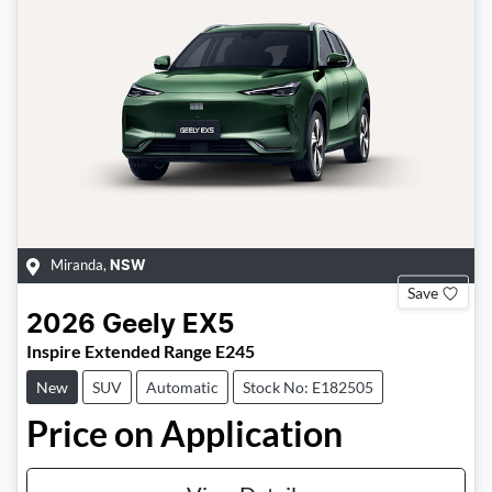
Miranda
,
NSW
Save
2026
Geely
EX5
Inspire Extended Range E245
New
SUV
Automatic
Stock No: E182505
Price on Application