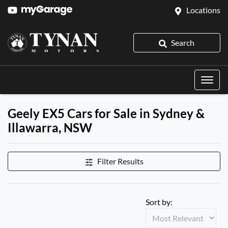
Locations
Search
Geely EX5 Cars for Sale in Sydney &
Illawarra, NSW
Filter Results
Sort by: