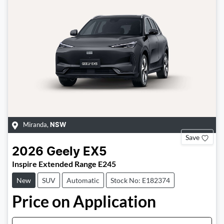
Miranda
,
NSW
Save
2026
Geely
EX5
Inspire Extended Range E245
New
SUV
Automatic
Stock No: E182374
Price on Application