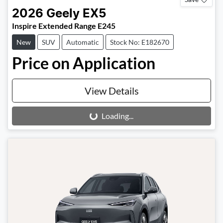
2026
Geely
EX5
Inspire Extended Range E245
New
SUV
Automatic
Stock No: E182670
Price on Application
View Details
Loading...
Loading...