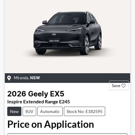
Miranda
,
NSW
Save
2026
Geely
EX5
Inspire Extended Range E245
New
SUV
Automatic
Stock No: E182595
Price on Application