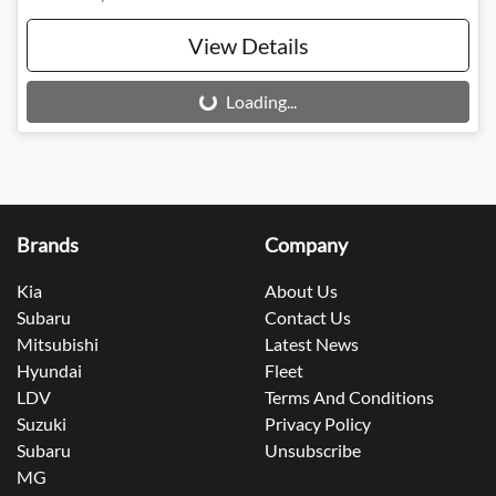
View Details
Loading...
Loading...
Brands
Company
Kia
About Us
Subaru
Contact Us
Mitsubishi
Latest News
Hyundai
Fleet
LDV
Terms And Conditions
Suzuki
Privacy Policy
Subaru
Unsubscribe
MG