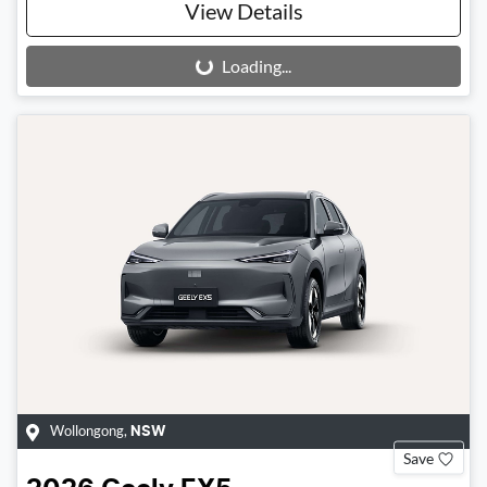
View Details
Loading...
Loading...
Wollongong
,
NSW
Save