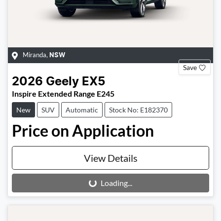
Miranda
,
NSW
Save
2026
Geely
EX5
Inspire Extended Range E245
New
SUV
Automatic
Stock No: E182370
Price on Application
View Details
Loading...
Loading...