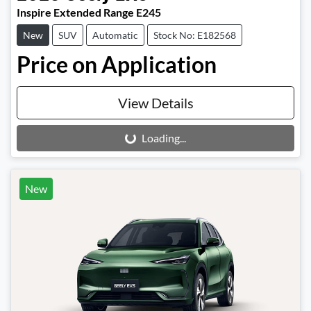
Inspire Extended Range E245
New
SUV
Automatic
Stock No: E182568
Price on Application
View Details
Loading...
Loading...
New