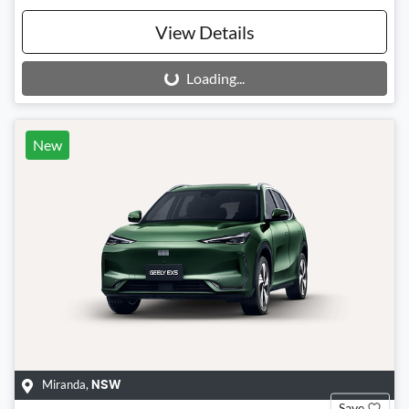
View Details
Loading...
Loading...
New
Miranda
,
NSW
Save