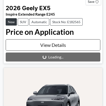
Save
2026
Geely
EX5
Inspire Extended Range E245
New
SUV
Automatic
Stock No: E182565
Price on Application
View Details
Loading...
Loading...