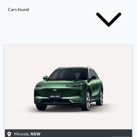
Cars found
Miranda
,
NSW