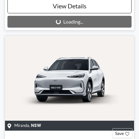
View Details
Loading...
Loading...
Miranda
,
NSW
Save