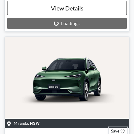
View Details
Loading...
Loading...
Miranda
,
NSW
Save