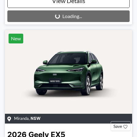
View Details
Loading...
Loading...
New
Miranda
,
NSW
Save
2026
Geely
EX5