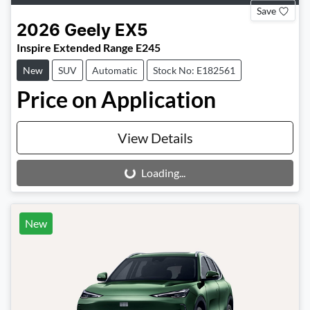
Save
2026
Geely
EX5
Inspire Extended Range E245
New
SUV
Automatic
Stock No: E182561
Price on Application
View Details
Loading...
Loading...
New