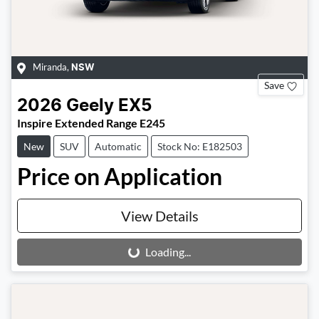
Miranda
,
NSW
Save
2026
Geely
EX5
Inspire Extended Range E245
New
SUV
Automatic
Stock No: E182503
Price on Application
View Details
Loading...
Loading...