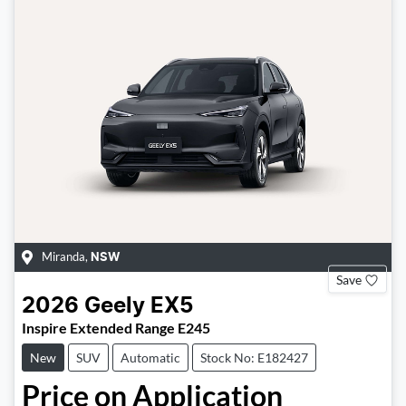
Miranda
,
NSW
Save
2026
Geely
EX5
Inspire Extended Range E245
New
SUV
Automatic
Stock No: E182427
Price on Application