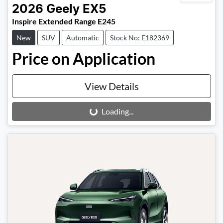
2026
Geely
EX5
Inspire Extended Range E245
New
SUV
Automatic
Stock No: E182369
Price on Application
View Details
Loading...
Loading...