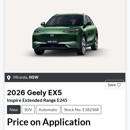
Miranda
,
NSW
Save
2026
Geely
EX5
Inspire Extended Range E245
New
SUV
Automatic
Stock No: E182368
Price on Application