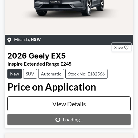
Miranda
,
NSW
Save
2026
Geely
EX5
Inspire Extended Range E245
New
SUV
Automatic
Stock No: E182566
Price on Application
View Details
Loading...
Loading...