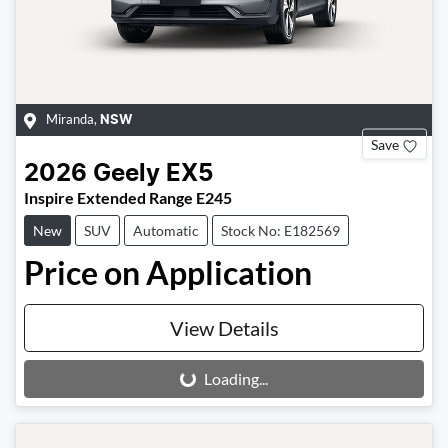
Miranda
,
NSW
Save
2026
Geely
EX5
Inspire Extended Range E245
New
SUV
Automatic
Stock No: E182569
Price on Application
View Details
Loading...
Loading...