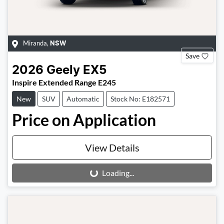
Miranda
,
NSW
Save
2026
Geely
EX5
Inspire Extended Range E245
New
SUV
Automatic
Stock No: E182571
Price on Application
View Details
Loading...
Loading...