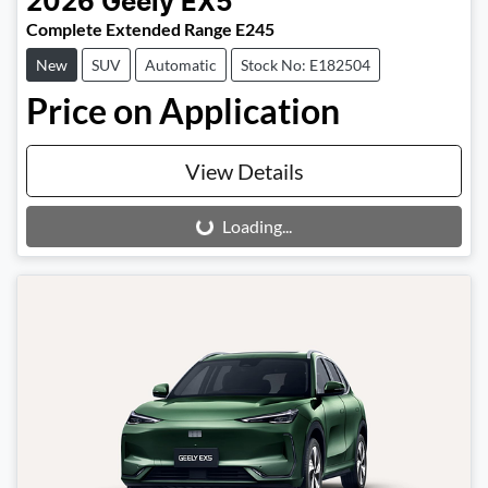
2026
Geely
EX5
Complete Extended Range E245
New
SUV
Automatic
Stock No: E182504
Price on Application
View Details
Loading...
Loading...