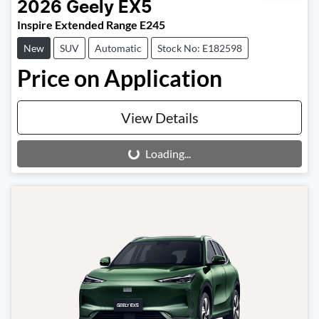
2026
Geely
EX5
Inspire Extended Range E245
New
SUV
Automatic
Stock No: E182598
Price on Application
View Details
Loading...
Loading...