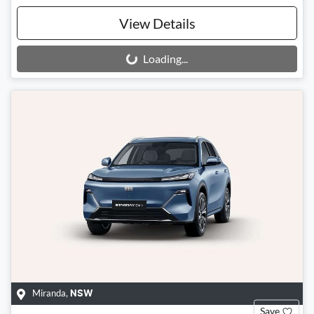
View Details
Loading...
Loading...
Miranda
,
NSW
Save