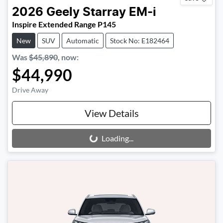
2026
Geely
Starray EM-i
Inspire Extended Range P145
New
SUV
Automatic
Stock No: E182464
Was
$45,890
,
now
:
$44,990
Drive Away
View Details
Loading...
Loading...