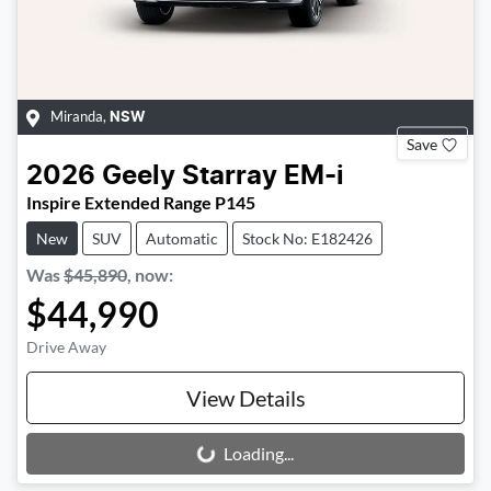
Miranda
,
NSW
Save
2026
Geely
Starray EM-i
Inspire Extended Range P145
New
SUV
Automatic
Stock No: E182426
Was
$45,890
,
now
:
$44,990
Drive Away
View Details
Loading...
Loading...