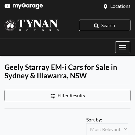
Locations
Search
Geely Starray EM-i Cars for Sale in
Sydney & Illawarra, NSW
Filter Results
Sort by: