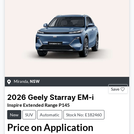
Miranda
,
NSW
Save
2026
Geely
Starray EM-i
Inspire Extended Range P145
New
SUV
Automatic
Stock No: E182460
Price on Application