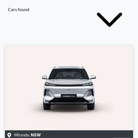
Cars found
Miranda
,
NSW