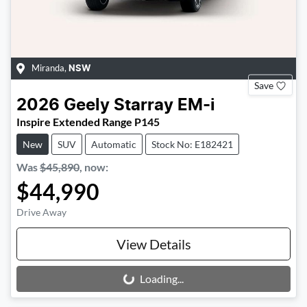
Miranda
,
NSW
Save
2026
Geely
Starray EM-i
Inspire Extended Range P145
New
SUV
Automatic
Stock No: E182421
Was
$45,890
,
now
:
$44,990
Drive Away
View Details
Loading...
Loading...