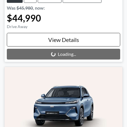
Was
$45,980
,
now
:
$44,990
Drive Away
View Details
Loading...
Loading...