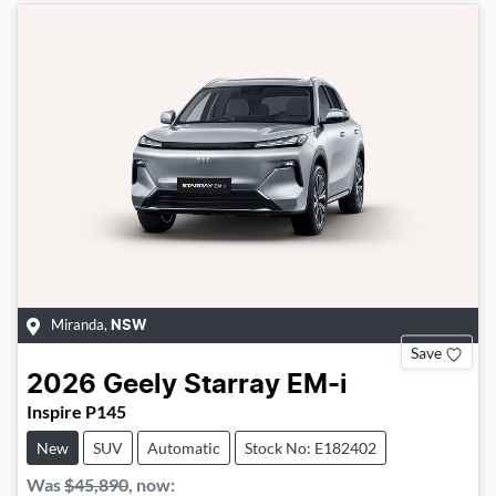
Miranda
,
NSW
Save
2026
Geely
Starray EM-i
Inspire P145
New
SUV
Automatic
Stock No: E182402
Was
$45,890
,
now
: