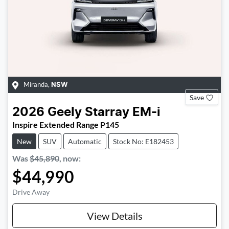
Miranda
,
NSW
Save
2026
Geely
Starray EM-i
Inspire Extended Range P145
New
SUV
Automatic
Stock No: E182453
Was
$45,890
,
now
:
$44,990
Drive Away
View Details