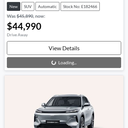
New
SUV
Automatic
Stock No: E182466
Was
$45,890
,
now
:
$44,990
Drive Away
View Details
Loading...
Loading...