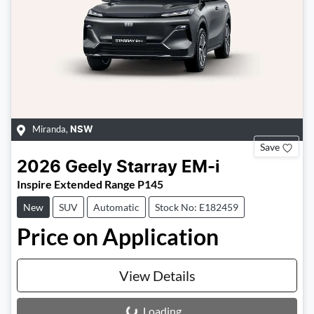
Miranda
,
NSW
Save
2026
Geely
Starray EM-i
Inspire Extended Range P145
New
SUV
Automatic
Stock No: E182459
Price on Application
View Details
Loading...
Loading...