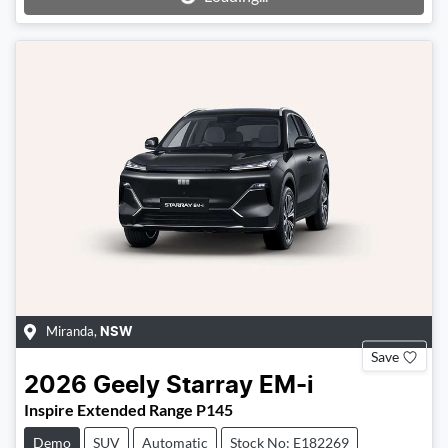
Miranda
,
NSW
Save
2026
Geely
Starray EM-i
Inspire Extended Range P145
Demo
SUV
Automatic
Stock No: E182269