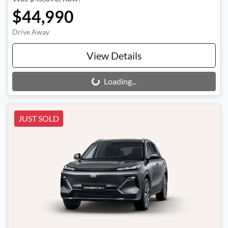
$44,990
Drive Away
View Details
Loading...
Loading...
JUST SOLD