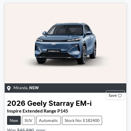
Miranda
,
NSW
Save
2026
Geely
Starray EM-i
Inspire Extended Range P145
New
SUV
Automatic
Stock No: E182400
Was
$45,890
,
now
: