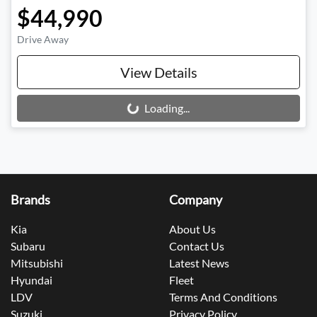
$44,990
Drive Away
View Details
Loading...
Loading...
Brands
Company
Kia
About Us
Subaru
Contact Us
Mitsubishi
Latest News
Hyundai
Fleet
LDV
Terms And Conditions
Suzuki
Privacy Policy