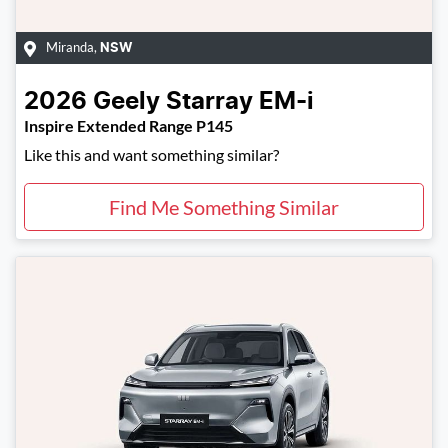
Miranda
,
NSW
2026
Geely
Starray EM-i
Inspire Extended Range P145
Like this and want something similar?
Find Me Something Similar