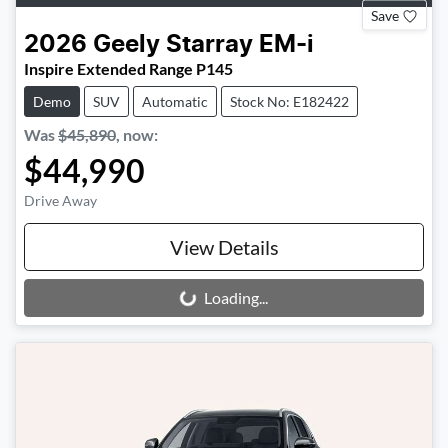
Save
2026
Geely
Starray EM-i
Inspire Extended Range P145
Demo
SUV
Automatic
Stock No: E182422
Was
$45,890
,
now
:
$44,990
Drive Away
View Details
Loading...
Loading...