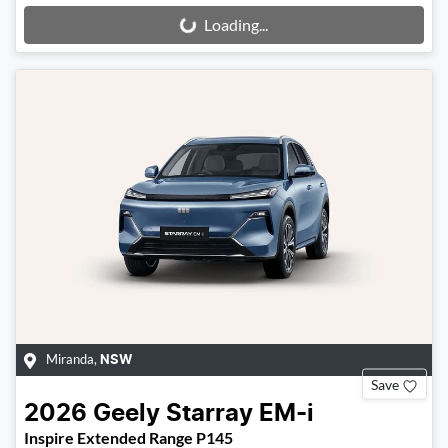
Loading...
Loading...
Miranda
,
NSW
Save
2026
Geely
Starray EM-i
Inspire Extended Range P145