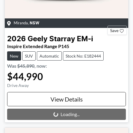
Miranda
,
NSW
Save
2026
Geely
Starray EM-i
Inspire Extended Range P145
New
SUV
Automatic
Stock No: E182444
Was
$45,890
,
now
:
$44,990
Drive Away
View Details
Loading...
Loading...